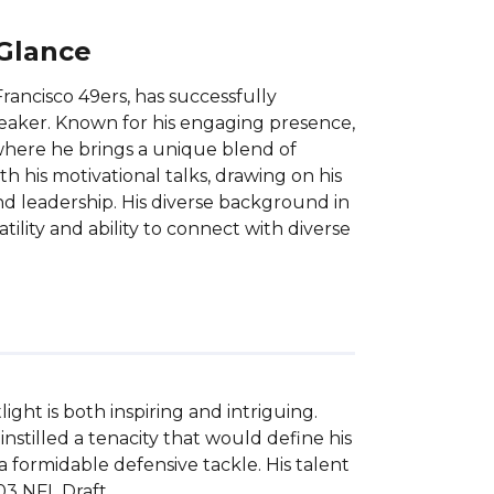
 Glance
ancisco 49ers, has successfully
peaker. Known for his engaging presence,
here he brings a unique blend of
h his motivational talks, drawing on his
and leadership. His diverse background in
tility and ability to connect with diverse
ht is both inspiring and intriguing. 
nstilled a tenacity that would define his 
 formidable defensive tackle. His talent 
3 NFL Draft.
