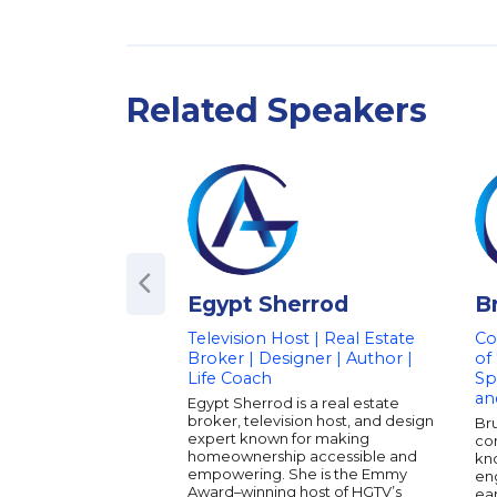
Related Speakers
Egypt Sherrod
B
Television Host | Real Estate
Co
Broker | Designer | Author |
of
Life Coach
Sp
an
Egypt Sherrod is a real estate
broker, television host, and design
Br
expert known for making
co
homeownership accessible and
kno
empowering. She is the Emmy
eng
Award–winning host of HGTV’s
ear