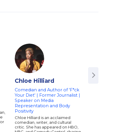
Chloe Hilliard
Lil Duval
Comedian and Author of 'F*ck
Comedian and Soci
Your Diet' | Former Journalist |
Influencer | Author 
Speaker on Media
My Best Life' | Spe
Representation and Body
Humor, Life Perspe
Positivity
Cultural Comment
an,
ue
Chloe Hilliard is an acclaimed
Lil Duval, born Roland
for
comedian, writer, and cultural
American stand-up 
critic. She has appeared on HBO,
recording artist. He 
NBC, and Comedy Central, sharing
for being a regular o