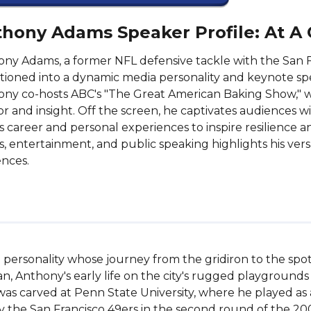
hony Adams Speaker Profile: At A
ny Adams, a former NFL defensive tackle with the San Fr
itioned into a dynamic media personality and keynote s
ny co-hosts ABC's "The Great American Baking Show," w
 and insight. Off the screen, he captivates audiences wit
s career and personal experiences to inspire resilience 
s, entertainment, and public speaking highlights his versa
nces.
ersonality whose journey from the gridiron to the spotlig
an, Anthony's early life on the city's rugged playgrounds i
 was carved at Penn State University, where he played as a
by the San Francisco 49ers in the second round of the 200