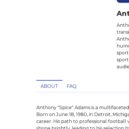
Ant
Antho
trans
Antho
humor
sport
sport
audie
ABOUT
FAQ
Anthony "Spice" Adams is a multifaceted p
Born on June 18, 1980, in Detroit, Michig
career. His path to professional football
shone brightly, leading to his selection 