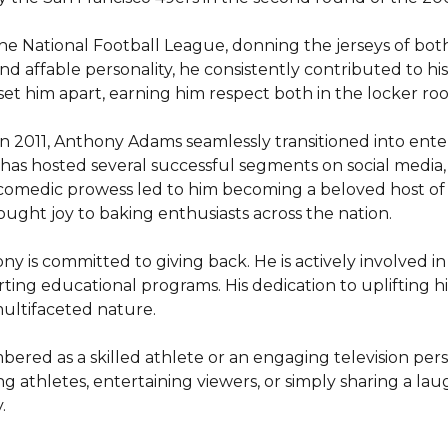
he National Football League, donning the jerseys of both
d affable personality, he consistently contributed to his 
set him apart, earning him respect both in the locker ro
l in 2011, Anthony Adams seamlessly transitioned into ent
as hosted several successful segments on social media, d
 comedic prowess led to him becoming a beloved host of
ht joy to baking enthusiasts across the nation.

is committed to giving back. He is actively involved in 
g educational programs. His dedication to uplifting his
ultifaceted nature.

ered as a skilled athlete or an engaging television pers
ng athletes, entertaining viewers, or simply sharing a laug
.