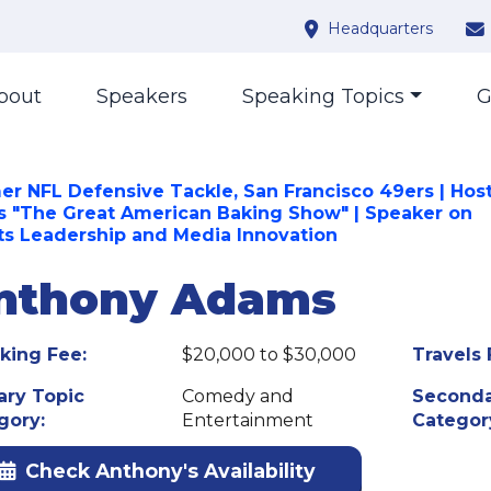
Headquarters
bout
Speakers
Speaking Topics
G
er NFL Defensive Tackle, San Francisco 49ers | Host
s "The Great American Baking Show" | Speaker on
ts Leadership and Media Innovation
nthony Adams
king Fee:
$20,000 to $30,000
Travels 
ary Topic
Comedy and
Seconda
gory:
Entertainment
Categor
Check Anthony's Availability