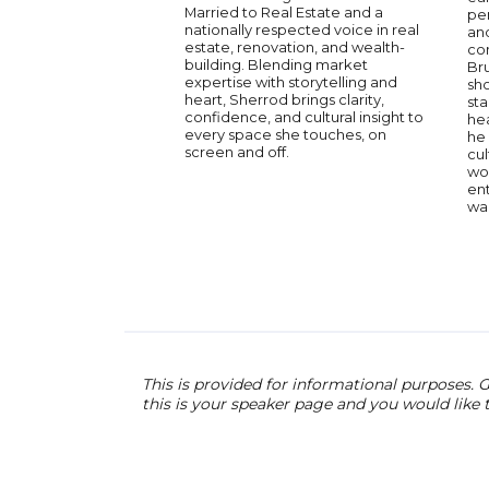
Married to Real Estate and a
pe
nationally respected voice in real
and
estate, renovation, and wealth-
co
building. Blending market
Br
expertise with storytelling and
sh
heart, Sherrod brings clarity,
st
confidence, and cultural insight to
hea
every space she touches, on
he 
screen and off.
cul
wor
ent
wa
This is provided for informational purposes. G
this is your speaker page and you would like