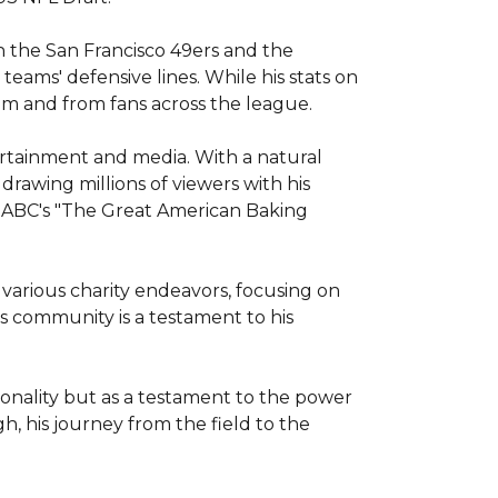
 the San Francisco 49ers and the 
teams' defensive lines. While his stats on 
om and from fans across the league.

ertainment and media. With a natural 
rawing millions of viewers with his 
 ABC's "The Great American Baking 
various charity endeavors, focusing on 
 community is a testament to his 
onality but as a testament to the power 
h, his journey from the field to the 