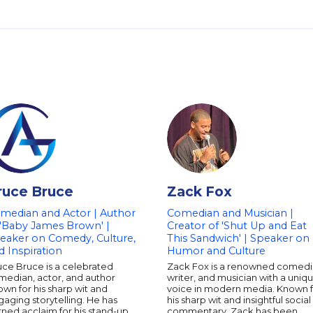
ruce Bruce
Zack Fox
median and Actor | Author
Comedian and Musician |
 'Baby James Brown' |
Creator of 'Shut Up and Eat
eaker on Comedy, Culture,
This Sandwich' | Speaker on
d Inspiration
Humor and Culture
uce Bruce is a celebrated
Zack Fox is a renowned comedi
median, actor, and author
writer, and musician with a uniq
wn for his sharp wit and
voice in modern media. Known 
aging storytelling. He has
his sharp wit and insightful social
ned acclaim for his stand-up
commentary, Zack has been