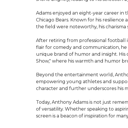
Adams enjoyed an eight-year career in t
Chicago Bears. Known for his resilience an
the field were noteworthy, his charisma 
After retiring from professional footbal
flair for comedy and communication, he h
unique brand of humor and insight. His
Show," where his warmth and humor broug
Beyond the entertainment world, Anthony 
empowering young athletes and supportin
character and further underscores his m
Today, Anthony Adams is not just rememb
of versatility. Whether speaking to aspiri
screen is a beacon of inspiration for many