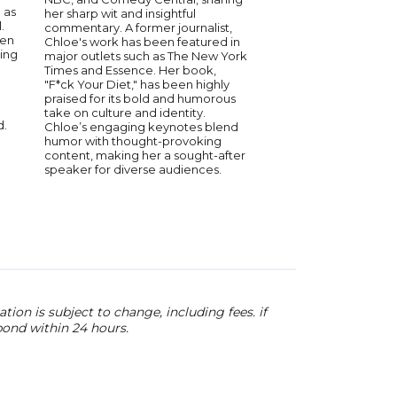
 as
her sharp wit and insightful
and “Hip Hop Squares
.
commentary. A former journalist,
finalist on the BET s
een
Chloe's work has been featured in
to the Stage”. He b
king
major outlets such as The New York
regular in the area a
Times and Essence. Her book,
Comedy Corner and 
"F*ck Your Diet," has been highly
Cedric the Entertain
praised for its bold and humorous
performed at the Oa
take on culture and identity.
Area Competition. Fr
d.
Chloe’s engaging keynotes blend
Duval was on “Cedric
humor with thought-provoking
Entertainer: Starting
content, making her a sought-after
BET’s “Comicview”. Mo
speaker for diverse audiences.
Powell has released t
“Smile (Living My Best 
featuring Snoop Dog
Greezy which peake
56 on the Billboard H
ion is subject to change, including fees. if
pond within 24 hours.