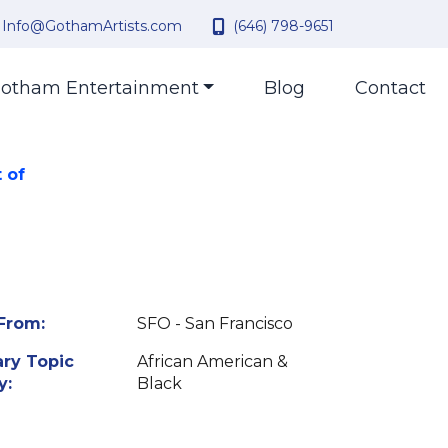
Info@GothamArtists.com
(646) 798-9651
otham Entertainment
Blog
Contact
 of
From:
SFO - San Francisco
ry Topic
African American &
y:
Black