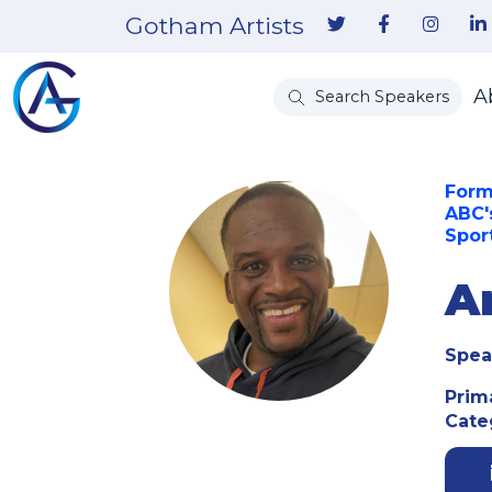
Gotham Artists
A
Search Speakers
Form
ABC'
Spor
A
Spea
Prim
Cate