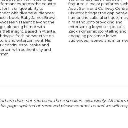
rformances across the country
featured in major platforms such
 for his unique ability to
Adult Swim and Comedy Central
nnect with diverse audiences.
His work bridges the gap betw
uce’s book, Baby James Brown,
humor and cultural critique, ma
owcases his talent beyond the
him a thought-provoking and
age, blending humor with
entertaining keynote speaker.
rtfelt insight. Based in Atlanta,
Zack’s dynamic storytelling and
brings a fresh perspective on
engaging presence leave
ture and entertainment. His
audiences inspired and informe
k continues to inspire and
ertain with authenticity and
rmth.
otham does not represent these speakers exclusively. All informat
 this page updated or removed please contact us and we will res