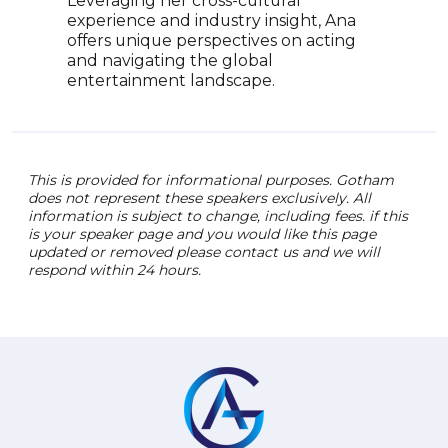
Leveraging her cross-cultural
experience and industry insight, Ana
offers unique perspectives on acting
and navigating the global
entertainment landscape.
This is provided for informational purposes. Gotham
does not represent these speakers exclusively. All
information is subject to change, including fees. if this
is your speaker page and you would like this page
updated or removed please contact us and we will
respond within 24 hours.