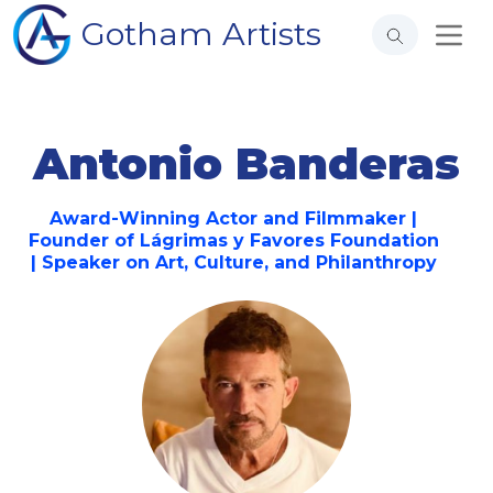
Gotham Artists
Antonio Banderas
Award-Winning Actor and Filmmaker |
Founder of Lágrimas y Favores Foundation
| Speaker on Art, Culture, and Philanthropy