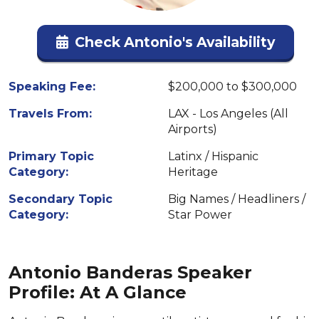
Check Antonio's Availability
Speaking Fee:
$200,000 to $300,000
Travels From:
LAX - Los Angeles (All
Airports)
Primary Topic
Latinx / Hispanic
Category:
Heritage
Secondary Topic
Big Names / Headliners /
Category:
Star Power
Antonio Banderas Speaker
Profile: At A Glance