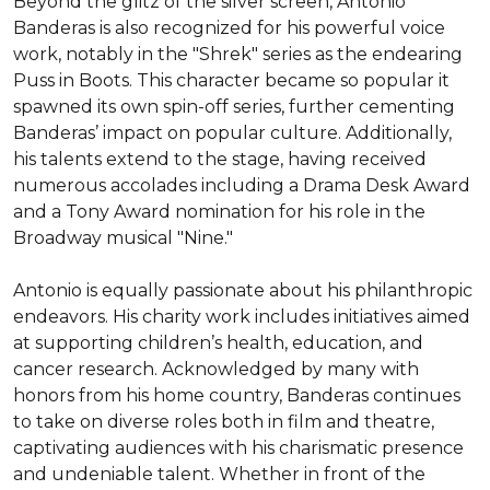
Beyond the glitz of the silver screen, Antonio 
Banderas is also recognized for his powerful voice 
work, notably in the "Shrek" series as the endearing 
Puss in Boots. This character became so popular it 
spawned its own spin-off series, further cementing 
Banderas’ impact on popular culture. Additionally, 
his talents extend to the stage, having received 
numerous accolades including a Drama Desk Award 
and a Tony Award nomination for his role in the 
Broadway musical "Nine."

Antonio is equally passionate about his philanthropic 
endeavors. His charity work includes initiatives aimed 
at supporting children’s health, education, and 
cancer research. Acknowledged by many with 
honors from his home country, Banderas continues 
to take on diverse roles both in film and theatre, 
captivating audiences with his charismatic presence 
and undeniable talent. Whether in front of the 