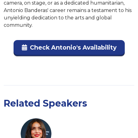
camera, on stage, or as a dedicated humanitarian, 
Antonio Banderas' career remains a testament to his 
unyielding dedication to the arts and global 
community.
Check Antonio's Availability
Related Speakers