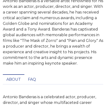
Antonio Banderas is a versatile artist renowned for his
work as an actor, producer, director, and singer. With
a career spanning several decades, he has received
critical acclaim and numerous awards, including a
Golden Globe and nominations for an Academy
Award and a Tony Award. Banderas has captivated
global audiences with memorable performances in
films like "The Mask of Zorro" and "Pain and Glory." As
a producer and director, he brings a wealth of
experience and creative insight to his projects. His
commitment to the arts and dynamic presence
make him an inspiring keynote speaker.
ABOUT
FAQ
Antonio Banderas is a celebrated actor, producer, 
director, and singer whose multifaceted career 