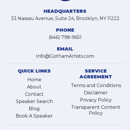
HEADQUARTERS
33 Nassau Avenue, Suite 24, Brooklyn, NY 11222
PHONE
(646) 798-9651
EMAIL
Info@GothamArtists.com
QUICK LINKS
SERVICE
AGREEMENT
Home
Terms and Conditions
About
Disclaimer
Contact
Privacy Policy
Speaker Search
Transparent Content
Blog
Policy
Book A Speaker