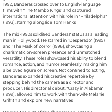
1992, Banderas crossed over to English-language 
films with "The Mambo Kings" and captured 
international attention with his role in "Philadelphia" 
(1993), starring alongside Tom Hanks.

The mid-1990s solidified Banderas' status as a leading 
man in Hollywood. He starred in "Desperado" (1995) 
and "The Mask of Zorro" (1998), showcasing a 
charismatic on-screen presence and unmatched 
versatility. These roles showcased his ability to blend 
romance, action, and humor seamlessly, making him 
a beloved figure on screen. Not confined to acting, 
Banderas expanded his creative repertoire by 
stepping behind the camera as a director and 
producer. His directorial debut, "Crazy in Alabama" 
(1999), allowed him to work with then-wife Melanie 
Griffith and explore new narratives.
