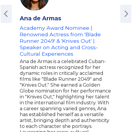
Ana de Armas
Adr
Academy Award Nominee |
Emm
Renowned Actress from 'Blade
Real
Runner 2049' & 'Knives Out' |
& E
Speaker on Acting and Cross-
Adri
Cultural Experiences
Day
tele
Ana de Armas is a celebrated Cuban-
life
Spanish actress recognized for her
foun
dynamic roles in critically acclaimed
bran
films like "Blade Runner 2049" and
The 
"Knives Out." She earned a Golden
on F
Globe nomination for her performance
prem
in "Knives Out," highlighting her talent
Houg
in the international film industry. With
show
a career spanning varied genres, Ana
telev
has established herself as a versatile
artist, bringing depth and authenticity
to each character she portrays.