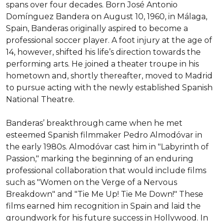
spans over four decades. Born José Antonio 
Domínguez Bandera on August 10, 1960, in Málaga, 
Spain, Banderas originally aspired to become a 
professional soccer player. A foot injury at the age of 
14, however, shifted his life’s direction towards the 
performing arts. He joined a theater troupe in his 
hometown and, shortly thereafter, moved to Madrid 
to pursue acting with the newly established Spanish 
National Theatre.

Banderas’ breakthrough came when he met 
esteemed Spanish filmmaker Pedro Almodóvar in 
the early 1980s. Almodóvar cast him in "Labyrinth of 
Passion," marking the beginning of an enduring 
professional collaboration that would include films 
such as "Women on the Verge of a Nervous 
Breakdown" and "Tie Me Up! Tie Me Down!" These 
films earned him recognition in Spain and laid the 
groundwork for his future success in Hollywood. In 