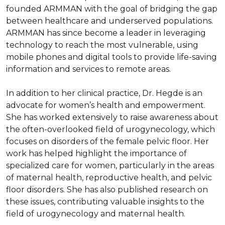
founded ARMMAN with the goal of bridging the gap 
between healthcare and underserved populations. 
ARMMAN has since become a leader in leveraging 
technology to reach the most vulnerable, using 
mobile phones and digital tools to provide life-saving 
information and services to remote areas.

In addition to her clinical practice, Dr. Hegde is an 
advocate for women’s health and empowerment. 
She has worked extensively to raise awareness about 
the often-overlooked field of urogynecology, which 
focuses on disorders of the female pelvic floor. Her 
work has helped highlight the importance of 
specialized care for women, particularly in the areas 
of maternal health, reproductive health, and pelvic 
floor disorders. She has also published research on 
these issues, contributing valuable insights to the 
field of urogynecology and maternal health.
