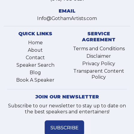
EMAIL
Info@GothamArtists.com
QUICK LINKS
SERVICE
AGREEMENT
Home
Terms and Conditions
About
Disclaimer
Contact
Privacy Policy
Speaker Search
Transparent Content
Blog
Policy
Book A Speaker
JOIN OUR NEWSLETTER
Subscribe to our newsletter to stay up to date on
the best speakers and entertainers!