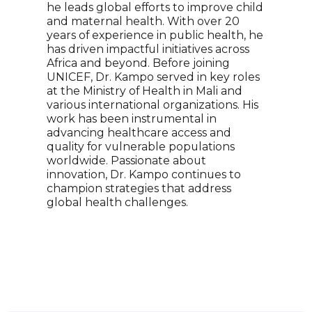
he leads global efforts to improve child
Alan
and maternal health. With over 20
heal
years of experience in public health, he
impa
has driven impactful initiatives across
inte
Africa and beyond. Before joining
Fell
UNICEF, Dr. Kampo served in key roles
worl
at the Ministry of Health in Mali and
glob
various international organizations. His
inno
work has been instrumental in
advo
advancing healthcare access and
draw
quality for vulnerable populations
driv
worldwide. Passionate about
poli
innovation, Dr. Kampo continues to
rela
champion strategies that address
her 
global health challenges.
majo