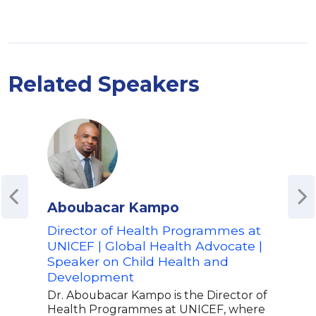
Related Speakers
Aboubacar Kampo
Ala
Director of Health Programmes at
Glob
UNICEF | Global Health Advocate |
Dev
Speaker on Child Health and
Advo
Development
Awa
Inte
Dr. Aboubacar Kampo is the Director of
Pre
Health Programmes at UNICEF, where