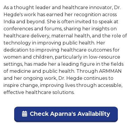
As a thought leader and healthcare innovator, Dr. 
Hegde's work has earned her recognition across 
India and beyond. She is often invited to speak at 
conferences and forums, sharing her insights on 
healthcare delivery, maternal health, and the role of 
technology in improving public health. Her 
dedication to improving healthcare outcomes for 
women and children, particularly in low-resource 
settings, has made her a leading figure in the fields 
of medicine and public health. Through ARMMAN 
and her ongoing work, Dr. Hegde continues to 
inspire change, improving lives through accessible, 
effective healthcare solutions.
Check Aparna's Availability