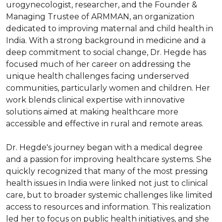
urogynecologist, researcher, and the Founder & 
Managing Trustee of ARMMAN, an organization 
dedicated to improving maternal and child health in 
India. With a strong background in medicine and a 
deep commitment to social change, Dr. Hegde has 
focused much of her career on addressing the 
unique health challenges facing underserved 
communities, particularly women and children. Her 
work blends clinical expertise with innovative 
solutions aimed at making healthcare more 
accessible and effective in rural and remote areas.

Dr. Hegde's journey began with a medical degree 
and a passion for improving healthcare systems. She 
quickly recognized that many of the most pressing 
health issues in India were linked not just to clinical 
care, but to broader systemic challenges like limited 
access to resources and information. This realization 
led her to focus on public health initiatives, and she 