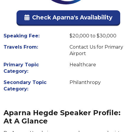
Check Aparna's Availability
Speaking Fee:
$20,000 to $30,000
Travels From:
Contact Us for Primary
Airport
Primary Topic
Healthcare
Category:
Secondary Topic
Philanthropy
Category:
Aparna Hegde Speaker Profile:
At A Glance