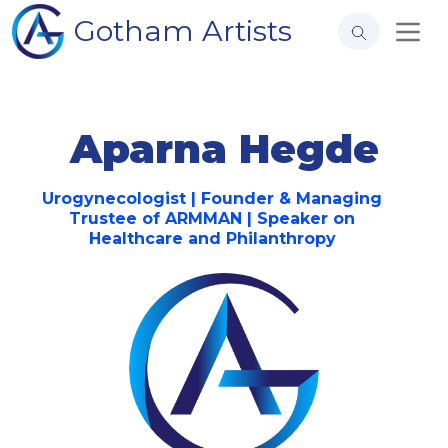
Gotham Artists
Aparna Hegde
Urogynecologist | Founder & Managing
Trustee of ARMMAN | Speaker on
Healthcare and Philanthropy