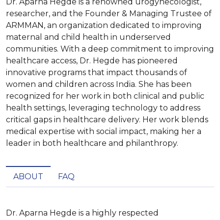
Dr. Aparna Hegde is a renowned urogynecologist,
researcher, and the Founder & Managing Trustee of
ARMMAN, an organization dedicated to improving
maternal and child health in underserved
communities. With a deep commitment to improving
healthcare access, Dr. Hegde has pioneered
innovative programs that impact thousands of
women and children across India. She has been
recognized for her work in both clinical and public
health settings, leveraging technology to address
critical gaps in healthcare delivery. Her work blends
medical expertise with social impact, making her a
leader in both healthcare and philanthropy.
ABOUT
FAQ
Dr. Aparna Hegde is a highly respected 