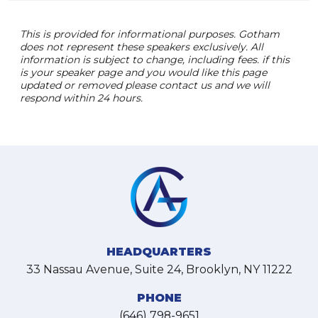
This is provided for informational purposes. Gotham
does not represent these speakers exclusively. All
information is subject to change, including fees. if this
is your speaker page and you would like this page
updated or removed please contact us and we will
respond within 24 hours.
HEADQUARTERS
33 Nassau Avenue, Suite 24, Brooklyn, NY 11222
PHONE
(646) 798-9651