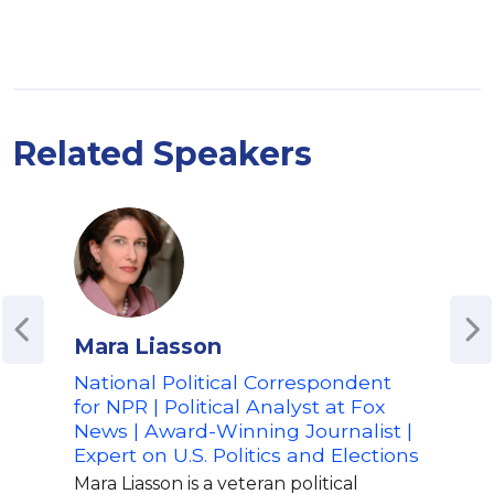
Related Speakers
Mara Liasson
Riz
National Political Correspondent
Inte
for NPR | Political Analyst at Fox
| Fo
News | Award-Winning Journalist |
| S
Expert on U.S. Politics and Elections
Poli
Mara Liasson is a veteran political
Riz 