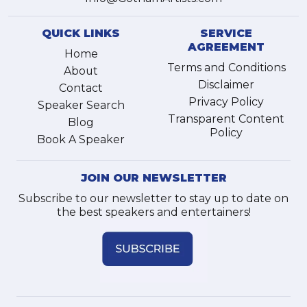
QUICK LINKS
SERVICE
AGREEMENT
Home
Terms and Conditions
About
Disclaimer
Contact
Privacy Policy
Speaker Search
Transparent Content
Blog
Policy
Book A Speaker
JOIN OUR NEWSLETTER
Subscribe to our newsletter to stay up to date on
the best speakers and entertainers!