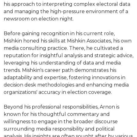
his approach to interpreting complex electoral data 
and managing the high-pressure environment of a 
newsroom on election night.

Before gaining recognition in his current role, 
Mishkin honed his skills at Mishkin Associates, his own 
media consulting practice. There, he cultivated a 
reputation for insightful analysis and strategic advice, 
leveraging his understanding of data and media 
trends. Mishkin's career path demonstrates his 
adaptability and expertise, fostering innovations in 
decision desk methodologies and enhancing media 
organizations' accuracy in election coverage.

Beyond his professional responsibilities, Arnon is 
known for his thoughtful commentary and 
willingness to engage in the broader discourse 
surrounding media responsibility and political 
analysis. His insights are often sought after by various 