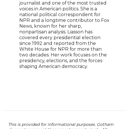
journalist and one of the most trusted
jour
voices in American politics. She is a
know
national political correspondent for
BBC,
NPR and a longtime contributor to Fox
in S
News, known for her sharp,
Lond
nonpartisan analysis. Liasson has
cond
covered every presidential election
glob
since 1992 and reported from the
reco
White House for NPR for more than
inter
two decades. Her work focuses on the
show
presidency, elections, and the forces
infl
shaping American democracy.
insig
This is provided for informational purposes. Gotham