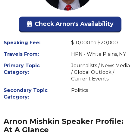
Check Arnon's Availability
Speaking Fee:
$10,000 to $20,000
Travels From:
HPN - White Plains, NY
Primary Topic
Journalists / News Media
Category:
/ Global Outlook /
Current Events
Secondary Topic
Politics
Category:
Arnon Mishkin Speaker Profile:
At A Glance