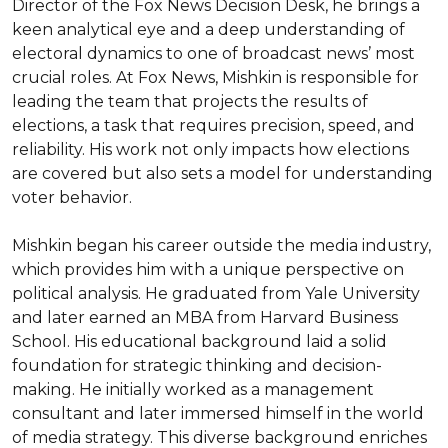
Director of the Fox News Decision Desk, he brings a 
keen analytical eye and a deep understanding of 
electoral dynamics to one of broadcast news’ most 
crucial roles. At Fox News, Mishkin is responsible for 
leading the team that projects the results of 
elections, a task that requires precision, speed, and 
reliability. His work not only impacts how elections 
are covered but also sets a model for understanding 
voter behavior.

Mishkin began his career outside the media industry, 
which provides him with a unique perspective on 
political analysis. He graduated from Yale University 
and later earned an MBA from Harvard Business 
School. His educational background laid a solid 
foundation for strategic thinking and decision-
making. He initially worked as a management 
consultant and later immersed himself in the world 
of media strategy. This diverse background enriches 