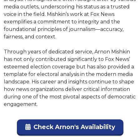
media outlets, underscoring his status as a trusted 
voice in the field. Mishkin’s work at Fox News 
exemplifies a commitment to integrity and the 
foundational principles of journalism—accuracy, 
fairness, and context.

Through years of dedicated service, Arnon Mishkin 
has not only contributed significantly to Fox News’ 
esteemed election coverage but has also provided a 
template for electoral analysis in the modern media 
landscape. His career and insights continue to shape 
how news organizations deliver critical information 
during one of the most pivotal aspects of democratic 
engagement.
Check Arnon's Availability