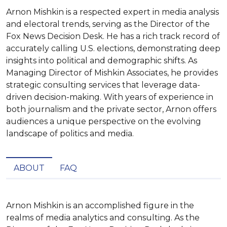
Arnon Mishkin is a respected expert in media analysis
and electoral trends, serving as the Director of the
Fox News Decision Desk. He has a rich track record of
accurately calling U.S. elections, demonstrating deep
insights into political and demographic shifts. As
Managing Director of Mishkin Associates, he provides
strategic consulting services that leverage data-
driven decision-making. With years of experience in
both journalism and the private sector, Arnon offers
audiences a unique perspective on the evolving
landscape of politics and media.
ABOUT
FAQ
Arnon Mishkin is an accomplished figure in the 
realms of media analytics and consulting. As the 