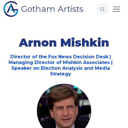
Gotham Artists
Arnon Mishkin
Director of the Fox News Decision Desk |
Managing Director of Mishkin Associates |
Speaker on Election Analysis and Media
Strategy