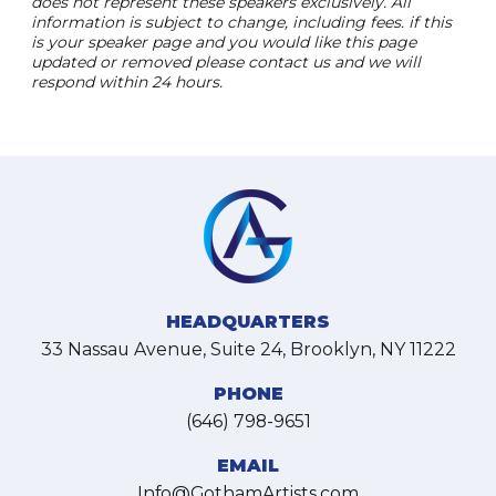
does not represent these speakers exclusively. All
information is subject to change, including fees. if this
is your speaker page and you would like this page
updated or removed please contact us and we will
respond within 24 hours.
HEADQUARTERS
33 Nassau Avenue, Suite 24, Brooklyn, NY 11222
PHONE
(646) 798-9651
EMAIL
Info@GothamArtists.com