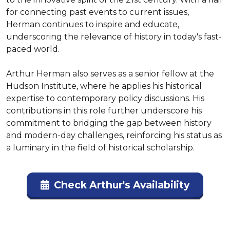
for connecting past events to current issues, 
Herman continues to inspire and educate, 
underscoring the relevance of history in today's fast-
paced world.

Arthur Herman also serves as a senior fellow at the 
Hudson Institute, where he applies his historical 
expertise to contemporary policy discussions. His 
contributions in this role further underscore his 
commitment to bridging the gap between history 
and modern-day challenges, reinforcing his status as 
a luminary in the field of historical scholarship.
Check Arthur's Availability