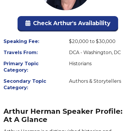
Check Arthur's Availability
Speaking Fee:
$20,000 to $30,000
Travels From:
DCA - Washington, DC
Primary Topic
Historians
Category:
Secondary Topic
Authors & Storytellers
Category:
Arthur Herman Speaker Profile:
At A Glance