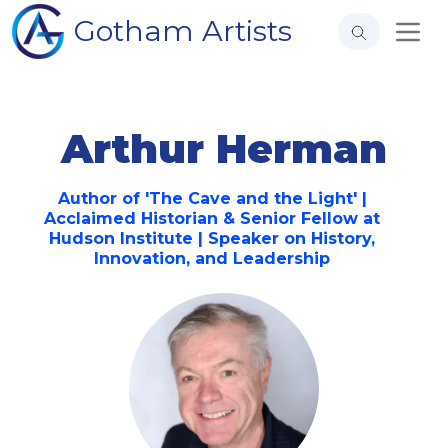
Gotham Artists
Arthur Herman
Author of 'The Cave and the Light' |
Acclaimed Historian & Senior Fellow at
Hudson Institute | Speaker on History,
Innovation, and Leadership