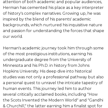
attention of both academic and popular audiences, 
Herman has cemented his place as a key interpreter 
of history's complex narratives. Growing up, he was 
inspired by the blend of his parents' academic 
backgrounds, which nurtured his inquisitive nature 
and passion for understanding the forces that shape 
our world.

Herman's academic journey took him through some 
of the most prestigious institutions, earning his 
undergraduate degree from the University of 
Minnesota and his Ph.D. in history from Johns 
Hopkins University. His deep dive into historical 
studies was not only a professional pathway but also 
a personal quest to unravel the intricate tapestry of 
human events. This journey led him to author 
several critically acclaimed books, including "How 
the Scots Invented the Modern World" and "Gandhi 
& Churchill," the latter earning him a finalist spot for 