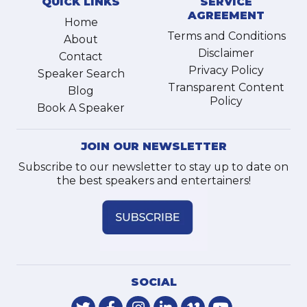
QUICK LINKS
SERVICE
AGREEMENT
Home
Terms and Conditions
About
Disclaimer
Contact
Privacy Policy
Speaker Search
Transparent Content
Blog
Policy
Book A Speaker
JOIN OUR NEWSLETTER
Subscribe to our newsletter to stay up to date on
the best speakers and entertainers!
SOCIAL