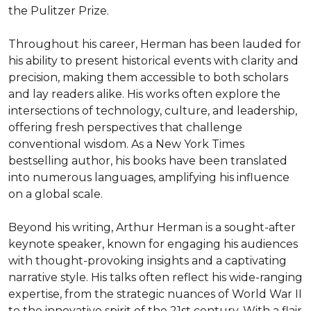
the Pulitzer Prize.

Throughout his career, Herman has been lauded for 
his ability to present historical events with clarity and 
precision, making them accessible to both scholars 
and lay readers alike. His works often explore the 
intersections of technology, culture, and leadership, 
offering fresh perspectives that challenge 
conventional wisdom. As a New York Times 
bestselling author, his books have been translated 
into numerous languages, amplifying his influence 
on a global scale.

Beyond his writing, Arthur Herman is a sought-after 
keynote speaker, known for engaging his audiences 
with thought-provoking insights and a captivating 
narrative style. His talks often reflect his wide-ranging 
expertise, from the strategic nuances of World War II 
to the innovative spirit of the 21st century. With a flair 