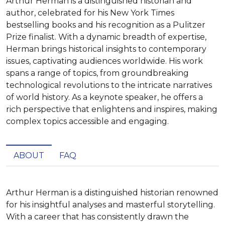
Arthur Herman is a distinguished historian and
author, celebrated for his New York Times
bestselling books and his recognition as a Pulitzer
Prize finalist. With a dynamic breadth of expertise,
Herman brings historical insights to contemporary
issues, captivating audiences worldwide. His work
spans a range of topics, from groundbreaking
technological revolutions to the intricate narratives
of world history. As a keynote speaker, he offers a
rich perspective that enlightens and inspires, making
complex topics accessible and engaging.
ABOUT
FAQ
Arthur Herman is a distinguished historian renowned 
for his insightful analyses and masterful storytelling. 
With a career that has consistently drawn the 