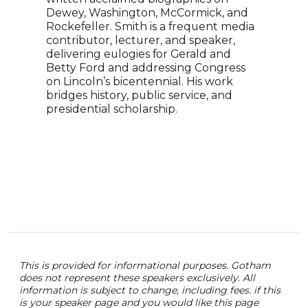
the 
Dewey, Washington, McCormick, and
Spor
Rockefeller. Smith is a frequent media
best
contributor, lecturer, and speaker,
"Ope
delivering eulogies for Gerald and
keyn
Betty Ford and addressing Congress
audi
on Lincoln’s bicentennial. His work
comp
bridges history, public service, and
been
presidential scholarship.
prov
sport
This is provided for informational purposes. Gotham
does not represent these speakers exclusively. All
information is subject to change, including fees. if this
is your speaker page and you would like this page