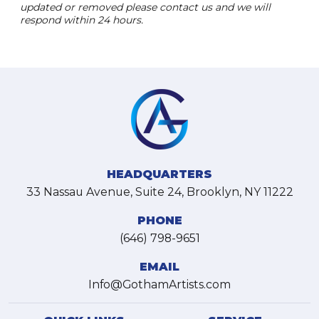
updated or removed please contact us and we will
respond within 24 hours.
HEADQUARTERS
33 Nassau Avenue, Suite 24, Brooklyn, NY 11222
PHONE
(646) 798-9651
EMAIL
Info@GothamArtists.com