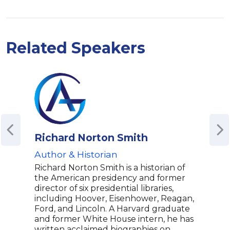
Related Speakers
Richard Norton Smith
Jon
Author & Historian
Best
Accl
Richard Norton Smith is a historian of
Spea
the American presidency and former
Ame
director of six presidential libraries,
including Hoover, Eisenhower, Reagan,
Jona
Ford, and Lincoln. A Harvard graduate
and 
and former White House intern, he has
biogr
written acclaimed biographies on