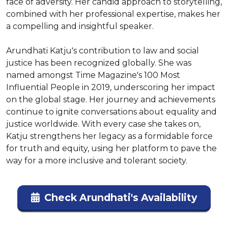
face of adversity. Her candid approach to storytelling, 
combined with her professional expertise, makes her 
a compelling and insightful speaker.

Arundhati Katju's contribution to law and social 
justice has been recognized globally. She was 
named amongst Time Magazine's 100 Most 
Influential People in 2019, underscoring her impact 
on the global stage. Her journey and achievements 
continue to ignite conversations about equality and 
justice worldwide. With every case she takes on, 
Katju strengthens her legacy as a formidable force 
for truth and equity, using her platform to pave the 
way for a more inclusive and tolerant society.
Check Arundhati's Availability