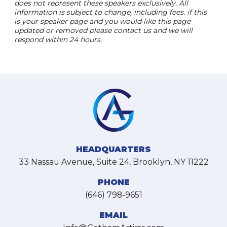
does not represent these speakers exclusively. All
information is subject to change, including fees. if this
is your speaker page and you would like this page
updated or removed please contact us and we will
respond within 24 hours.
HEADQUARTERS
33 Nassau Avenue, Suite 24, Brooklyn, NY 11222
PHONE
(646) 798-9651
EMAIL