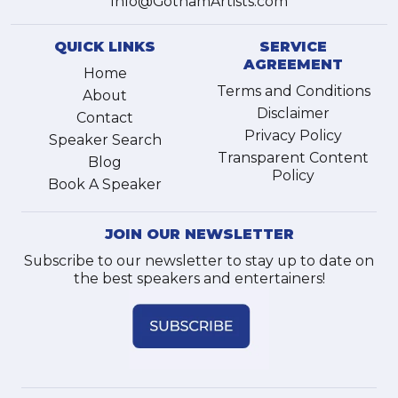
Info@GothamArtists.com
QUICK LINKS
SERVICE
AGREEMENT
Home
Terms and Conditions
About
Disclaimer
Contact
Privacy Policy
Speaker Search
Transparent Content
Blog
Policy
Book A Speaker
JOIN OUR NEWSLETTER
Subscribe to our newsletter to stay up to date on
the best speakers and entertainers!