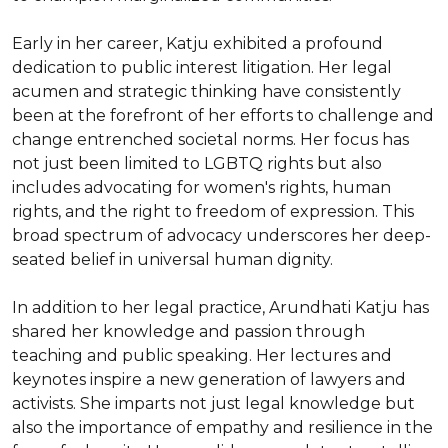
Early in her career, Katju exhibited a profound 
dedication to public interest litigation. Her legal 
acumen and strategic thinking have consistently 
been at the forefront of her efforts to challenge and 
change entrenched societal norms. Her focus has 
not just been limited to LGBTQ rights but also 
includes advocating for women's rights, human 
rights, and the right to freedom of expression. This 
broad spectrum of advocacy underscores her deep-
seated belief in universal human dignity.

In addition to her legal practice, Arundhati Katju has 
shared her knowledge and passion through 
teaching and public speaking. Her lectures and 
keynotes inspire a new generation of lawyers and 
activists. She imparts not just legal knowledge but 
also the importance of empathy and resilience in the 