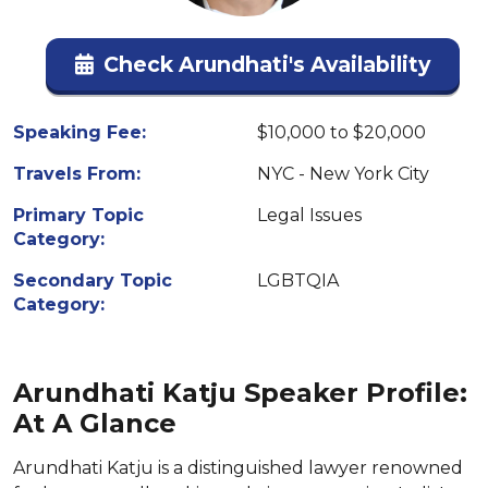
Check Arundhati's Availability
Speaking Fee:
$10,000 to $20,000
Travels From:
NYC - New York City
Primary Topic
Legal Issues
Category:
Secondary Topic
LGBTQIA
Category:
Arundhati Katju Speaker Profile:
At A Glance
Arundhati Katju is a distinguished lawyer renowned