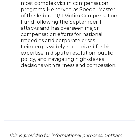
most complex victim compensation
insig
programs. He served as Special Master
incl
of the federal 9/11 Victim Compensation
An a
Fund following the September 11
repr
attacks and has overseen major
Mohs
compensation efforts for national
and 
tragedies and corporate crises.
top 
Feinberg is widely recognized for his
comm
expertise in dispute resolution, public
writ
policy, and navigating high-stakes
and 
decisions with fairness and compassion.
in T
This is provided for informational purposes. Gotham