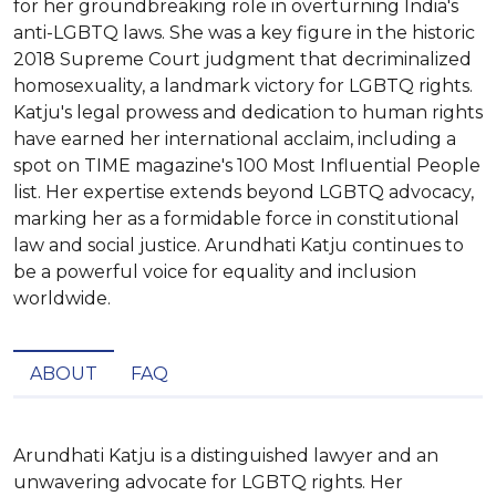
for her groundbreaking role in overturning India's
anti-LGBTQ laws. She was a key figure in the historic
2018 Supreme Court judgment that decriminalized
homosexuality, a landmark victory for LGBTQ rights.
Katju's legal prowess and dedication to human rights
have earned her international acclaim, including a
spot on TIME magazine's 100 Most Influential People
list. Her expertise extends beyond LGBTQ advocacy,
marking her as a formidable force in constitutional
law and social justice. Arundhati Katju continues to
be a powerful voice for equality and inclusion
worldwide.
ABOUT
FAQ
Arundhati Katju is a distinguished lawyer and an 
unwavering advocate for LGBTQ rights. Her 