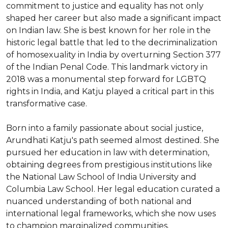
commitment to justice and equality has not only 
shaped her career but also made a significant impact 
on Indian law. She is best known for her role in the 
historic legal battle that led to the decriminalization 
of homosexuality in India by overturning Section 377 
of the Indian Penal Code. This landmark victory in 
2018 was a monumental step forward for LGBTQ 
rights in India, and Katju played a critical part in this 
transformative case.

Born into a family passionate about social justice, 
Arundhati Katju's path seemed almost destined. She 
pursued her education in law with determination, 
obtaining degrees from prestigious institutions like 
the National Law School of India University and 
Columbia Law School. Her legal education curated a 
nuanced understanding of both national and 
international legal frameworks, which she now uses 
to champion marginalized communities.
