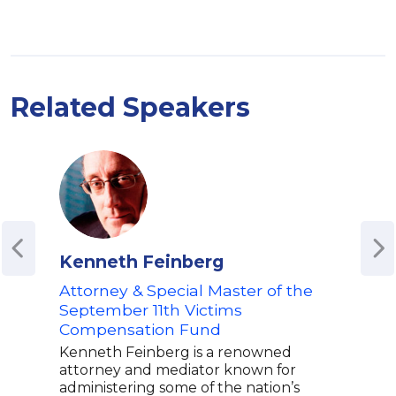
Related Speakers
Kenneth Feinberg
Moh
Attorney & Special Master of the
Mohs
auth
September 11th Victims
memo
Compensation Fund
won 
Kenneth Feinberg is a renowned
Lite
attorney and mediator known for
Guar
administering some of the nation’s
Book