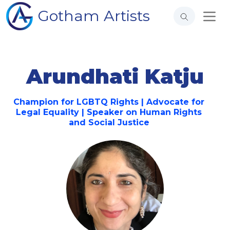
Gotham Artists
Arundhati Katju
Champion for LGBTQ Rights | Advocate for
Legal Equality | Speaker on Human Rights
and Social Justice