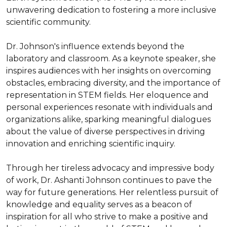
unwavering dedication to fostering a more inclusive 
scientific community.

Dr. Johnson's influence extends beyond the 
laboratory and classroom. As a keynote speaker, she 
inspires audiences with her insights on overcoming 
obstacles, embracing diversity, and the importance of 
representation in STEM fields. Her eloquence and 
personal experiences resonate with individuals and 
organizations alike, sparking meaningful dialogues 
about the value of diverse perspectives in driving 
innovation and enriching scientific inquiry.

Through her tireless advocacy and impressive body 
of work, Dr. Ashanti Johnson continues to pave the 
way for future generations. Her relentless pursuit of 
knowledge and equality serves as a beacon of 
inspiration for all who strive to make a positive and 