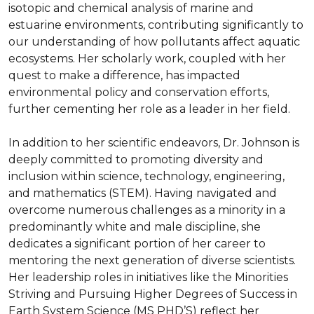
isotopic and chemical analysis of marine and 
estuarine environments, contributing significantly to 
our understanding of how pollutants affect aquatic 
ecosystems. Her scholarly work, coupled with her 
quest to make a difference, has impacted 
environmental policy and conservation efforts, 
further cementing her role as a leader in her field.

In addition to her scientific endeavors, Dr. Johnson is 
deeply committed to promoting diversity and 
inclusion within science, technology, engineering, 
and mathematics (STEM). Having navigated and 
overcome numerous challenges as a minority in a 
predominantly white and male discipline, she 
dedicates a significant portion of her career to 
mentoring the next generation of diverse scientists. 
Her leadership roles in initiatives like the Minorities 
Striving and Pursuing Higher Degrees of Success in 
Earth System Science (MS PHD’S) reflect her 