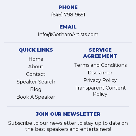
PHONE
(646) 798-9651
EMAIL
Info@GothamArtists.com
QUICK LINKS
SERVICE
AGREEMENT
Home
Terms and Conditions
About
Disclaimer
Contact
Privacy Policy
Speaker Search
Transparent Content
Blog
Policy
Book A Speaker
JOIN OUR NEWSLETTER
Subscribe to our newsletter to stay up to date on
the best speakers and entertainers!