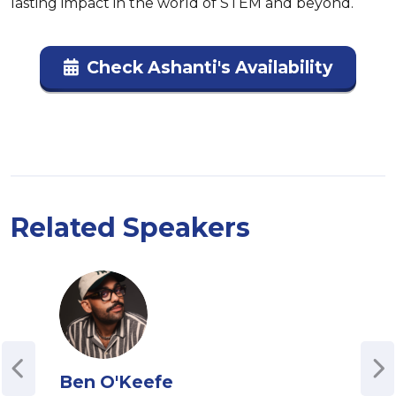
lasting impact in the world of STEM and beyond.
Check Ashanti's Availability
Related Speakers
Ben O'Keefe
Kim