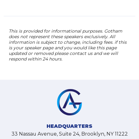
This is provided for informational purposes. Gotham
does not represent these speakers exclusively. All
information is subject to change, including fees. if this
is your speaker page and you would like this page
updated or removed please contact us and we will
respond within 24 hours.
HEADQUARTERS
33 Nassau Avenue, Suite 24, Brooklyn, NY 11222