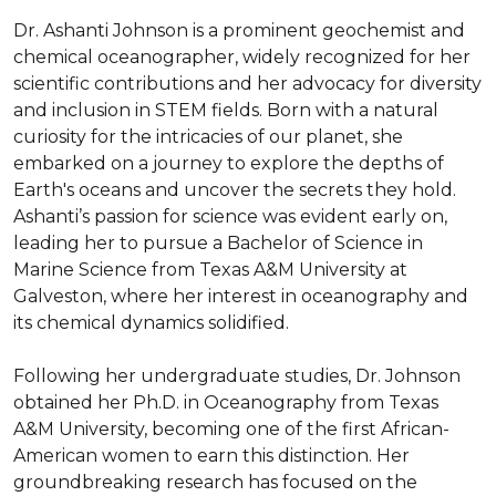
Dr. Ashanti Johnson is a prominent geochemist and 
chemical oceanographer, widely recognized for her 
scientific contributions and her advocacy for diversity 
and inclusion in STEM fields. Born with a natural 
curiosity for the intricacies of our planet, she 
embarked on a journey to explore the depths of 
Earth's oceans and uncover the secrets they hold. 
Ashanti’s passion for science was evident early on, 
leading her to pursue a Bachelor of Science in 
Marine Science from Texas A&M University at 
Galveston, where her interest in oceanography and 
its chemical dynamics solidified.

Following her undergraduate studies, Dr. Johnson 
obtained her Ph.D. in Oceanography from Texas 
A&M University, becoming one of the first African-
American women to earn this distinction. Her 
groundbreaking research has focused on the 