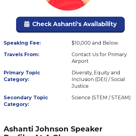
Check Ashanti's Availability
Speaking Fee:
$10,000 and Below
Travels From:
Contact Us for Primary
Airport
Primary Topic
Diversity, Equity and
Category:
Inclusion (DEI) / Social
Justice
Secondary Topic
Science (STEM / STEAM)
Category:
Ashanti Johnson Speaker