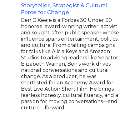
Storyteller, Strategist & Cultural
Civi
Force for Change
Law
Ben O’Keefe is a Forbes 30 Under 30
Kimb
honoree, award-winning writer, activist,
UCLA
and sought-after public speaker whose
leadi
influence spans entertainment, politics,
Righ
and culture. From crafting campaigns
race
for folks like Alicia Keys and Amazon
been
Studios to advising leaders like Senator
stud
Elizabeth Warren, Ben’s work drives
term
national conversations and cultural
Theo
change. As a producer, he was
Cren
shortlisted for an Academy Award for
the 
Best Live Action Short Film. He brings
Blac
fearless honesty, cultural fluency, and a
Revi
passion for moving conversations—and
Revi
culture—forward.