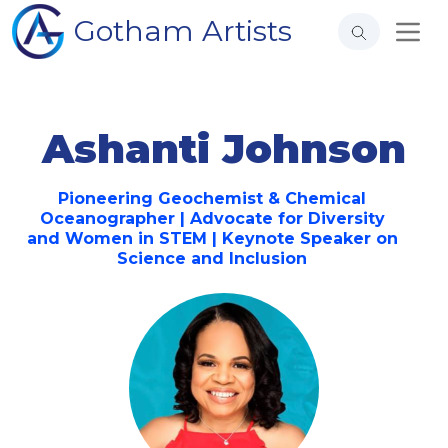
Gotham Artists
Ashanti Johnson
Pioneering Geochemist & Chemical
Oceanographer | Advocate for Diversity
and Women in STEM | Keynote Speaker on
Science and Inclusion