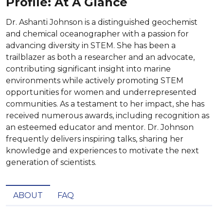
Profile: At A Glance
Dr. Ashanti Johnson is a distinguished geochemist
and chemical oceanographer with a passion for
advancing diversity in STEM. She has been a
trailblazer as both a researcher and an advocate,
contributing significant insight into marine
environments while actively promoting STEM
opportunities for women and underrepresented
communities. As a testament to her impact, she has
received numerous awards, including recognition as
an esteemed educator and mentor. Dr. Johnson
frequently delivers inspiring talks, sharing her
knowledge and experiences to motivate the next
generation of scientists.
ABOUT
FAQ