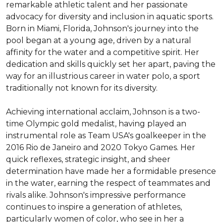
remarkable athletic talent and her passionate 
advocacy for diversity and inclusion in aquatic sports. 
Born in Miami, Florida, Johnson's journey into the 
pool began at a young age, driven by a natural 
affinity for the water and a competitive spirit. Her 
dedication and skills quickly set her apart, paving the 
way for an illustrious career in water polo, a sport 
traditionally not known for its diversity.

Achieving international acclaim, Johnson is a two-
time Olympic gold medalist, having played an 
instrumental role as Team USA's goalkeeper in the 
2016 Rio de Janeiro and 2020 Tokyo Games. Her 
quick reflexes, strategic insight, and sheer 
determination have made her a formidable presence 
in the water, earning the respect of teammates and 
rivals alike. Johnson's impressive performance 
continues to inspire a generation of athletes, 
particularly women of color, who see in her a 