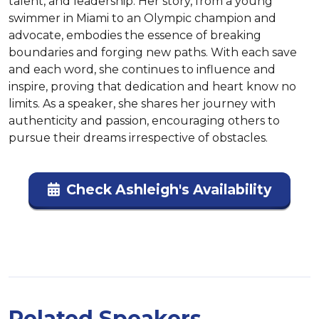
talent, and leadership. Her story, from a young 
swimmer in Miami to an Olympic champion and 
advocate, embodies the essence of breaking 
boundaries and forging new paths. With each save 
and each word, she continues to influence and 
inspire, proving that dedication and heart know no 
limits. As a speaker, she shares her journey with 
authenticity and passion, encouraging others to 
pursue their dreams irrespective of obstacles.
Check Ashleigh's Availability
Related Speakers