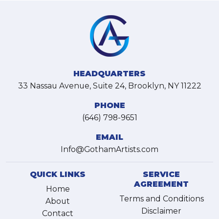
HEADQUARTERS
33 Nassau Avenue, Suite 24, Brooklyn, NY 11222
PHONE
(646) 798-9651
EMAIL
Info@GothamArtists.com
QUICK LINKS
SERVICE
AGREEMENT
Home
Terms and Conditions
About
Disclaimer
Contact