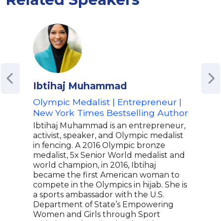
Ibtihaj Muhammad
Bra
Olympic Medalist | Entrepreneur |
NHL
New York Times Bestselling Author
Cap
Inc
Ibtihaj Muhammad is an entrepreneur,
on D
activist, speaker, and Olympic medalist
Just
in fencing. A 2016 Olympic bronze
medalist, 5x Senior World medalist and
Brad
world champion, in 2016, Ibtihaj
prof
became the first American woman to
know
compete in the Olympics in hijab. She is
Wash
a sports ambassador with the U.S.
role 
Department of State’s Empowering
Stan
Women and Girls through Sport
Beyo