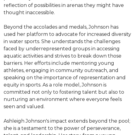
reflection of possibilities in arenas they might have 
thought inaccessible.

Beyond the accolades and medals, Johnson has 
used her platform to advocate for increased diversity 
in water sports. She understands the challenges 
faced by underrepresented groups in accessing 
aquatic activities and strives to break down those 
barriers. Her efforts include mentoring young 
athletes, engaging in community outreach, and 
speaking on the importance of representation and 
equity in sports. As a role model, Johnson is 
committed not only to fostering talent but also to 
nurturing an environment where everyone feels 
seen and valued.

Ashleigh Johnson's impact extends beyond the pool; 
she is a testament to the power of perseverance, 