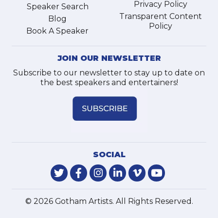
Privacy Policy
Speaker Search
Transparent Content
Blog
Policy
Book A Speaker
JOIN OUR NEWSLETTER
Subscribe to our newsletter to stay up to date on
the best speakers and entertainers!
SOCIAL
© 2026 Gotham Artists. All Rights Reserved.