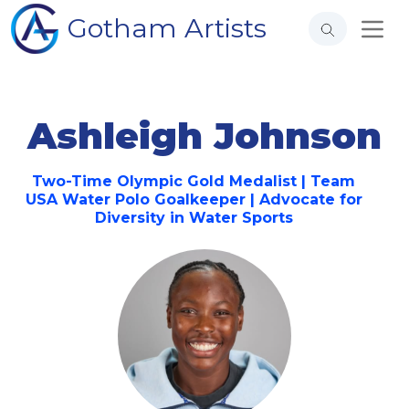
Gotham Artists
Ashleigh Johnson
Two-Time Olympic Gold Medalist | Team
USA Water Polo Goalkeeper | Advocate for
Diversity in Water Sports