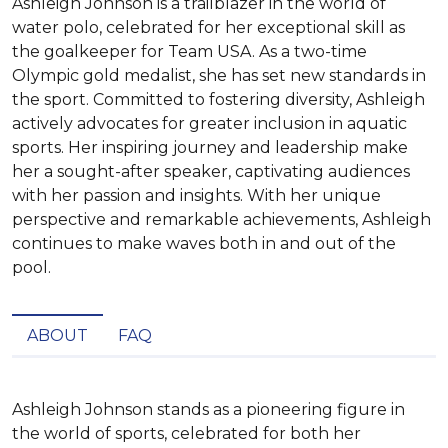
Ashleigh Johnson is a trailblazer in the world of
water polo, celebrated for her exceptional skill as
the goalkeeper for Team USA. As a two-time
Olympic gold medalist, she has set new standards in
the sport. Committed to fostering diversity, Ashleigh
actively advocates for greater inclusion in aquatic
sports. Her inspiring journey and leadership make
her a sought-after speaker, captivating audiences
with her passion and insights. With her unique
perspective and remarkable achievements, Ashleigh
continues to make waves both in and out of the
pool.
ABOUT
FAQ
Ashleigh Johnson stands as a pioneering figure in 
the world of sports, celebrated for both her 