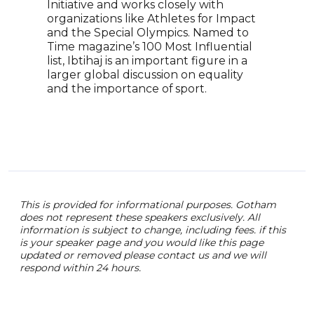
Initiative and works closely with
Holt
organizations like Athletes for Impact
incl
and the Special Olympics. Named to
LGBT
Time magazine’s 100 Most Influential
comm
list, Ibtihaj is an important figure in a
just
larger global discussion on equality
prom
and the importance of sport.
Holt
that
expe
eng
This is provided for informational purposes. Gotham
does not represent these speakers exclusively. All
information is subject to change, including fees. if this
is your speaker page and you would like this page
updated or removed please contact us and we will
respond within 24 hours.