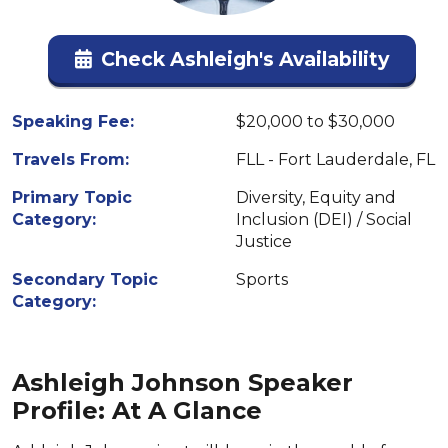
Check Ashleigh's Availability
Speaking Fee:
$20,000 to $30,000
Travels From:
FLL - Fort Lauderdale, FL
Primary Topic
Diversity, Equity and
Category:
Inclusion (DEI) / Social
Justice
Secondary Topic
Sports
Category:
Ashleigh Johnson Speaker
Profile: At A Glance