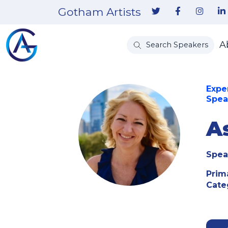
Gotham Artists
A
Search Speakers
Expe
Spea
A
Spea
Prim
Cate