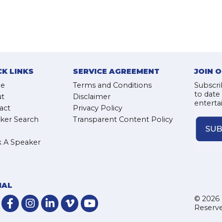
CK LINKS
SERVICE AGREEMENT
JOIN 
e
Terms and Conditions
Subscri
to date
t
Disclaimer
enterta
act
Privacy Policy
ker Search
Transparent Content Policy
 A Speaker
IAL
© 2026 
Reserve