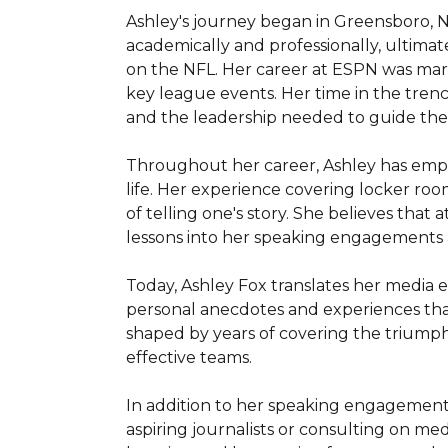
Ashley's journey began in Greensboro, No
academically and professionally, ultimat
on the NFL. Her career at ESPN was ma
key league events. Her time in the trenc
and the leadership needed to guide the
Throughout her career, Ashley has empha
life. Her experience covering locker ro
of telling one's story. She believes that a
lessons into her speaking engagements 
Today, Ashley Fox translates her media ex
personal anecdotes and experiences that 
shaped by years of covering the triumphs 
effective teams.

In addition to her speaking engagements
aspiring journalists or consulting on med