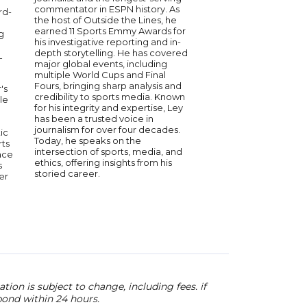
personality. With dec
commentator in ESPN history. As
rd-
experience, he has 
the host of Outside the Lines, he
of the biggest moment
earned 11 Sports Emmy Awards for
g
providing sharp analy
his investigative reporting and in-
engaging commentary
depth storytelling. He has covered
L
longtime host on 97.1 
major global events, including
where his wit and ins
multiple World Cups and Final
made him a favorite
Fours, bringing sharp analysis and
's
listeners. Wojnowski’
credibility to sports media. Known
le
knowledge of Detroit
for his integrity and expertise, Ley
national athletics ha
has been a trusted voice in
credibility and recogn
journalism for over four decades.
ic
industry. As a speaker
Today, he speaks on the
rts
humor, expertise, and
intersection of sports, media, and
ace
stories from his years
ethics, offering insights from his
s
and broadcasting.
storied career.
er
ion is subject to change, including fees. if
pond within 24 hours.