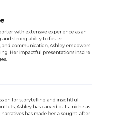
ce
porter with extensive experience as an
 and strong ability to foster
ork, and communication, Ashley empowers
ning. Her impactful presentations inspire
es.
on for storytelling and insightful 
tlets, Ashley has carved out a niche as 
 narratives has made her a sought-after 