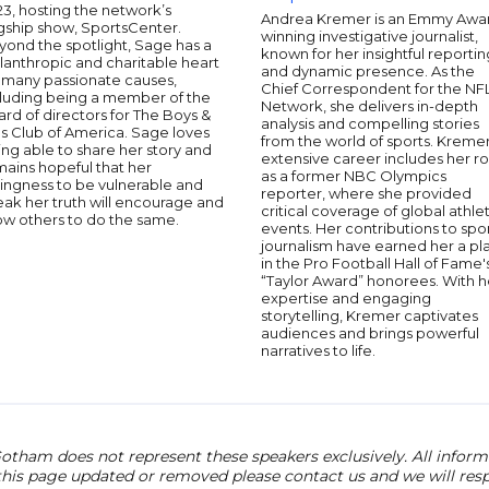
3, hosting the network’s
Andrea Kremer is an Emmy Awa
gship show, SportsCenter.
winning investigative journalist,
yond the spotlight, Sage has a
known for her insightful reportin
lanthropic and charitable heart
and dynamic presence. As the
r many passionate causes,
Chief Correspondent for the NF
cluding being a member of the
Network, she delivers in-depth
rd of directors for The Boys &
analysis and compelling stories
ls Club of America. Sage loves
from the world of sports. Kremer
ng able to share her story and
extensive career includes her ro
ains hopeful that her
as a former NBC Olympics
lingness to be vulnerable and
reporter, where she provided
ak her truth will encourage and
critical coverage of global athlet
ow others to do the same.
events. Her contributions to spo
journalism have earned her a pl
in the Pro Football Hall of Fame'
“Taylor Award” honorees. With h
expertise and engaging
storytelling, Kremer captivates
audiences and brings powerful
narratives to life.
otham does not represent these speakers exclusively. All informat
 this page updated or removed please contact us and we will res