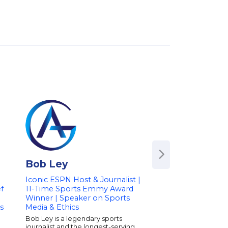
Bob Ley
Bob Wojnows
Iconic ESPN Host & Journalist |
Detroit News Colum
ef
11-Time Sports Emmy Award
Radio Show Host |
Winner | Speaker on Sports
Sports and Curren
s
Media & Ethics
Bob Wojnowski is a 
sports columnist for 
Bob Ley is a legendary sports
News and a well-kno
journalist and the longest-serving