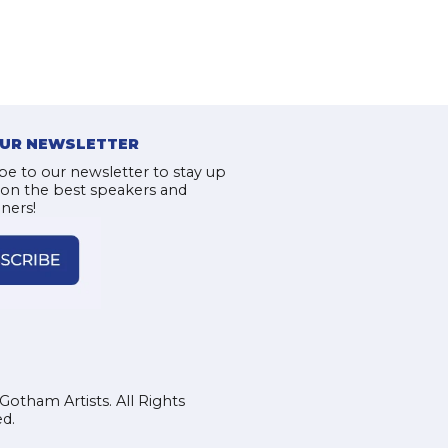
OUR NEWSLETTER
be to our newsletter to stay up
 on the best speakers and
iners!
Gotham Artists. All Rights
d.