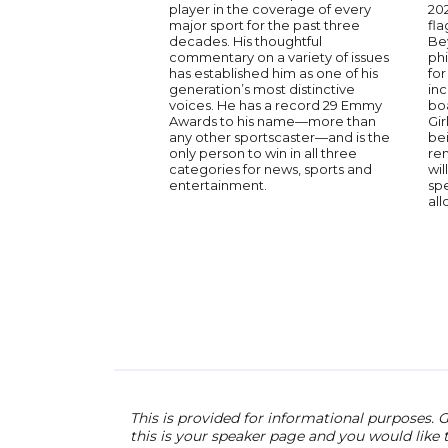
player in the coverage of every
202
major sport for the past three
fla
decades. His thoughtful
Be
commentary on a variety of issues
phi
has established him as one of his
fo
generation’s most distinctive
in
voices. He has a record 29 Emmy
boa
Awards to his name—more than
Gir
any other sportscaster—and is the
bei
only person to win in all three
rem
categories for news, sports and
wil
entertainment.
spe
all
This is provided for informational purposes. G
this is your speaker page and you would like