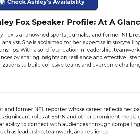
Check Ashley's Availability
ley Fox Speaker Profile: At A Glan
y Fox is a renowned sports journalist and former NFL re
analyst. She is acclaimed for her expertise in storytelling
ionships. With a solid foundation in leadership, teamw
nces by sharing insights on resilience and effective liste
izations to build cohesive teams and overcome challeng
st and former NFL reporter whose career reflects her passi
s significant roles at ESPN and other prominent media ou
Her ability to connect with audiences through compelling
uch as leadership, teamwork, and resilience.
