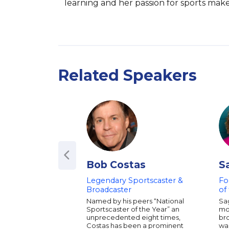
learning and her passion for sports make
Related Speakers
Bob Costas
S
Legendary Sportscaster &
Fo
Broadcaster
of
Named by his peers “National
Sag
Sportscaster of the Year” an
mo
unprecedented eight times,
bro
Costas has been a prominent
was