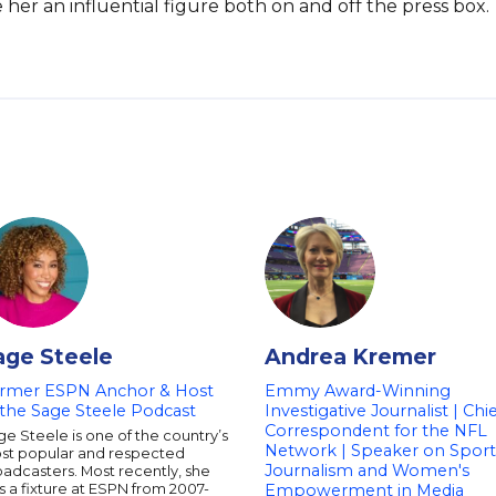
 her an influential figure both on and off the press box.
age Steele
Andrea Kremer
rmer ESPN Anchor & Host
Emmy Award-Winning
 the Sage Steele Podcast
Investigative Journalist | Chi
Correspondent for the NFL
e Steele is one of the country’s
Network | Speaker on Sport
st popular and respected
Journalism and Women's
adcasters. Most recently, she
 a fixture at ESPN from 2007-
Empowerment in Media