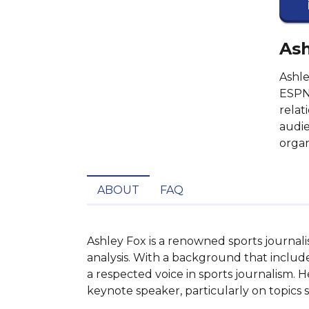
Ash
Ashle
ESPN 
relat
audie
organ
ABOUT
FAQ
Ashley Fox is a renowned sports journali
analysis. With a background that include
a respected voice in sports journalism. 
keynote speaker, particularly on topics s