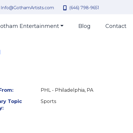
Info@GothamArtists.com
(646) 798-9651
otham Entertainment
Blog
Contact
|
From:
PHL - Philadelphia, PA
ry Topic
Sports
y: