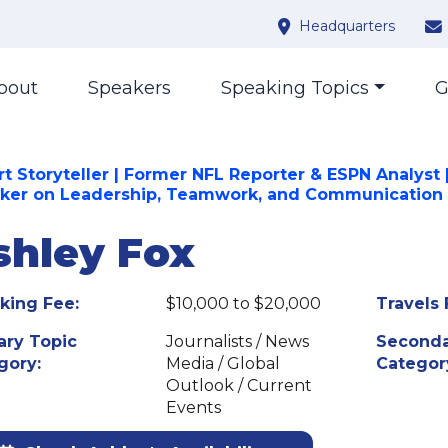
Headquarters
bout
Speakers
Speaking Topics
G
rt Storyteller | Former NFL Reporter & ESPN Analyst 
ker on Leadership, Teamwork, and Communication
shley Fox
king Fee:
$10,000 to $20,000
Travels 
ary Topic
Journalists / News
Seconda
gory:
Media / Global
Categor
Outlook / Current
Events