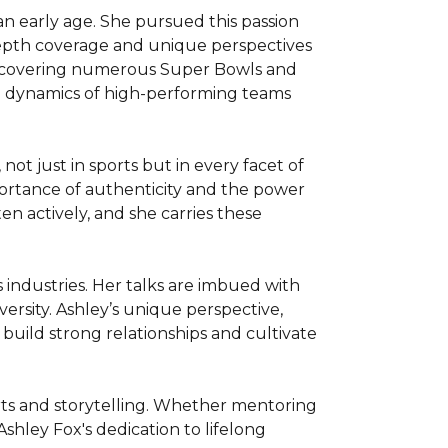
n early age. She pursued this passion 
-depth coverage and unique perspectives 
 covering numerous Super Bowls and 
he dynamics of high-performing teams 
 just in sports but in every facet of 
ortance of authenticity and the power 
ten actively, and she carries these 
 industries. Her talks are imbued with 
ersity. Ashley’s unique perspective, 
build strong relationships and cultivate 
ts and storytelling. Whether mentoring 
shley Fox's dedication to lifelong 