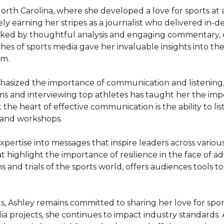
rth Carolina, where she developed a love for sports at a
ely earning her stripes as a journalist who delivered in
rked by thoughtful analysis and engaging commentary,
hes of sports media gave her invaluable insights into t
m.

sized the importance of communication and listening, not
oms and interviewing top athletes has taught her the imp
t the heart of effective communication is the ability to lis
and workshops.

pertise into messages that inspire leaders across various
highlight the importance of resilience in the face of adv
and trials of the sports world, offers audiences tools to 
, Ashley remains committed to sharing her love for spor
ia projects, she continues to impact industry standards. A