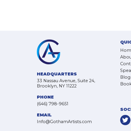
QUI
Hom
Abou
Cont
Spea
HEADQUARTERS
Blog
33 Nassau Avenue, Suite 24,
Book
Brooklyn, NY 11222
PHONE
(646) 798-9651
SOC
EMAIL
Info@GothamArtists.com