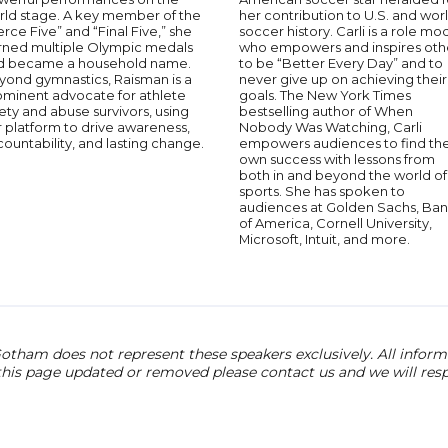
rld stage. A key member of the
her contribution to U.S. and wor
erce Five” and “Final Five,” she
soccer history. Carli is a role mo
rned multiple Olympic medals
who empowers and inspires oth
d became a household name.
to be “Better Every Day” and to
yond gymnastics, Raisman is a
never give up on achieving their
ominent advocate for athlete
goals. The New York Times
ety and abuse survivors, using
bestselling author of When
 platform to drive awareness,
Nobody Was Watching, Carli
ountability, and lasting change.
empowers audiences to find the
own success with lessons from
both in and beyond the world of
sports. She has spoken to
audiences at Golden Sachs, Ba
of America, Cornell University,
Microsoft, Intuit, and more.
otham does not represent these speakers exclusively. All informat
 this page updated or removed please contact us and we will res