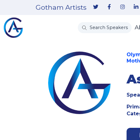
Gotham Artists
A
Search Speakers
Olym
Moti
A
Spea
Prim
Cate