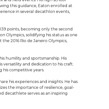
ing this guidance, Eaton enrolled at 
erience in several decathlon events, 
9,039 points, becoming only the second 
Olympics, solidifying his status as one 
 the 2016 Rio de Janeiro Olympics, 
is humility and sportsmanship. His 
ersatility and dedication to his craft. 
his competitive years.

hare his experiences and insights. He has 
izes the importance of resilience, goal-
d decathlete serves as an inspiring 