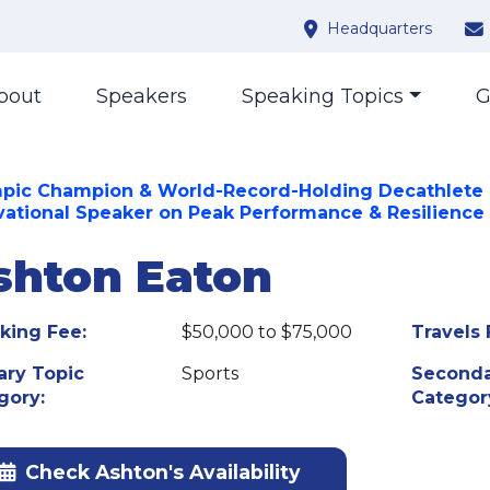
Headquarters
bout
Speakers
Speaking Topics
G
pic Champion & World-Record-Holding Decathlete 
vational Speaker on Peak Performance & Resilience
shton Eaton
king Fee:
$50,000 to $75,000
Travels 
ary Topic
Sports
Seconda
gory:
Categor
Check Ashton's Availability