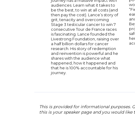
journey has a massive impact with
wo
audiences. Learn what it takes to
“Fi
be the best, to win at all costs (and
ea
then pay the cost). Lance’s story of
an
grit, tenacity and overcoming
Be
Stage 3 testicular cancer to win 7
pr
consecutive Tour de France races
saf
is fascinating. Lance founded the
her
Livestrong Foundation, raising over
acc
a half billion dollars for cancer
research. His story of redemption
and reinvention is powerful and he
shares with the audience what
happened, how it happened and
that he is 100% accountable for his
journey.
This is provided for informational purposes. G
this is your speaker page and you would like