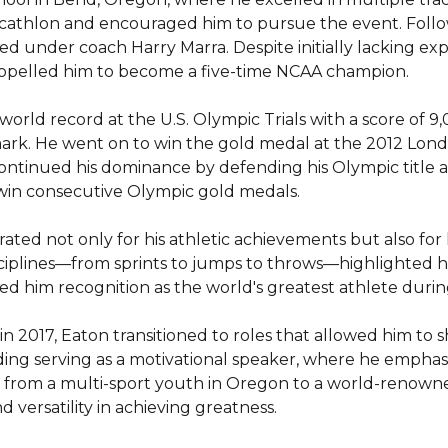
ecathlon and encouraged him to pursue the event. Follow
ed under coach Harry Marra. Despite initially lacking exp
ropelled him to become a five-time NCAA champion.

 world record at the U.S. Olympic Trials with a score of 
rk. He went on to win the gold medal at the 2012 London 
continued his dominance by defending his Olympic title at
 win consecutive Olympic gold medals.

ted not only for his athletic achievements but also for h
sciplines—from sprints to jumps to throws—highlighted his v
 him recognition as the world's greatest athlete during 
 in 2017, Eaton transitioned to roles that allowed him to s
luding serving as a motivational speaker, where he emphas
ey from a multi-sport youth in Oregon to a world-renowne
 versatility in achieving greatness.