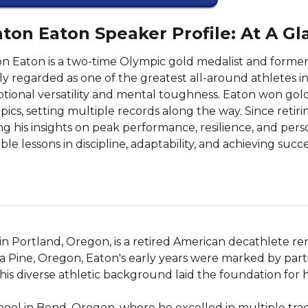
ton Eaton Speaker Profile: At A Gl
n Eaton is a two-time Olympic gold medalist and former
y regarded as one of the greatest all-around athletes in
tional versatility and mental toughness. Eaton won gol
ics, setting multiple records along the way. Since retir
ng his insights on peak performance, resilience, and pers
ble lessons in discipline, adaptability, and achieving suc
in Portland, Oregon, is a retired American decathlete re
a Pine, Oregon, Eaton's early years were marked by partici
 This diverse athletic background laid the foundation for h
l in Bend, Oregon, where he excelled in multiple track 