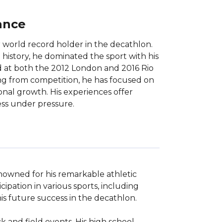
ance
 world record holder in the decathlon.
 history, he dominated the sport with his
d at both the 2012 London and 2016 Rio
ing from competition, he has focused on
onal growth. His experiences offer
cess under pressure.
nowned for his remarkable athletic 
pation in various sports, including 
is future success in the decathlon.

and field events. His high school 