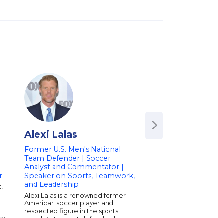
Alexi Lalas
Bob Bowman
Former U.S. Men's National
Head Swimming Co
Team Defender | Soccer
University of Texas
Analyst and Commentator |
Coach of Michael P
r
Speaker on Sports, Teamwork,
Speaker on Sports
and Leadership
Motivation
,
Alexi Lalas is a renowned former
Bob Bowman is the 
American soccer player and
swimming coach at th
respected figure in the sports
of Texas and one of 
or