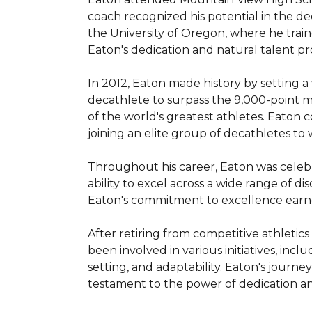
coach recognized his potential in the d
the University of Oregon, where he train
Eaton's dedication and natural talent p
In 2012, Eaton made history by setting a
decathlete to surpass the 9,000-point ma
of the world's greatest athletes. Eaton 
joining an elite group of decathletes to
Throughout his career, Eaton was celebra
ability to excel across a wide range of di
Eaton's commitment to excellence earned
After retiring from competitive athletics
been involved in various initiatives, inc
setting, and adaptability. Eaton's journ
testament to the power of dedication and