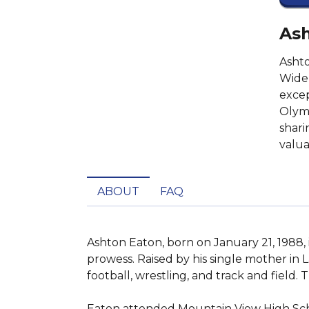
Ash
Ashto
Widel
excep
Olymp
shari
valua
ABOUT
FAQ
Ashton Eaton, born on January 21, 1988, 
prowess. Raised by his single mother in L
football, wrestling, and track and field.
Eaton attended Mountain View High Schoo