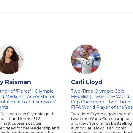
ly Raisman
Carli Lloyd
thor of 'Fierce' | Olympic
Two-Time Olympic Gold
ld Medalist | Advocate for
Medalist | Two-Time World
ntal Health and Survivors'
Cup Champion | Two-Time
ghts
FIFA World Player of the Yea
 Raisman is an Olympic gold
Two-time Olympic gold medalist
alist and former U.S.
two-time World Cup champion,
mnastics team captain,
and New York Times bestselling
ebrated for her leadership and
author Carli Lloyd is an iconic
werful performances on the
American soccer star heralded f