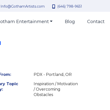
Info@GothamArtists.com
(646) 798-9651
otham Entertainment
Blog
Contact
|
From:
PDX - Portland, OR
ry Topic
Inspiration / Motivation
y:
/ Overcoming
Obstacles