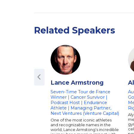
Related Speakers
Lance Armstrong
A
Seven-Time Tour de France
Au
Winner | Cancer Survivor |
Go
Podcast Host | Endurance
Me
Athlete | Managing Partner,
Ri
Next Ventures (Venture Capital)
Aly
med
One of the most iconic athletes
gy
and recognizable names in the
cel
world, Lance Armstong’s incredible
po