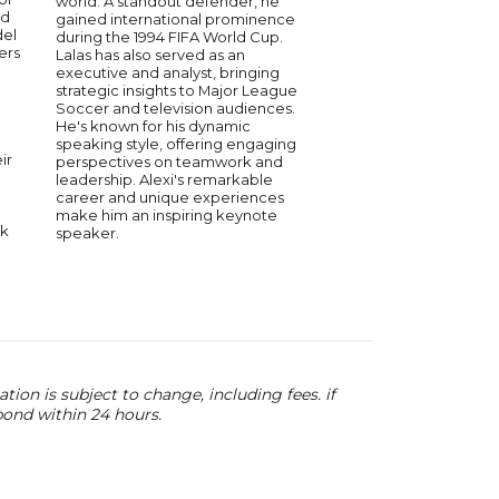
world. A standout defender, he
respected coaches in
ld
gained international prominence
Best known for coach
del
during the 1994 FIFA World Cup.
Phelps to 28 Olympic
ers
Lalas has also served as an
has led swimmers to 
executive and analyst, bringing
the world’s biggest s
strategic insights to Major League
Bowman served as th
Soccer and television audiences.
Olympic Team coach f
He's known for his dynamic
2012, and 2008 Games
speaking style, offering engaging
some of the most do
ir
perspectives on teamwork and
athletes in history. Hi
leadership. Alexi's remarkable
extends beyond comp
career and unique experiences
emphasizing discipli
make him an inspiring keynote
toughness, and high
nk
speaker.
With decades of exp
shares insights on co
teamwork, and the m
required to achieve 
ion is subject to change, including fees. if
pond within 24 hours.