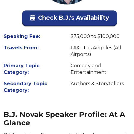
Check B.J.'s Availability
Speaking Fee:
$75,000 to $100,000
Travels From:
LAX - Los Angeles (All
Airports)
Primary Topic
Comedy and
Category:
Entertainment
Secondary Topic
Authors & Storytellers
Category:
B.J. Novak Speaker Profile: At A
Glance