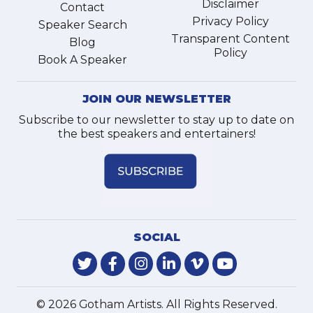
Disclaimer
Contact
Privacy Policy
Speaker Search
Transparent Content
Blog
Policy
Book A Speaker
JOIN OUR NEWSLETTER
Subscribe to our newsletter to stay up to date on
the best speakers and entertainers!
SOCIAL
© 2026 Gotham Artists. All Rights Reserved.