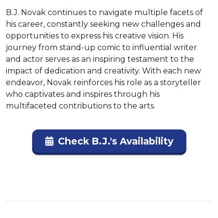
B.J. Novak continues to navigate multiple facets of 
his career, constantly seeking new challenges and 
opportunities to express his creative vision. His 
journey from stand-up comic to influential writer 
and actor serves as an inspiring testament to the 
impact of dedication and creativity. With each new 
endeavor, Novak reinforces his role as a storyteller 
who captivates and inspires through his 
multifaceted contributions to the arts.
Check B.J.'s Availability