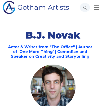
Gotham Artists
B.J. Novak
Actor & Writer from "The Office" | Author
of 'One More Thing' | Comedian and
Speaker on Creativity and Storytelling