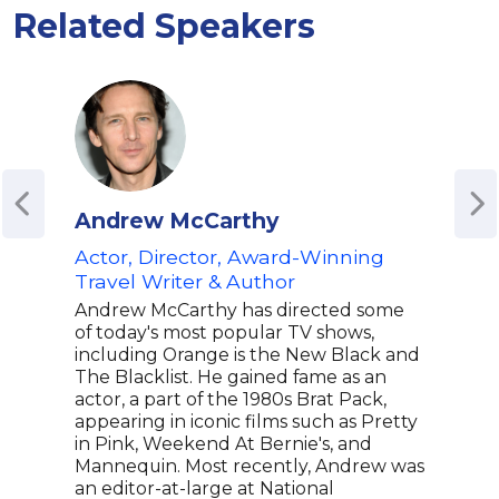
Related Speakers
Andrew McCarthy
Mat
Actor, Director, Award-Winning
Co-C
Travel Writer & Author
Writ
Com
Andrew McCarthy has directed some
of today's most popular TV shows,
Matt
including Orange is the New Black and
scre
The Blacklist. He gained fame as an
best
actor, a part of the 1980s Brat Pack,
Emmy
appearing in iconic films such as Pretty
seri
in Pink, Weekend At Bernie's, and
Stoo
Mannequin. Most recently, Andrew was
anim
an editor-at-large at National
othe