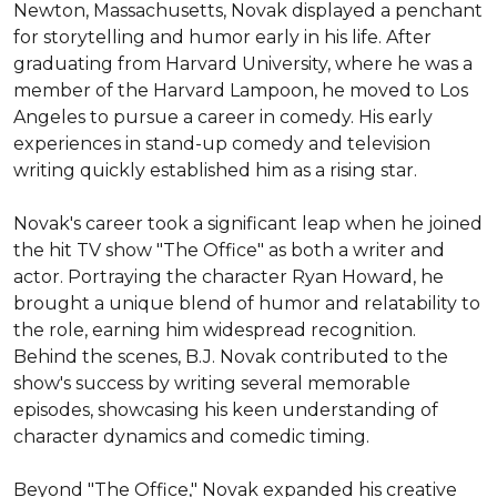
Newton, Massachusetts, Novak displayed a penchant 
for storytelling and humor early in his life. After 
graduating from Harvard University, where he was a 
member of the Harvard Lampoon, he moved to Los 
Angeles to pursue a career in comedy. His early 
experiences in stand-up comedy and television 
writing quickly established him as a rising star.

Novak's career took a significant leap when he joined 
the hit TV show "The Office" as both a writer and 
actor. Portraying the character Ryan Howard, he 
brought a unique blend of humor and relatability to 
the role, earning him widespread recognition. 
Behind the scenes, B.J. Novak contributed to the 
show's success by writing several memorable 
episodes, showcasing his keen understanding of 
character dynamics and comedic timing.

Beyond "The Office," Novak expanded his creative 