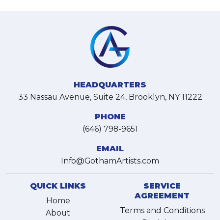
HEADQUARTERS
33 Nassau Avenue, Suite 24, Brooklyn, NY 11222
PHONE
(646) 798-9651
EMAIL
Info@GothamArtists.com
QUICK LINKS
SERVICE
AGREEMENT
Home
Terms and Conditions
About