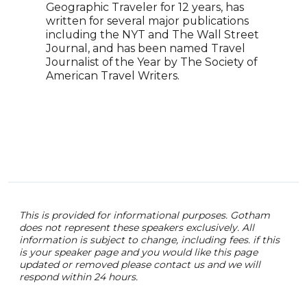
Geographic Traveler for 12 years, has
has 
written for several major publications
expa
including the NYT and The Wall Street
prod
Journal, and has been named Travel
to i
Journalist of the Year by The Society of
indu
American Travel Writers.
creat
This is provided for informational purposes. Gotham
does not represent these speakers exclusively. All
information is subject to change, including fees. if this
is your speaker page and you would like this page
updated or removed please contact us and we will
respond within 24 hours.