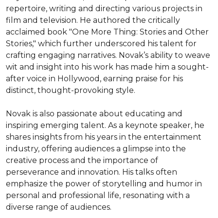
repertoire, writing and directing various projects in 
film and television. He authored the critically 
acclaimed book "One More Thing: Stories and Other 
Stories," which further underscored his talent for 
crafting engaging narratives. Novak’s ability to weave 
wit and insight into his work has made him a sought-
after voice in Hollywood, earning praise for his 
distinct, thought-provoking style.

Novak is also passionate about educating and 
inspiring emerging talent. As a keynote speaker, he 
shares insights from his years in the entertainment 
industry, offering audiences a glimpse into the 
creative process and the importance of 
perseverance and innovation. His talks often 
emphasize the power of storytelling and humor in 
personal and professional life, resonating with a 
diverse range of audiences.
