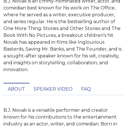
B.J. Novak is an Emmy-nominated writer, actor, and
comedian best known for his work on The Office,
where he served as a writer, executive producer,
and series regular. He is the bestselling author of
One More Thing: Stories and Other Stories and The
Book With No Pictures, a breakout children’s hit.
Novak has appeared in films like Inglourious
Basterds, Saving Mr. Banks, and The Founder, and is
a sought-after speaker known for his wit, creativity,
and insights on storytelling, collaboration, and
innovation.
ABOUT
SPEAKER VIDEO
FAQ
B.J. Novak is a versatile performer and creator 
known for his contributions to the entertainment 
industry as an actor, writer, and comedian. Born in 