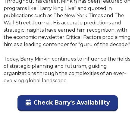
Throughout his career, Minkin has been featured on 
programs like "Larry King Live" and quoted in 
publications such as The New York Times and The 
Wall Street Journal. His accurate predictions and 
strategic insights have earned him recognition, with 
the economic newsletter Critical Factors proclaiming 
him as a leading contender for "guru of the decade."

Today, Barry Minkin continues to influence the fields 
of strategic planning and futurism, guiding 
organizations through the complexities of an ever-
evolving global landscape.
Check Barry's Availability