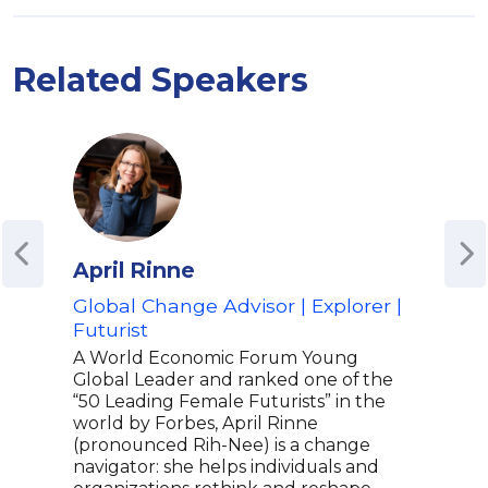
Related Speakers
April Rinne
Kan
Global Change Advisor | Explorer |
Thr
Futurist
for
Educ
A World Economic Forum Young
Global Leader and ranked one of the
Kane
“50 Leading Female Futurists” in the
Endo
world by Forbes, April Rinne
winn
(pronounced Rih-Nee) is a change
ener
navigator: she helps individuals and
info