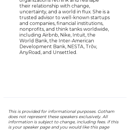
organizations rethink and reshape
auth
their relationship with change,
shar
uncertainty, and a world in flux. She is a
clas
trusted advisor to well-known startups
comm
and companies, financial institutions,
stra
nonprofits, and think tanks worldwide,
occa
including Airbnb, Nike, Intuit, the
solu
World Bank, the Inter-American
orga
Development Bank, NESTA, Trōv,
and 
AnyRoad, and Unsettled.
futu
winn
perf
enga
orie
This is provided for informational purposes. Gotham
does not represent these speakers exclusively. All
information is subject to change, including fees. if this
is your speaker page and you would like this page