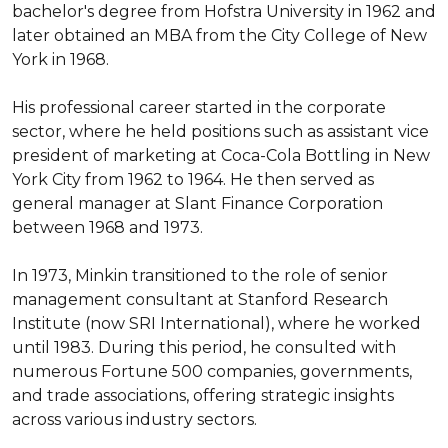
bachelor's degree from Hofstra University in 1962 and 
later obtained an MBA from the City College of New 
York in 1968.

His professional career started in the corporate 
sector, where he held positions such as assistant vice 
president of marketing at Coca-Cola Bottling in New 
York City from 1962 to 1964. He then served as 
general manager at Slant Finance Corporation 
between 1968 and 1973.

In 1973, Minkin transitioned to the role of senior 
management consultant at Stanford Research 
Institute (now SRI International), where he worked 
until 1983. During this period, he consulted with 
numerous Fortune 500 companies, governments, 
and trade associations, offering strategic insights 
across various industry sectors.
