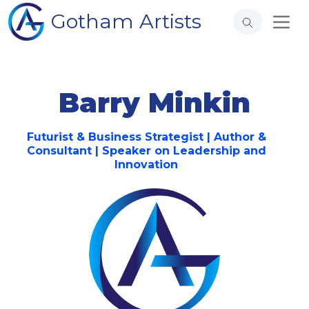
Gotham Artists
Barry Minkin
Futurist & Business Strategist | Author &
Consultant | Speaker on Leadership and
Innovation