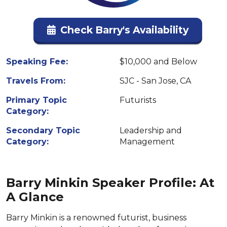
Check Barry's Availability
Speaking Fee:
$10,000 and Below
Travels From:
SJC - San Jose, CA
Primary Topic
Futurists
Category:
Secondary Topic
Leadership and
Category:
Management
Barry Minkin Speaker Profile: At
A Glance
Barry Minkin is a renowned futurist, business