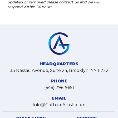
updated or removed please contact us and we will
respond within 24 hours.
HEADQUARTERS
33 Nassau Avenue, Suite 24, Brooklyn, NY 11222
PHONE
(646) 798-9651
EMAIL
Info@GothamArtists.com