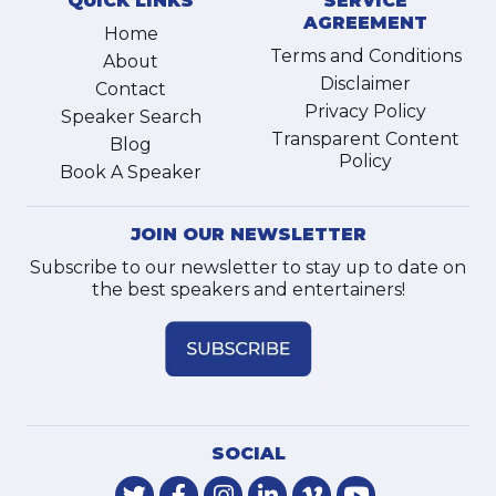
QUICK LINKS
SERVICE
AGREEMENT
Home
Terms and Conditions
About
Disclaimer
Contact
Privacy Policy
Speaker Search
Transparent Content
Blog
Policy
Book A Speaker
JOIN OUR NEWSLETTER
Subscribe to our newsletter to stay up to date on
the best speakers and entertainers!
SOCIAL