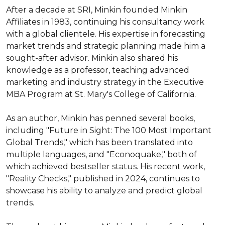
After a decade at SRI, Minkin founded Minkin 
Affiliates in 1983, continuing his consultancy work 
with a global clientele. His expertise in forecasting 
market trends and strategic planning made him a 
sought-after advisor. Minkin also shared his 
knowledge as a professor, teaching advanced 
marketing and industry strategy in the Executive 
MBA Program at St. Mary's College of California.

As an author, Minkin has penned several books, 
including "Future in Sight: The 100 Most Important 
Global Trends," which has been translated into 
multiple languages, and "Econoquake," both of 
which achieved bestseller status. His recent work, 
"Reality Checks," published in 2024, continues to 
showcase his ability to analyze and predict global 
trends.
