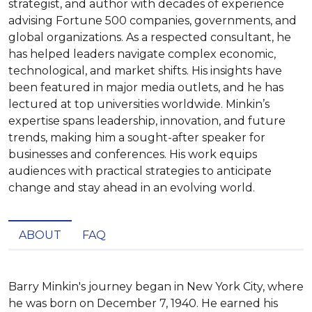
strategist, and author with decades of experience
advising Fortune 500 companies, governments, and
global organizations. As a respected consultant, he
has helped leaders navigate complex economic,
technological, and market shifts. His insights have
been featured in major media outlets, and he has
lectured at top universities worldwide. Minkin’s
expertise spans leadership, innovation, and future
trends, making him a sought-after speaker for
businesses and conferences. His work equips
audiences with practical strategies to anticipate
change and stay ahead in an evolving world.
ABOUT
FAQ
Barry Minkin's journey began in New York City, where 
he was born on December 7, 1940. He earned his 