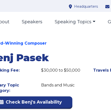
Headquarters
bout
Speakers
Speaking Topics
G
d-Winning Composer
enj Pasek
king Fee:
$30,000 to $50,000
Travels 
ary Topic
Bands and Music
gory:
Check Benj's Availability