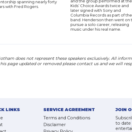
and the group performed at the
torship spanning nearly forty
Kids’ Choice Awards twice and
rs with Fred Rogers.
later signed with Sony and
Columbia Records as part of the
band. Henderson then went on 
pursue a solo career, releasing
music under his real name.
otham does not represent these speakers exclusively. All informat
 this page updated or removed please contact us and we will res
CK LINKS
SERVICE AGREEMENT
JOIN 
e
Terms and Conditions
Subscri
to date
t
Disclaimer
enterta
act
Privacy Policy