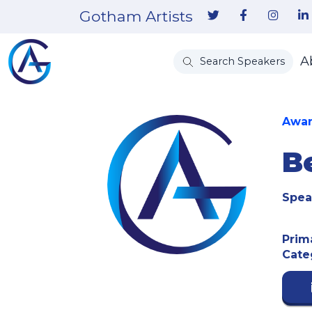
Gotham Artists
A
Search Speakers
Awar
B
Spea
Prim
Cate