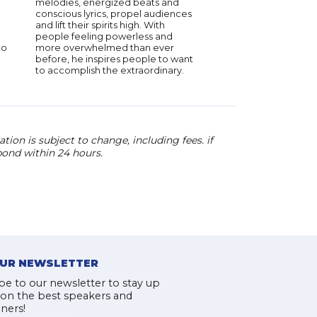
melodies, energized beats and
conscious lyrics, propel audiences
and lift their spirits high. With
people feeling powerless and
to
more overwhelmed than ever
before, he inspires people to want
to accomplish the extraordinary.
ion is subject to change, including fees. if
pond within 24 hours.
OUR NEWSLETTER
be to our newsletter to stay up
 on the best speakers and
iners!