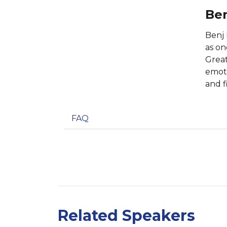
Ben
Benj
as on
Great
emoti
and f
FAQ
Related Speakers