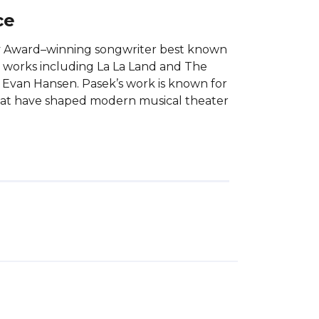
ce
y Award–winning songwriter best known
d works including La La Land and The
 Evan Hansen. Pasek’s work is known for
that have shaped modern musical theater