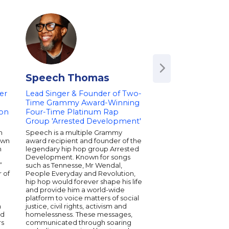
Speech Thomas
Train
er
Lead Singer & Founder of Two-
Time Grammy Award-Winning
eon
Four-Time Platinum Rap
Group 'Arrested Development'
n
Speech is a multiple Grammy
own
award recipient and founder of the
n
legendary hip hop group Arrested
Development. Known for songs
”
such as Tennesse, Mr Wendal,
 of
People Everyday and Revolution,
hip hop would forever shape his life
and provide him a world-wide
platform to voice matters of social
h
justice, civil rights, activism and
ed
homelessness. These messages,
rs
communicated through soaring