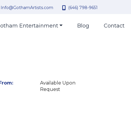
Info@GothamArtists.com
(646) 798-9651
otham Entertainment
Blog
Contact
From:
Available Upon
Request