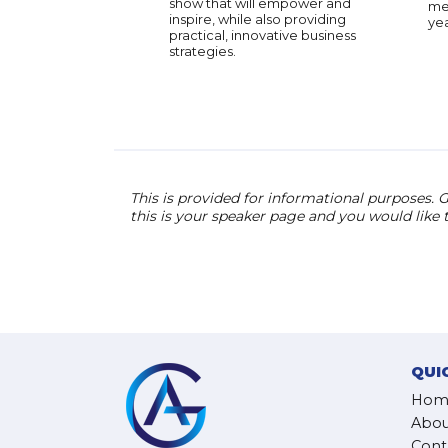
show that will empower and
men
inspire, while also providing
yea
practical, innovative business
strategies.
This is provided for informational purposes. G
this is your speaker page and you would like
QUI
Hom
Abou
Cont