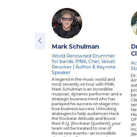
Mark Schulman
D
C
World Renowned Drummer
for bands: P!NK, Cher, Velvet
Ac
Revolver | Author & Keynote
St
Speaker
Dr.
A legend in the music world and
Ame
most recently on tour with P!NK,
aut
Mark Schulman is an incredible
pro
musician, dynamic performer and a
bes
strategic business mind who has
Cl
parlayed his success on stage into
ser
true business success. Unlocking
Ne
strategies to help audiences Hack
His
the Rockstar Attitude and Boost
OF
their R.Q. (Rockstar Quotient), your
an 
team will be treated to one of
inc
those rare events – an incredible
dee