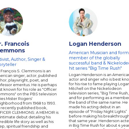
r. Francois
Logan Henderson
lemmons
American Musician and form
member of the globally
tivist, Author, Singer &
successful band & Nickelod
oryteller
hit series "Big Time Rush"
 François S. Clemmons is an
Logan Henderson is an America
rican singer, actor, published
actor and singer who is best kn
hor, playwright, poet, and
for his rise to fame playing Loga
fessor emeritus. He is perhaps
Mitchell on the Nickelodeon
t known for his role as "Officer
television series, “Big Time Rush,
emmons" on the PBS television
and for performing as a member
ies Mister Rogers'
the band of the same name. He
ighborhood from 1968 to 1993.
made his acting debut in an
 recently published book,
episode of “Friday Night Lights”
FICER CLEMMONS: A MEMOIR is
before making his breakthroug
intimate debut detailing his
that same year. Henderson act
redible life story as well as his
in Big Time Rush for about 4 yea
p, spiritual friendship and