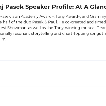
j Pasek Speaker Profile: At A Glan
 Pasek is an Academy Award–, Tony Award–, and Gramm
e half of the duo Pasek & Paul. He co-created acclaime
est Showman, as well as the Tony-winning musical Dear
onally resonant storytelling and chart-topping songs 
ilm.