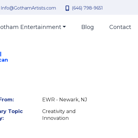
Info@GothamArtists.com
(646) 798-9651
otham Entertainment
Blog
Contact
|
can
From:
EWR - Newark, NJ
ry Topic
Creativity and
y:
Innovation