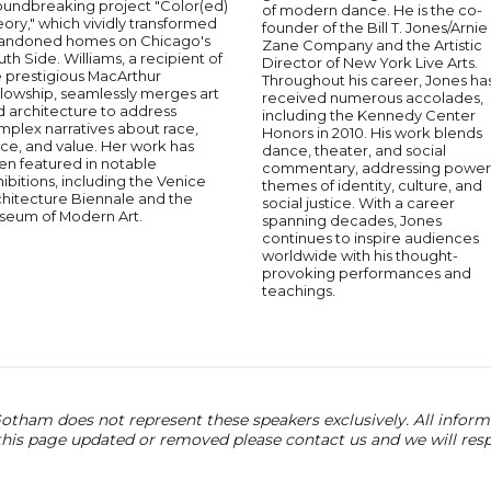
oundbreaking project "Color(ed)
of modern dance. He is the co-
ory," which vividly transformed
founder of the Bill T. Jones/Arnie
andoned homes on Chicago's
Zane Company and the Artistic
th Side. Williams, a recipient of
Director of New York Live Arts.
e prestigious MacArthur
Throughout his career, Jones ha
lowship, seamlessly merges art
received numerous accolades,
d architecture to address
including the Kennedy Center
mplex narratives about race,
Honors in 2010. His work blends
ce, and value. Her work has
dance, theater, and social
en featured in notable
commentary, addressing power
ibitions, including the Venice
themes of identity, culture, and
chitecture Biennale and the
social justice. With a career
seum of Modern Art.
spanning decades, Jones
continues to inspire audiences
worldwide with his thought-
provoking performances and
teachings.
otham does not represent these speakers exclusively. All informat
 this page updated or removed please contact us and we will res