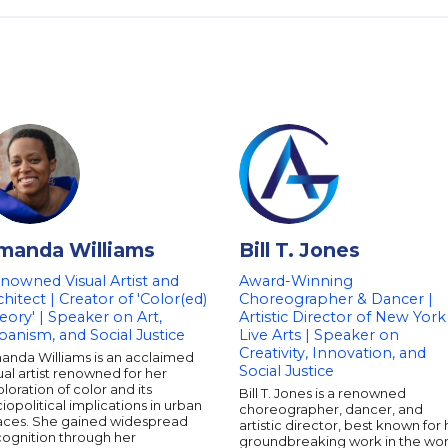
manda Williams
Bill T. Jones
nowned Visual Artist and
Award-Winning
chitect | Creator of 'Color(ed)
Choreographer & Dancer |
eory' | Speaker on Art,
Artistic Director of New York
banism, and Social Justice
Live Arts | Speaker on
Creativity, Innovation, and
anda Williams is an acclaimed
Social Justice
ual artist renowned for her
loration of color and its
Bill T. Jones is a renowned
iopolitical implications in urban
choreographer, dancer, and
aces. She gained widespread
artistic director, best known for 
cognition through her
groundbreaking work in the wor