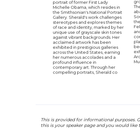
gr
portrait of former First Lady
The
Michelle Obama, which resides in
ab
the Smithsonian's National Portrait
Sou
Gallery. Sherald's work challenges
th
stereotypes and explores themes
Fel
of race and identity, marked by her
an
unique use of grayscale skin tones
co
against vibrant backgrounds. Her
pla
acclaimed artwork has been
be
exhibited in prestigious galleries
exh
across the United States, earning
Ar
her numerous accolades and a
Mu
profound influence in
contemporary art. Through her
compelling portraits, Sherald co
This is provided for informational purposes. G
this is your speaker page and you would like