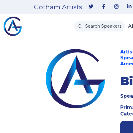
Gotham Artists
A
Search Speakers
Artis
Spea
Amer
B
Spea
Prim
Cate