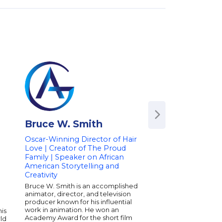
Bruce W. Smith
Killer Mike
Oscar-Winning Director of Hair
Hip-Hop Artist & Ac
Love | Creator of The Proud
Killer Mike gets reco
Family | Speaker on African
many things--a rapper
American Storytelling and
advocate for the dise
an entrepreneur, a B
Creativity
whisperer, and for hi
Bruce W. Smith is an accomplished
work on political and
animator, director, and television
-which yielded him Bi
producer known for his influential
inaugural 2020 Chan
work in animation. He won an
his
Award. Most recently 
Academy Award for the short film
ld
album MICHAEL earne