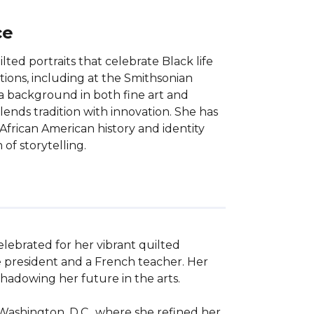
ce
lted portraits that celebrate Black life
ions, including at the Smithsonian
a background in both fine art and
blends tradition with innovation. She has
African American history and identity
of storytelling.
elebrated for her vibrant quilted 
e president and a French teacher. Her 
hadowing her future in the arts. 

Washington, D.C., where she refined her 