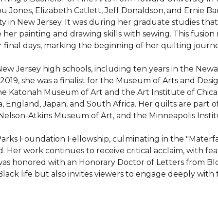
 Jones, Elizabeth Catlett, Jeff Donaldson, and Ernie Barn
y in New Jersey. It was during her graduate studies that 
 her painting and drawing skills with sewing. This fusion re
inal days, marking the beginning of her quilting journey
New Jersey high schools, including ten years in the Newa
019, she was a finalist for the Museum of Arts and Desig
the Katonah Museum of Art and the Art Institute of Chicag
a, England, Japan, and South Africa. Her quilts are part o
elson-Atkins Museum of Art, and the Minneapolis Institut
rks Foundation Fellowship, culminating in the "Materfami
 work continues to receive critical acclaim, with featu
s honored with an Honorary Doctor of Letters from Bloom
lack life but also invites viewers to engage deeply with 