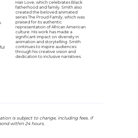
Hair Love, which celebrates Black
Grammy Awards (Bes
fatherhood and family. Smith also
and Best Rap Song 
created the beloved animated
for “SCIENTISTS & EN
series The Proud Family, which was
its complex portrait o
praised for its authentic
s
southern masculinity.
representation of African American
marked his first awar
culture. His work has made a
Academy since takin
significant impact on diversity in
Grammy for Best Ra
animation and storytelling. Smith
Duo or Group for his 
continues to inspire audiences
ful
collaboration with Ou
through his creative vision and
Whole World.”
dedication to inclusive narratives.
ion is subject to change, including fees. if
pond within 24 hours.