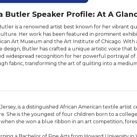
a Butler Speaker Profile: At A Glan
Butler is a renowned artist best known for her vibrant qui
ulture. Her work has been featured in prominent exhibit
can Art Museum and the Art Institute of Chicago. With 
le design, Butler has crafted a unique artistic voice that 
d widespread recognition for her powerful portrayal of 
gh fabric, transforming the art of quilting into a medium 
ersey, is a distinguished African American textile artist c
re. She is the youngest of four children born to a colleg
r when she won a blue ribbon in an art competition, fores
ning a Bachelor of Fine Arts from Howard University in 