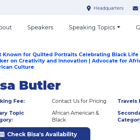
Headquarters
bout
Speakers
Speaking Topics
G
t Known for Quilted Portraits Celebrating Black Life 
ker on Creativity and Innovation | Advocate for Afri
ican Culture
isa Butler
king Fee:
Contact Us for Pricing
Travels 
ary Topic
African American &
Seconda
gory:
Black
Categor
Check Bisa's Availability