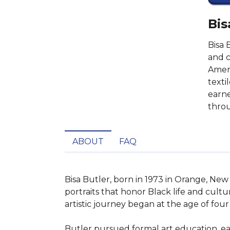
Bis
Bisa 
and c
Ameri
texti
earne
throu
ABOUT
FAQ
Bisa Butler, born in 1973 in Orange, New J
portraits that honor Black life and cultu
artistic journey began at the age of fou
Butler pursued formal art education, ear