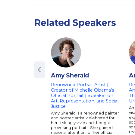
Related Speakers
Amy Sherald
A
Renowned Portrait Artist |
Re
Creator of Michelle Obama's
Ar
Official Portrait | Speaker on
Th
Art, Representation, and Social
Ur
Justice
Am
vis
Amy Sherald is a renowned painter
exp
and portrait artist, celebrated for
soc
her strikingly vivid and thought-
sp
provoking portraits. She gained
re
national attention for her official