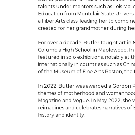
talents under mentors such as Lois Mailou
Education from Montclair State Universit
a Fiber Arts class, leading her to combine
created for her grandmother during her f
For over a decade, Butler taught art in 
Columbia High School in Maplewood. In 2
featured in solo exhibitions, notably at 
internationally in countries such as Chin
of the Museum of Fine Arts Boston, the N
In 2022, Butler was awarded a Gordon Pa
themes of motherhood and womanhood. Her
Magazine and Vogue. In May 2022, she wa
reimagines and celebrates narratives of B
history and identity.