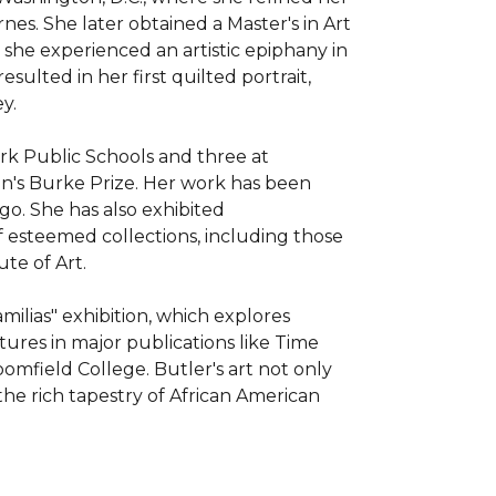
es. She later obtained a Master's in Art 
she experienced an artistic epiphany in 
sulted in her first quilted portrait, 
. 

rk Public Schools and three at 
n's Burke Prize. Her work has been 
o. She has also exhibited 
f esteemed collections, including those 
e of Art. 

lias" exhibition, which explores 
res in major publications like Time 
field College. Butler's art not only 
the rich tapestry of African American 