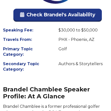
Check Brandel's Availability
Speaking Fee:
$30,000 to $50,000
Travels From:
PHX - Phoenix, AZ
Primary Topic
Golf
Category:
Secondary Topic
Authors & Storytellers
Category:
Brandel Chamblee Speaker
Profile: At A Glance
Brandel Chamblee is a former professional golfer