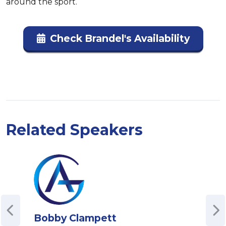
around the sport.
Check Brandel's Availability
Related Speakers
Bobby Clampett
Joh