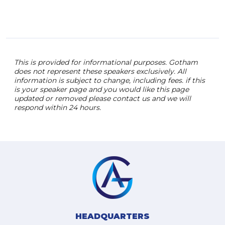
This is provided for informational purposes. Gotham
does not represent these speakers exclusively. All
information is subject to change, including fees. if this
is your speaker page and you would like this page
updated or removed please contact us and we will
respond within 24 hours.
HEADQUARTERS