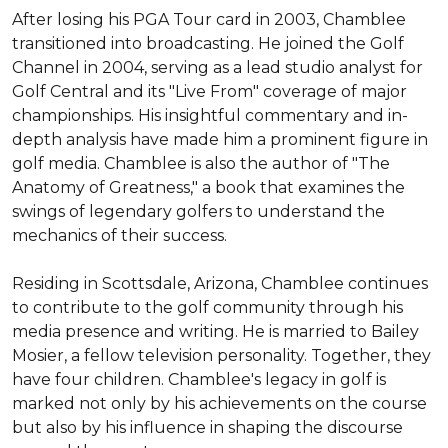
After losing his PGA Tour card in 2003, Chamblee 
transitioned into broadcasting. He joined the Golf 
Channel in 2004, serving as a lead studio analyst for 
Golf Central and its "Live From" coverage of major 
championships. His insightful commentary and in-
depth analysis have made him a prominent figure in 
golf media. Chamblee is also the author of "The 
Anatomy of Greatness," a book that examines the 
swings of legendary golfers to understand the 
mechanics of their success.

Residing in Scottsdale, Arizona, Chamblee continues 
to contribute to the golf community through his 
media presence and writing. He is married to Bailey 
Mosier, a fellow television personality. Together, they 
have four children. Chamblee's legacy in golf is 
marked not only by his achievements on the course 
but also by his influence in shaping the discourse 