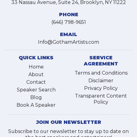
33 Nassau Avenue, Suite 24, Brooklyn, NY 11222
PHONE
(646) 798-9651
EMAIL
Info@GothamArtists.com
QUICK LINKS
SERVICE
AGREEMENT
Home
Terms and Conditions
About
Disclaimer
Contact
Privacy Policy
Speaker Search
Transparent Content
Blog
Policy
Book A Speaker
JOIN OUR NEWSLETTER
Subscribe to our newsletter to stay up to date on