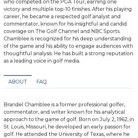
who competed on the PGA Tour, earning one
victory and multiple top-10 finishes. After his playing
career, he became a respected golf analyst and
commentator, known for his insightful and candid
coverage on The Golf Channel and NBC Sports.
Chamblee is recognized for his deep understanding
of the game and his ability to engage audiences with
thoughtful analysis. He has built a strong reputation
as a leading voice in golf media.
ABOUT
FAQ
Brandel Chamblee is a former professional golfer, 
commentator, and writer known for his analytical 
approach to the game of golf. Born on July 2, 1962, in 
St. Louis, Missouri, he developed an early passion for 
golf. He attended the University of Texas, where he 