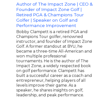
Author of The Impact Zone | CEO &
Two
Founder of Impact Zone Golf |
Favo
Retired PGA & Champions Tour
John
Golfer | Speaker on Golf and
earn
Performance Improvement
the 
PGA 
Bobby Clampett is a retired PGA and
Cham
Champions Tour golfer, renowned
garn
instructor, and founder of Impact Zone
from
Golf. A former standout at BYU, he
he w
became a three-time All-American and
the 
won multiple professional
coul
tournaments. He is the author of The
his 
Impact Zone, a widely respected book
vict
on golf performance. Clampett has
Rook
built a successful career as a coach and
earn
entrepreneur, helping players of all
whee
levels improve their game. As a
busi
speaker, he shares insights on golf,
for 
leadership, and peak performance.