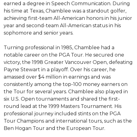
earned a degree in Speech Communication. During 
his time at Texas, Chamblee was a standout golfer, 
achieving first-team All-American honors in his junior 
year and second-team All-American status in his 
sophomore and senior years.

Turning professional in 1985, Chamblee had a 
notable career on the PGA Tour. He secured one 
victory, the 1998 Greater Vancouver Open, defeating 
Payne Stewart in a playoff. Over his career, he 
amassed over $4 million in earnings and was 
consistently among the top-100 money earners on 
the Tour for several years. Chamblee also played in 
six U.S. Open tournaments and shared the first-
round lead at the 1999 Masters Tournament. His 
professional journey included stints on the PGA 
Tour Champions and international tours, such as the 
Ben Hogan Tour and the European Tour.
