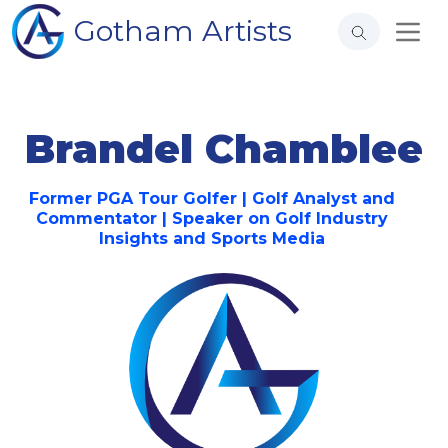
Gotham Artists
Brandel Chamblee
Former PGA Tour Golfer | Golf Analyst and
Commentator | Speaker on Golf Industry
Insights and Sports Media