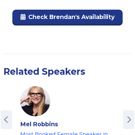
Check Brendan's Availability
Related Speakers
Mel Robbins
M 
Most Booked Female Speaker in
Men