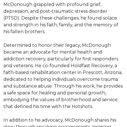
McDonough grappled with profound grief, 
depression, and post-traumatic stress disorder 
(PTSD). Despite these challenges, he found solace 
and strength in his faith, family, and the memory of 
his fallen brothers.

Determined to honor their legacy, McDonough 
became an advocate for mental health and 
addiction recovery, particularly for first responders 
and veterans. He co-founded Holdfast Recovery, a 
faith-based rehabilitation center in Prescott, Arizona, 
dedicated to helping individuals overcome trauma 
and substance abuse. Through his work, he provides 
a safe space for healing and personal growth, 
embodying the values of brotherhood and service 
that defined his time with the Hotshots.

In addition to his advocacy, McDonough shares his 
story through speaking engagements, inspiring 