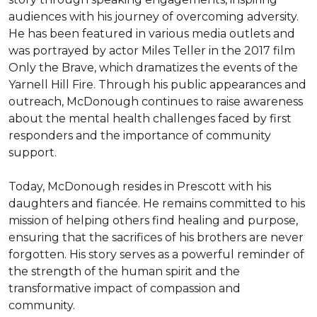
audiences with his journey of overcoming adversity. 
He has been featured in various media outlets and 
was portrayed by actor Miles Teller in the 2017 film 
Only the Brave, which dramatizes the events of the 
Yarnell Hill Fire. Through his public appearances and 
outreach, McDonough continues to raise awareness 
about the mental health challenges faced by first 
responders and the importance of community 
support.

Today, McDonough resides in Prescott with his 
daughters and fiancée. He remains committed to his 
mission of helping others find healing and purpose, 
ensuring that the sacrifices of his brothers are never 
forgotten. His story serves as a powerful reminder of 
the strength of the human spirit and the 
transformative impact of compassion and 
community.