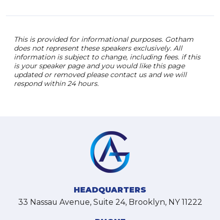
This is provided for informational purposes. Gotham
does not represent these speakers exclusively. All
information is subject to change, including fees. if this
is your speaker page and you would like this page
updated or removed please contact us and we will
respond within 24 hours.
HEADQUARTERS
33 Nassau Avenue, Suite 24, Brooklyn, NY 11222