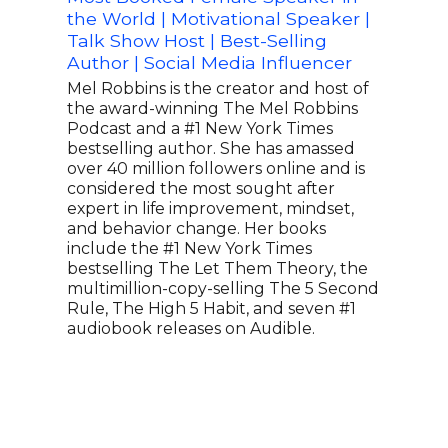
the World | Motivational Speaker |
of t
Talk Show Host | Best-Selling
Mov
Author | Social Media Influencer
M Ab
Spea
Mel Robbins is the creator and host of
Phot
the award-winning The Mel Robbins
Fort
Podcast and a #1 New York Times
as a
bestselling author. She has amassed
heal
over 40 million followers online and is
just
considered the most sought after
work
expert in life improvement, mindset,
spea
and behavior change. Her books
exhi
include the #1 New York Times
Podc
bestselling The Let Them Theory, the
worl
multimillion-copy-selling The 5 Second
have
Rule, The High 5 Habit, and seven #1
work
audiobook releases on Audible.
of s
meth