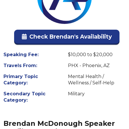
Check Brendan's Availability
Speaking Fee:
$10,000 to $20,000
Travels From:
PHX - Phoenix, AZ
Primary Topic
Mental Health /
Category:
Wellness / Self-Help
Secondary Topic
Military
Category:
Brendan McDonough Speaker