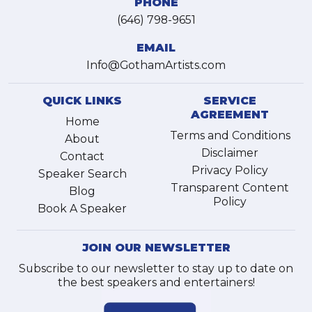
PHONE
(646) 798-9651
EMAIL
Info@GothamArtists.com
QUICK LINKS
SERVICE
AGREEMENT
Home
Terms and Conditions
About
Disclaimer
Contact
Privacy Policy
Speaker Search
Transparent Content
Blog
Policy
Book A Speaker
JOIN OUR NEWSLETTER
Subscribe to our newsletter to stay up to date on
the best speakers and entertainers!