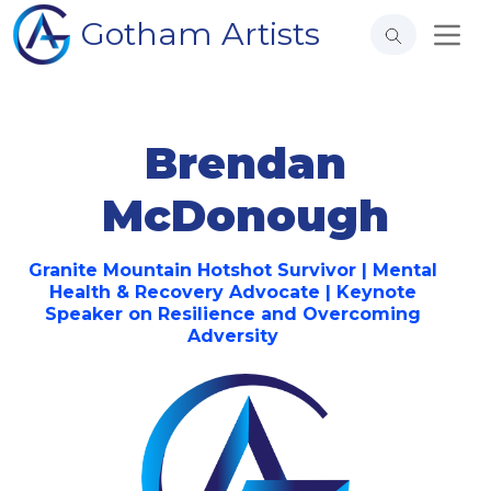
Gotham Artists
Brendan
McDonough
Granite Mountain Hotshot Survivor | Mental
Health & Recovery Advocate | Keynote
Speaker on Resilience and Overcoming
Adversity