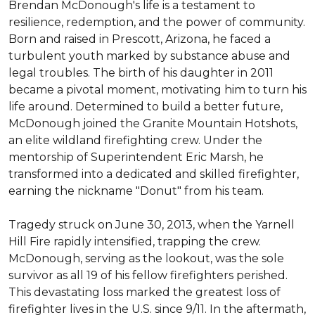
Brendan McDonough's life is a testament to 
resilience, redemption, and the power of community. 
Born and raised in Prescott, Arizona, he faced a 
turbulent youth marked by substance abuse and 
legal troubles. The birth of his daughter in 2011 
became a pivotal moment, motivating him to turn his 
life around. Determined to build a better future, 
McDonough joined the Granite Mountain Hotshots, 
an elite wildland firefighting crew. Under the 
mentorship of Superintendent Eric Marsh, he 
transformed into a dedicated and skilled firefighter, 
earning the nickname "Donut" from his team.

Tragedy struck on June 30, 2013, when the Yarnell 
Hill Fire rapidly intensified, trapping the crew. 
McDonough, serving as the lookout, was the sole 
survivor as all 19 of his fellow firefighters perished. 
This devastating loss marked the greatest loss of 
firefighter lives in the U.S. since 9/11. In the aftermath, 