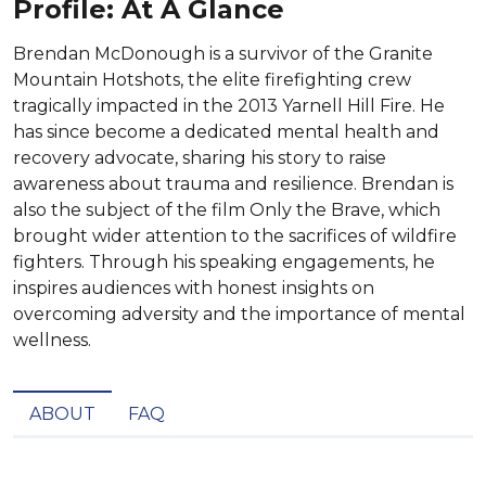
Profile: At A Glance
Brendan McDonough is a survivor of the Granite
Mountain Hotshots, the elite firefighting crew
tragically impacted in the 2013 Yarnell Hill Fire. He
has since become a dedicated mental health and
recovery advocate, sharing his story to raise
awareness about trauma and resilience. Brendan is
also the subject of the film Only the Brave, which
brought wider attention to the sacrifices of wildfire
fighters. Through his speaking engagements, he
inspires audiences with honest insights on
overcoming adversity and the importance of mental
wellness.
ABOUT
FAQ