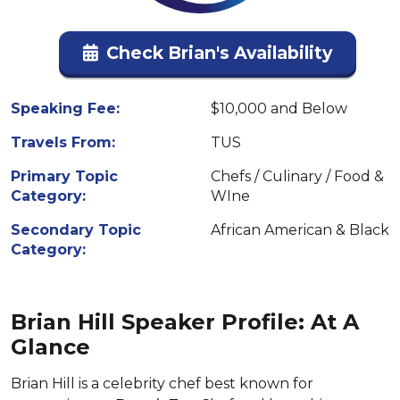
Check Brian's Availability
Speaking Fee:
$10,000 and Below
Travels From:
TUS
Primary Topic
Chefs / Culinary / Food &
Category:
WIne
Secondary Topic
African American & Black
Category:
Brian Hill Speaker Profile: At A
Glance
Brian Hill is a celebrity chef best known for