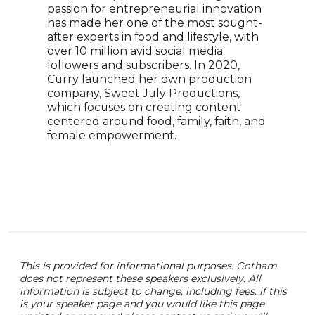
passion for entrepreneurial innovation
cont
has made her one of the most sought-
rece
after experts in food and lifestyle, with
Awar
over 10 million avid social media
Kwam
followers and subscribers. In 2020,
chro
Curry launched her own production
memo
company, Sweet July Productions,
Chef.
which focuses on creating content
achi
centered around food, family, faith, and
who 
female empowerment.
pers
enga
know
keyn
worl
This is provided for informational purposes. Gotham
does not represent these speakers exclusively. All
information is subject to change, including fees. if this
is your speaker page and you would like this page