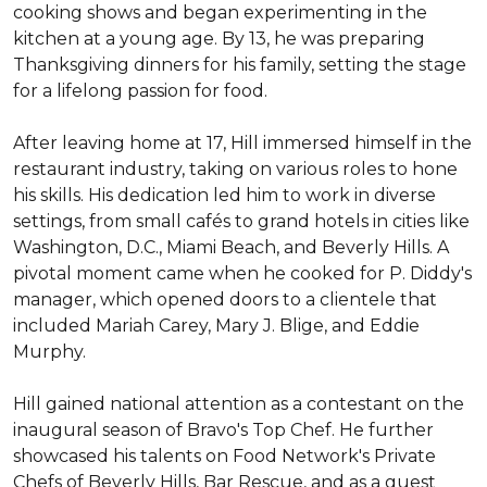
cooking shows and began experimenting in the 
kitchen at a young age. By 13, he was preparing 
Thanksgiving dinners for his family, setting the stage 
for a lifelong passion for food.

After leaving home at 17, Hill immersed himself in the 
restaurant industry, taking on various roles to hone 
his skills. His dedication led him to work in diverse 
settings, from small cafés to grand hotels in cities like 
Washington, D.C., Miami Beach, and Beverly Hills. A 
pivotal moment came when he cooked for P. Diddy's 
manager, which opened doors to a clientele that 
included Mariah Carey, Mary J. Blige, and Eddie 
Murphy.

Hill gained national attention as a contestant on the 
inaugural season of Bravo's Top Chef. He further 
showcased his talents on Food Network's Private 
Chefs of Beverly Hills, Bar Rescue, and as a guest 