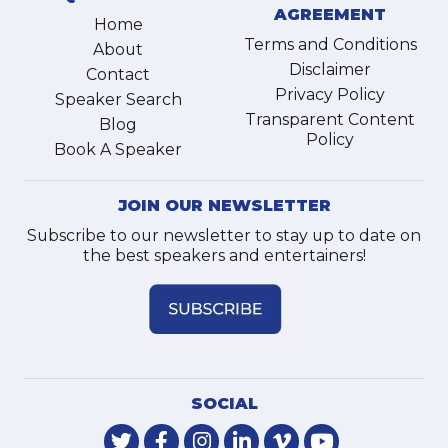
AGREEMENT
Home
Terms and Conditions
About
Disclaimer
Contact
Privacy Policy
Speaker Search
Transparent Content
Blog
Policy
Book A Speaker
JOIN OUR NEWSLETTER
Subscribe to our newsletter to stay up to date on
the best speakers and entertainers!
SOCIAL