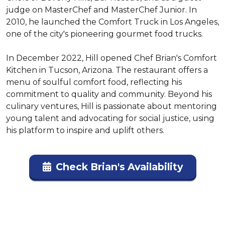
judge on MasterChef and MasterChef Junior. In 
2010, he launched the Comfort Truck in Los Angeles, 
one of the city's pioneering gourmet food trucks.

In December 2022, Hill opened Chef Brian's Comfort 
Kitchen in Tucson, Arizona. The restaurant offers a 
menu of soulful comfort food, reflecting his 
commitment to quality and community. Beyond his 
culinary ventures, Hill is passionate about mentoring 
young talent and advocating for social justice, using 
his platform to inspire and uplift others.
Check Brian's Availability