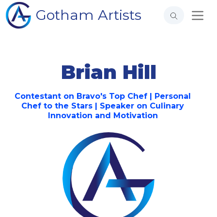
Gotham Artists
Brian Hill
Contestant on Bravo's Top Chef | Personal
Chef to the Stars | Speaker on Culinary
Innovation and Motivation