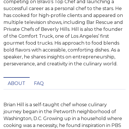
competing on Bravo’s Top Chef and launching a
successful career as a personal chef to the stars. He
has cooked for high-profile clients and appeared on
multiple television shows, including Bar Rescue and
Private Chefs of Beverly Hills. Hill is also the founder
of the Comfort Truck, one of Los Angeles’ first
gourmet food trucks. His approach to food blends
bold flavors with accessible, comforting dishes. As a
speaker, he shares insights on entrepreneurship,
perseverance, and creativity in the culinary world.
ABOUT
FAQ
Brian Hill is a self-taught chef whose culinary 
journey began in the Petworth neighborhood of 
Washington, D.C. Growing up in a household where 
cooking was a necessity, he found inspiration in PBS 