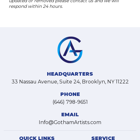
updated or removed please contact us and we will
respond within 24 hours.
HEADQUARTERS
33 Nassau Avenue, Suite 24, Brooklyn, NY 11222
PHONE
(646) 798-9651
EMAIL
Info@GothamArtists.com
QUICK LINKS
SERVICE