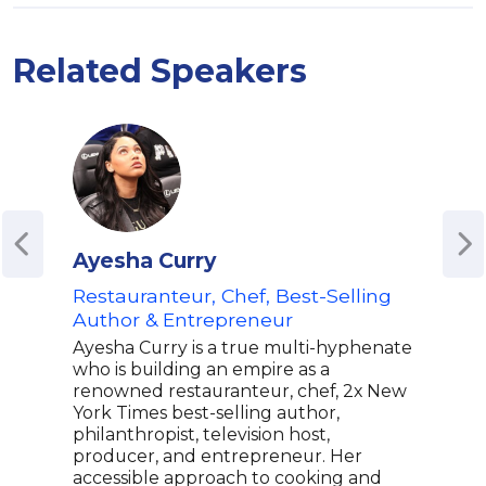
Related Speakers
Ayesha Curry
Ch
Restauranteur, Chef, Best-Selling
Jam
Author & Entrepreneur
| Au
Blac
Ayesha Curry is a true multi-hyphenate
Inno
who is building an empire as a
Rep
renowned restauranteur, chef, 2x New
York Times best-selling author,
Kwam
philanthropist, television host,
rest
producer, and entrepreneur. Her
inno
accessible approach to cooking and
gain