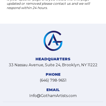
updated or removed please contact us and we will
respond within 24 hours.
HEADQUARTERS
33 Nassau Avenue, Suite 24, Brooklyn, NY 11222
PHONE
(646) 798-9651
EMAIL
Info@GothamArtists.com