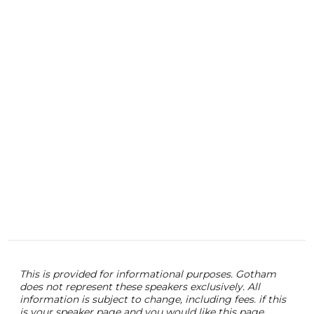
ente
some
expl
inva
out 
digit
This is provided for informational purposes. Gotham
does not represent these speakers exclusively. All
information is subject to change, including fees. if this
is your speaker page and you would like this page