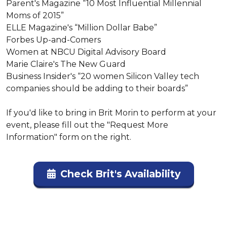
Parent's Magazine “10 Most Influential Millennial 
Moms of 2015”

ELLE Magazine's “Million Dollar Babe”

Forbes Up-and-Comers

Women at NBCU Digital Advisory Board

Marie Claire's The New Guard

Business Insider's “20 women Silicon Valley tech 
companies should be adding to their boards”

If you'd like to bring in Brit Morin to perform at your 
event, please fill out the "Request More 
Information" form on the right.
Check Brit's Availability