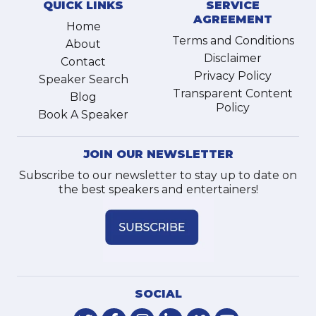
QUICK LINKS
SERVICE
AGREEMENT
Home
Terms and Conditions
About
Disclaimer
Contact
Privacy Policy
Speaker Search
Transparent Content
Blog
Policy
Book A Speaker
JOIN OUR NEWSLETTER
Subscribe to our newsletter to stay up to date on
the best speakers and entertainers!
SOCIAL