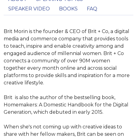
SPEAKER VIDEO
BOOKS
FAQ
Brit Morin is the founder & CEO of Brit + Co, a digital 
media and commerce company that provides tools 
to teach, inspire and enable creativity among and 
engaged audience of millennial women. Brit + Co 
connects a community of over 90M women 
together every month online and across social 
platforms to provide skills and inspiration for a more 
creative lifestyle.

Brit  is also the author of the bestselling book, 
Homemakers: A Domestic Handbook for the Digital 
Generation, which debuted in early 2015.

When she's not coming up with creative ideas to 
share with her fellow makers, Brit can be seen on 