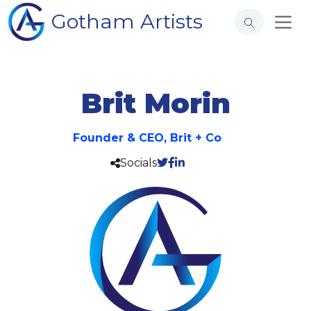
Gotham Artists
Brit Morin
Founder & CEO, Brit + Co
Socials