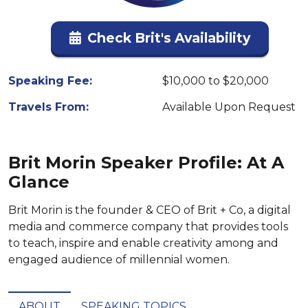
Check Brit's Availability
Speaking Fee:
$10,000 to $20,000
Travels From:
Available Upon Request
Brit Morin Speaker Profile: At A
Glance
Brit Morin is the founder & CEO of Brit + Co, a digital
media and commerce company that provides tools
to teach, inspire and enable creativity among and
engaged audience of millennial women.
ABOUT
SPEAKING TOPICS