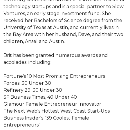
technology startups and is a special partner to Slow 
Ventures, an early stage investment fund. She 
received her Bachelors of Science degree from the 
University of Texas at Austin, and currently lives in 
the Bay Area with her husband, Dave, and their two 
children, Ansel and Austin.

Brit has been granted numerous awards and 
accolades, including:

Fortune's 10 Most Promising Entrepreneurs

Forbes, 30 Under 30

Refinery 29, 30 Under 30 

SF Business Times, 40 Under 40

Glamour Female Entrepreneur Innovator

The Next Web's Hottest West Coast Start-Ups

Business Insider's “39 Coolest Female 
Entrepreneurs”
