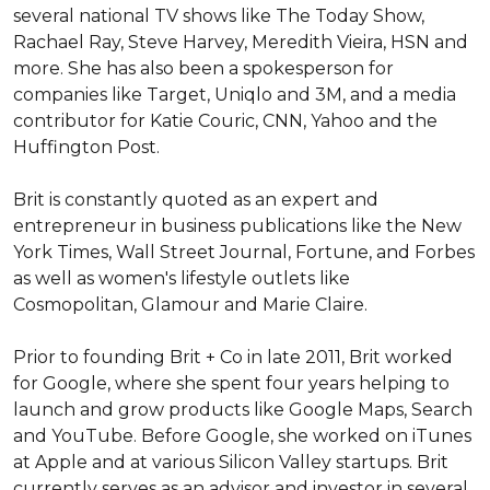
several national TV shows like The Today Show, 
Rachael Ray, Steve Harvey, Meredith Vieira, HSN and 
more. She has also been a spokesperson for 
companies like Target, Uniqlo and 3M, and a media 
contributor for Katie Couric, CNN, Yahoo and the 
Huffington Post. 

Brit is constantly quoted as an expert and 
entrepreneur in business publications like the New 
York Times, Wall Street Journal, Fortune, and Forbes 
as well as women's lifestyle outlets like 
Cosmopolitan, Glamour and Marie Claire.

Prior to founding Brit + Co in late 2011, Brit worked 
for Google, where she spent four years helping to 
launch and grow products like Google Maps, Search 
and YouTube. Before Google, she worked on iTunes 
at Apple and at various Silicon Valley startups. Brit 
currently serves as an advisor and investor in several 