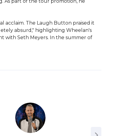
 As part of the tour promotion, he 
al acclaim. The Laugh Button praised it 
letely absurd," highlighting Wheelan's 
ght with Seth Meyers. In the summer of 