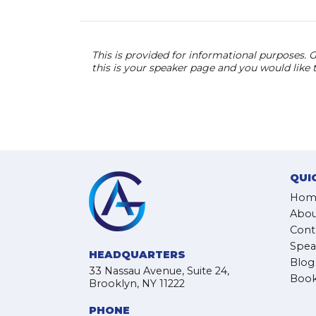
This is provided for informational purposes. G
this is your speaker page and you would like
QUI
Hom
Abou
Cont
Spea
HEADQUARTERS
Blog
33 Nassau Avenue, Suite 24,
Book
Brooklyn, NY 11222
PHONE