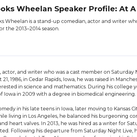
oks Wheelan Speaker Profile: At A
s Wheelan is a stand-up comedian, actor and writer w
for the 2013–2014 season.
 actor, and writer who was a cast member on Saturday Ni
, 1986, in Cedar Rapids, Iowa, he was raised in Mancheste
terested in science and mathematics. During his college y
f Iowa in 2009 with a degree in biomedical engineering.

y in his late teens in Iowa, later moving to Kansas City
le living in Los Angeles, he balanced his burgeoning com
d heart valves. In 2013, he was hired as a writer for Sa
ted. Following his departure from Saturday Night Live, h