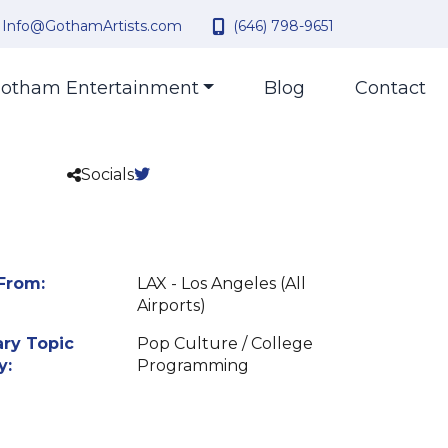
Info@GothamArtists.com
(646) 798-9651
otham Entertainment
Blog
Contact
Socials
From:
LAX - Los Angeles (All
Airports)
ry Topic
Pop Culture / College
y:
Programming