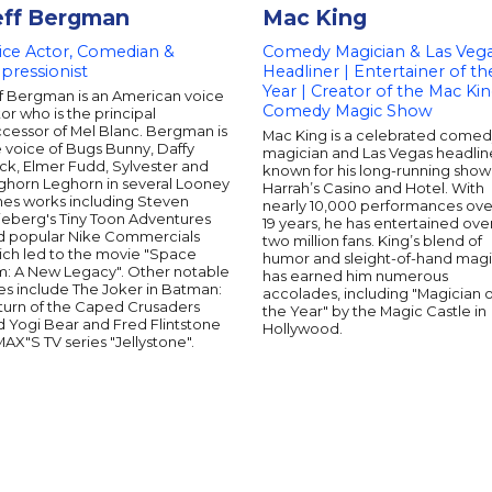
eff Bergman
Mac King
ice Actor, Comedian &
Comedy Magician & Las Veg
pressionist
Headliner | Entertainer of th
Year | Creator of the Mac Ki
ff Bergman is an American voice
Comedy Magic Show
or who is the principal
ccessor of Mel Blanc. Bergman is
Mac King is a celebrated come
 voice of Bugs Bunny, Daffy
magician and Las Vegas headlin
ck, Elmer Fudd, Sylvester and
known for his long-running show
ghorn Leghorn in several Looney
Harrah’s Casino and Hotel. With
nes works including Steven
nearly 10,000 performances ove
ieberg's Tiny Toon Adventures
19 years, he has entertained ove
d popular Nike Commercials
two million fans. King’s blend of
ich led to the movie "Space
humor and sleight-of-hand mag
m: A New Legacy". Other notable
has earned him numerous
es include The Joker in Batman:
accolades, including "Magician o
turn of the Caped Crusaders
the Year" by the Magic Castle in
d Yogi Bear and Fred Flintstone
Hollywood.
MAX"S TV series "Jellystone".