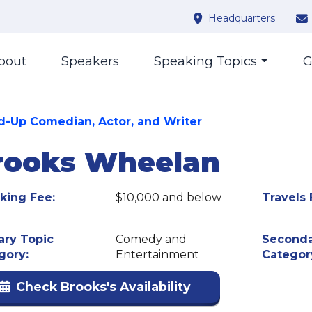
Headquarters
bout
Speakers
Speaking Topics
G
d-Up Comedian, Actor, and Writer
rooks Wheelan
king Fee:
$10,000 and below
Travels 
ary Topic
Comedy and
Seconda
gory:
Entertainment
Categor
Check Brooks's Availability