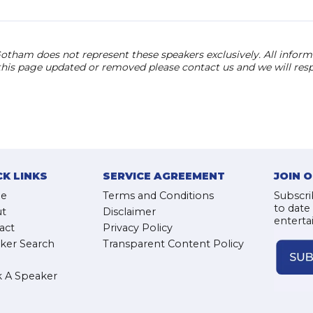
otham does not represent these speakers exclusively. All informat
 this page updated or removed please contact us and we will res
CK LINKS
SERVICE AGREEMENT
JOIN 
e
Terms and Conditions
Subscri
to date
t
Disclaimer
enterta
act
Privacy Policy
ker Search
Transparent Content Policy
 A Speaker