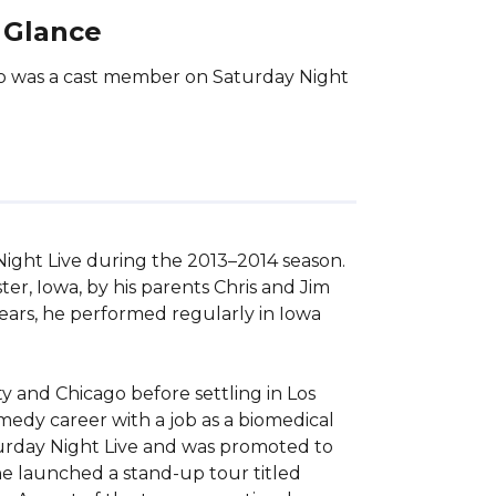
 Glance
ho was a cast member on Saturday Night
ght Live during the 2013–2014 season. 
r, Iowa, by his parents Chris and Jim 
ears, he performed regularly in Iowa 
 and Chicago before settling in Los 
edy career with a job as a biomedical 
turday Night Live and was promoted to 
e launched a stand-up tour titled 