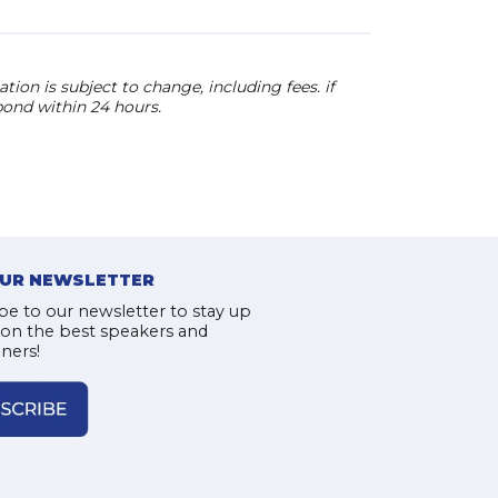
ion is subject to change, including fees. if
pond within 24 hours.
OUR NEWSLETTER
be to our newsletter to stay up
 on the best speakers and
iners!