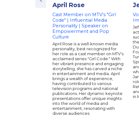
April Rose
J
Cast Member on MTV's "Girl
Vo
Code" | Influential Media
Im
Personality | Speaker on
Je
Empowerment and Pop
act
Culture
su
the
April Rose is a well-known media
Du
personality, best recognized for
Fo
her role as a cast member on MTV's
Tu
acclaimed series "Girl Code." With
Sp
her vibrant presence and engaging
an
storytelling, she has carved a niche
wh
in entertainment and media. April
Ja
brings a wealth of experience,
rol
having contributed to various
Re
television programs and national
an
publications. Her dynamic keynote
in 
presentations offer unique insights
into the world of media and
entertainment, resonating with
diverse audiences.