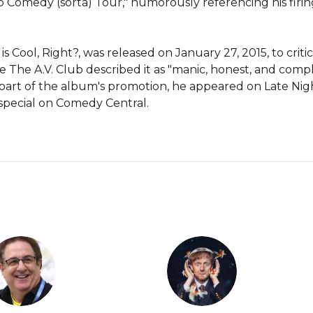
omedy (sorta) Tour," humorously referencing his firing.
Cool, Right?, was released on January 27, 2015, to critic
le The A.V. Club described it as "manic, honest, and comp
 As part of the album's promotion, he appeared on Late Ni
 special on Comedy Central.