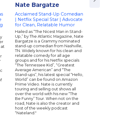
Nate Bargatze
Ben Seidman
as
Acclaimed Stand-Up Comedian
Renowned Magicia
e
| Netflix Special Star | Advocate
Entertainer | Creat
ng
for Clean, Relatable Humor
Innovative Magic Ef
Speaker on Creativ
Hailed as “The Nicest Man in Stand-
Art of Deception
Up,” by The Atlantic Magazine, Nate
dy
Bargatze is a Grammy nominated
er
Ben Seidman, nickn
stand-up comedian from Nashville,
 at
“magical pickpocket” 
TN. Widely known for his clean and
comedian, pick-pock
relatable comedy for all age
r
sleight-of-hand illusi
groups and for his Netflix specials
r
stars on the Netflix Or
“The Tennessee Kid”, “Greatest
Brainchild and has a
Average American” and “The
ic
Penn & Teller: Fool U
Stand-ups”, his latest special “Hello,
network. In addition, 
World” can be found on Amazon
f
in two specials on Tr
Prime Video. Nate is currently
Seidman has been th
touring and selling out shows all
rated performer for P
over the world with his new “The
Cruises and won the t
Be Funny” Tour. When not on the
Entertainer of the Yea
road, Nate is also the creator and
host of the weekly podcast
“Nateland."