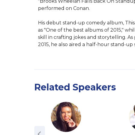
"Brooks Wheelan Falls Back On Standup C
performed on Conan.

His debut stand-up comedy album, This is 
as "One of the best albums of 2015," whi
skill in crafting jokes and storytelling.
2015, he also aired a half-hour stand-up
Related Speakers