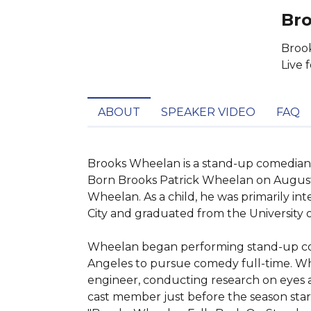
Bro
Brook
Live 
ABOUT
SPEAKER VIDEO
FAQ
Brooks Wheelan is a stand-up comedian,
Born Brooks Patrick Wheelan on August 21
Wheelan. As a child, he was primarily in
City and graduated from the University o
Wheelan began performing stand-up comed
Angeles to pursue comedy full-time. Whi
engineer, conducting research on eyes an
cast member just before the season star