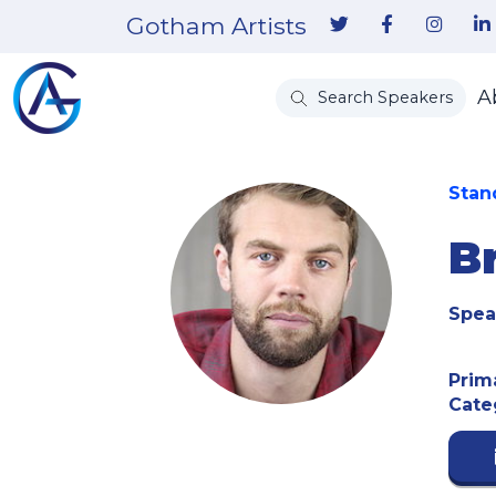
Gotham Artists
A
Search Speakers
Stan
B
Spea
Prim
Cate