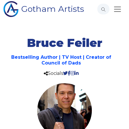
Gotham Artists
Bruce Feiler
Bestselling Author | TV Host | Creator of
Council of Dads
Socials