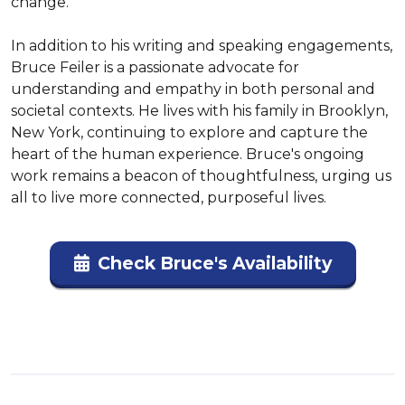
change.

In addition to his writing and speaking engagements, 
Bruce Feiler is a passionate advocate for 
understanding and empathy in both personal and 
societal contexts. He lives with his family in Brooklyn, 
New York, continuing to explore and capture the 
heart of the human experience. Bruce's ongoing 
work remains a beacon of thoughtfulness, urging us 
all to live more connected, purposeful lives.
Check Bruce's Availability