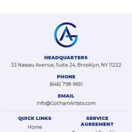
HEADQUARTERS
33 Nassau Avenue, Suite 24, Brooklyn, NY 11222
PHONE
(646) 798-9651
EMAIL
Info@GothamArtists.com
QUICK LINKS
SERVICE
AGREEMENT
Home