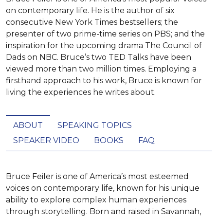
on contemporary life. He is the author of six
consecutive New York Times bestsellers; the
presenter of two prime-time series on PBS; and the
inspiration for the upcoming drama The Council of
Dads on NBC. Bruce’s two TED Talks have been
viewed more than two million times. Employing a
firsthand approach to his work, Bruce is known for
living the experiences he writes about.
ABOUT
SPEAKING TOPICS
SPEAKER VIDEO
BOOKS
FAQ
Bruce Feiler is one of America’s most esteemed 
voices on contemporary life, known for his unique 
ability to explore complex human experiences 
through storytelling. Born and raised in Savannah, 