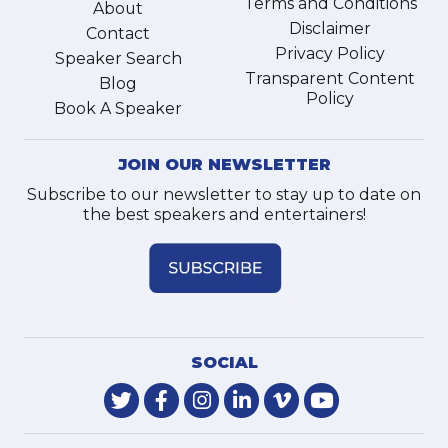
Terms and Conditions
About
Disclaimer
Contact
Privacy Policy
Speaker Search
Transparent Content
Blog
Policy
Book A Speaker
JOIN OUR NEWSLETTER
Subscribe to our newsletter to stay up to date on
the best speakers and entertainers!
SOCIAL