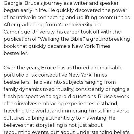
Georgia, Bruce's journey as a writer and speaker 
began early in life. He quickly discovered the power 
of narrative in connecting and uplifting communities. 
After graduating from Yale University and 
Cambridge University, his career took off with the 
publication of "Walking the Bible," a groundbreaking 
book that quickly became a New York Times 
bestseller.

Over the years, Bruce has authored a remarkable 
portfolio of six consecutive New York Times 
bestsellers. He dives into subjects ranging from 
family dynamics to spirituality, consistently bringing a 
fresh perspective to age-old questions. Bruce's work 
often involves embracing experiences firsthand, 
traveling the world, and immersing himself in diverse 
cultures to bring authenticity to his writing. He 
believes that storytelling is not just about 
recounting events, but about understanding beliefs, 