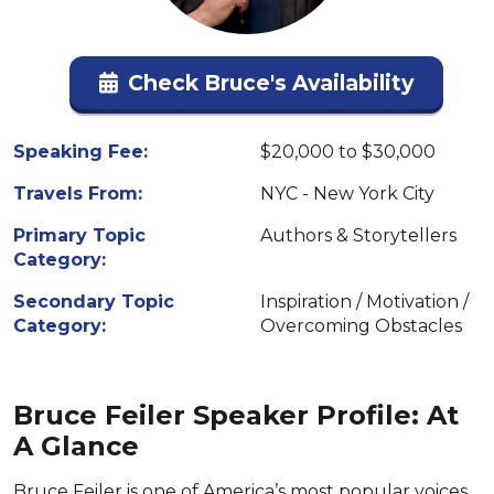
Check Bruce's Availability
Speaking Fee:
$20,000 to $30,000
Travels From:
NYC - New York City
Primary Topic
Authors & Storytellers
Category:
Secondary Topic
Inspiration / Motivation /
Category:
Overcoming Obstacles
Bruce Feiler Speaker Profile: At
A Glance
Bruce Feiler is one of America’s most popular voices