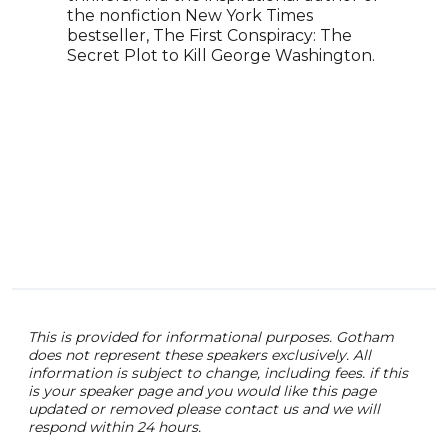
the nonfiction New York Times
bestseller, The First Conspiracy: The
Secret Plot to Kill George Washington.
This is provided for informational purposes. Gotham
does not represent these speakers exclusively. All
information is subject to change, including fees. if this
is your speaker page and you would like this page
updated or removed please contact us and we will
respond within 24 hours.