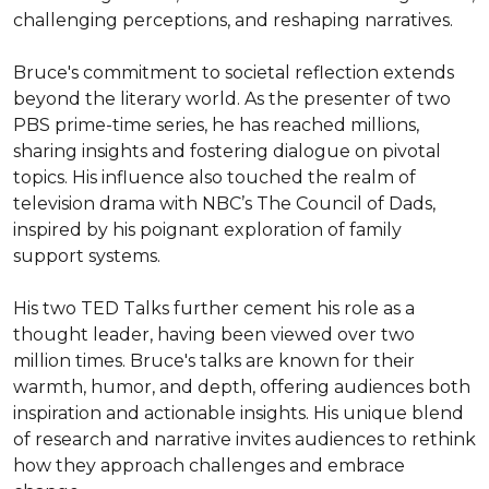
challenging perceptions, and reshaping narratives.

Bruce's commitment to societal reflection extends 
beyond the literary world. As the presenter of two 
PBS prime-time series, he has reached millions, 
sharing insights and fostering dialogue on pivotal 
topics. His influence also touched the realm of 
television drama with NBC’s The Council of Dads, 
inspired by his poignant exploration of family 
support systems.

His two TED Talks further cement his role as a 
thought leader, having been viewed over two 
million times. Bruce's talks are known for their 
warmth, humor, and depth, offering audiences both 
inspiration and actionable insights. His unique blend 
of research and narrative invites audiences to rethink 
how they approach challenges and embrace 