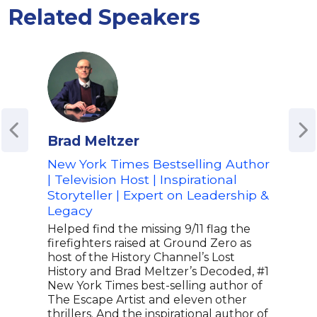
Related Speakers
Brad Meltzer
Tim
New York Times Bestselling Author
Thou
| Television Host | Inspirational
Aut
Storyteller | Expert on Leadership &
Tim 
Legacy
infl
stra
Helped find the missing 9/11 flag the
coun
firefighters raised at Ground Zero as
coac
host of the History Channel’s Lost
indi
History and Brad Meltzer’s Decoded, #1
plac
New York Times best-selling author of
disc
The Escape Artist and eleven other
Orig
thrillers. And the inspirational author of