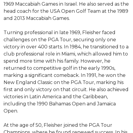
1969 Maccabiah Games in Israel. He also served as the 
head coach for the USA Open Golf Team at the 1989 
and 2013 Maccabiah Games.

Turning professional in late 1969, Fleisher faced 
challenges on the PGA Tour, securing only one 
victory in over 400 starts. In 1984, he transitioned to a 
club professional role in Miami, which allowed him to 
spend more time with his family. However, he 
returned to competitive golf in the early 1990s, 
marking a significant comeback. In 1991, he won the 
New England Classic on the PGA Tour, marking his 
first and only victory on that circuit. He also achieved 
victories in Latin America and the Caribbean, 
including the 1990 Bahamas Open and Jamaica 
Open.

At the age of 50, Fleisher joined the PGA Tour 
Champions, where he found renewed success. In his 