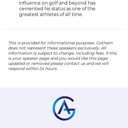
influence on golf and beyond has
cemented his status as one of the
greatest athletes of all time.
This is provided for informational purposes. Gotham
does not represent these speakers exclusively. All
information is subject to change, including fees. if this
is your speaker page and you would like this page
updated or removed please contact us and we will
respond within 24 hours.