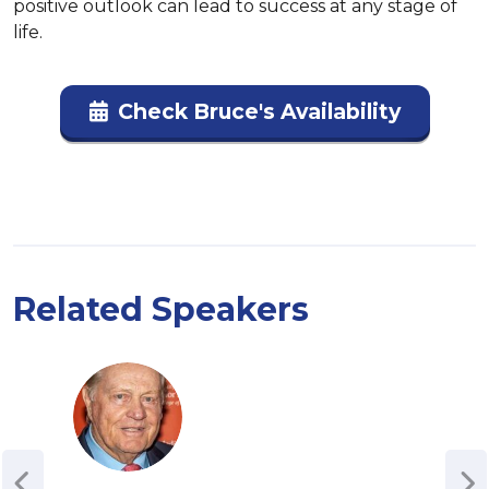
positive outlook can lead to success at any stage of 
life.
Check Bruce's Availability
Related Speakers