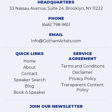
HEADQUARTERS
33 Nassau Avenue, Suite 24, Brooklyn, NY 11222
PHONE
(646) 798-9651
EMAIL
Info@GothamArtists.com
QUICK LINKS
SERVICE
AGREEMENT
Home
Terms and Conditions
About
Disclaimer
Contact
Privacy Policy
Speaker Search
Transparent Content
Blog
Policy
Book A Speaker
JOIN OUR NEWSLETTER