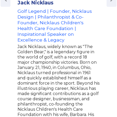
Jack Nicklaus
Ben
Golf Legend | Founder, Nicklaus
Reti
Design | Philanthropist & Co-
Tim
Founder, Nicklaus Children's
Ren
Health Care Foundation |
Spea
Inspirational Speaker on
Ben 
Excellence & Legacy
tour
scor
Jack Nicklaus, widely known as "The
juni
Golden Bear," is a legendary figure in
his f
the world of golf, with a record 18
Juni
major championship victories. Born on
coll
January 21, 1940, in Columbus, Ohio,
on g
Nicklaus turned professional in 1961
titl
and quickly established himself as a
cham
dominant force in the sport. Beyond his
as a
illustrious playing career, Nicklaus has
be r
made significant contributions as a golf
Tour
course designer, businessman, and
philanthropist, co-founding the
Nicklaus Children's Health Care
Foundation with his wife, Barbara. His