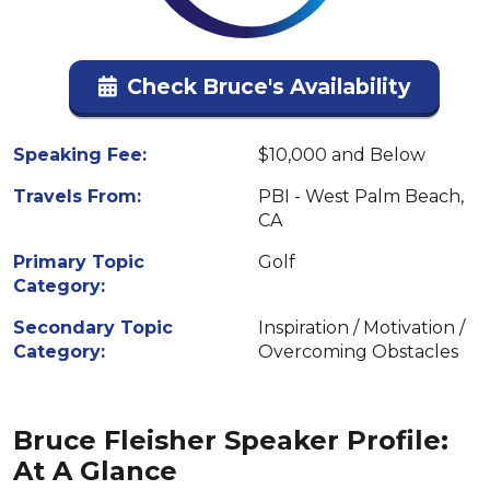
Check Bruce's Availability
Speaking Fee:
$10,000 and Below
Travels From:
PBI - West Palm Beach,
CA
Primary Topic
Golf
Category:
Secondary Topic
Inspiration / Motivation /
Category:
Overcoming Obstacles
Bruce Fleisher Speaker Profile:
At A Glance