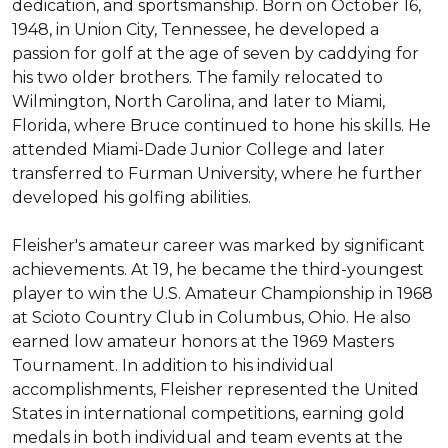
dedication, and sportsmanship. Born on October 16, 
1948, in Union City, Tennessee, he developed a 
passion for golf at the age of seven by caddying for 
his two older brothers. The family relocated to 
Wilmington, North Carolina, and later to Miami, 
Florida, where Bruce continued to hone his skills. He 
attended Miami-Dade Junior College and later 
transferred to Furman University, where he further 
developed his golfing abilities.

Fleisher's amateur career was marked by significant 
achievements. At 19, he became the third-youngest 
player to win the U.S. Amateur Championship in 1968 
at Scioto Country Club in Columbus, Ohio. He also 
earned low amateur honors at the 1969 Masters 
Tournament. In addition to his individual 
accomplishments, Fleisher represented the United 
States in international competitions, earning gold 
medals in both individual and team events at the 