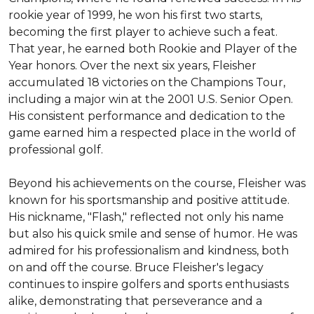
rookie year of 1999, he won his first two starts, 
becoming the first player to achieve such a feat. 
That year, he earned both Rookie and Player of the 
Year honors. Over the next six years, Fleisher 
accumulated 18 victories on the Champions Tour, 
including a major win at the 2001 U.S. Senior Open. 
His consistent performance and dedication to the 
game earned him a respected place in the world of 
professional golf.

Beyond his achievements on the course, Fleisher was 
known for his sportsmanship and positive attitude. 
His nickname, "Flash," reflected not only his name 
but also his quick smile and sense of humor. He was 
admired for his professionalism and kindness, both 
on and off the course. Bruce Fleisher's legacy 
continues to inspire golfers and sports enthusiasts 
alike, demonstrating that perseverance and a 