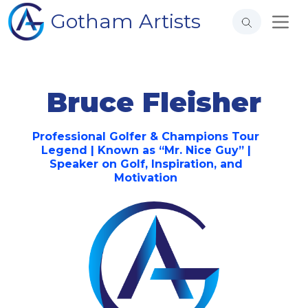
Gotham Artists
Bruce Fleisher
Professional Golfer & Champions Tour
Legend | Known as “Mr. Nice Guy” |
Speaker on Golf, Inspiration, and
Motivation