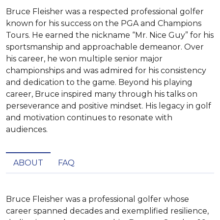
Bruce Fleisher was a respected professional golfer
known for his success on the PGA and Champions
Tours. He earned the nickname “Mr. Nice Guy” for his
sportsmanship and approachable demeanor. Over
his career, he won multiple senior major
championships and was admired for his consistency
and dedication to the game. Beyond his playing
career, Bruce inspired many through his talks on
perseverance and positive mindset. His legacy in golf
and motivation continues to resonate with
audiences.
ABOUT
FAQ
Bruce Fleisher was a professional golfer whose 
career spanned decades and exemplified resilience, 