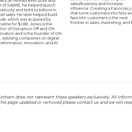
erican Airlines executive and
sales/business and increase
O of SABRE, he helped launch
influence. Creating a Fanocracy
velocity and led it to billions in
that turns customers into fans a
vel sales. He later helped build
fans into customers is the next
yak, which was acquired by
frontier in sales, marketing, and 
celine for $1.8B. Jones is the
hor of Disruption Off and ON
ovation and is the founder of ON
., advising companies on digital
nsformation, innovation, and AI.
otham does not represent these speakers exclusively. All informat
 this page updated or removed please contact us and we will res