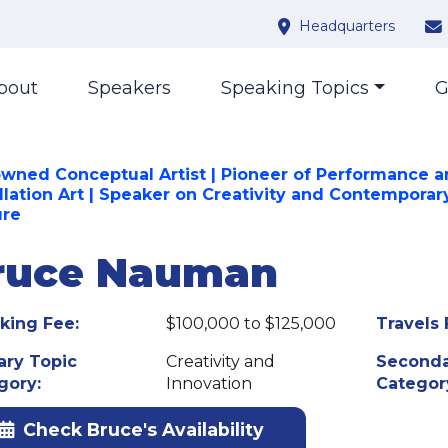
Headquarters
bout
Speakers
Speaking Topics
G
wned Conceptual Artist | Pioneer of Performance 
allation Art | Speaker on Creativity and Contemporar
ure
ruce Nauman
king Fee:
$100,000 to $125,000
Travels 
ary Topic
Creativity and
Seconda
gory:
Innovation
Categor
Check Bruce's Availability