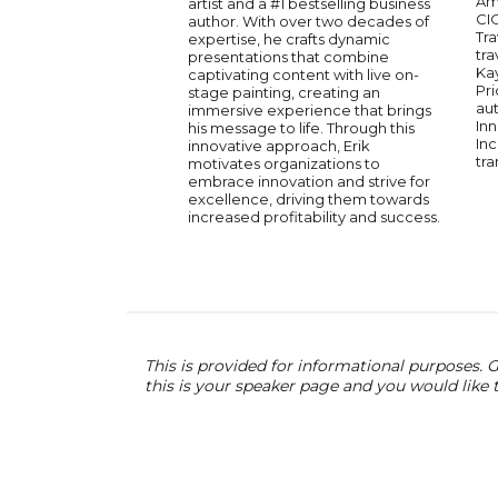
Am
artist and a #1 bestselling business
CI
author. With over two decades of
Tra
expertise, he crafts dynamic
tra
presentations that combine
Ka
captivating content with live on-
Pri
stage painting, creating an
aut
immersive experience that brings
Inn
his message to life. Through this
Inc
innovative approach, Erik
tra
motivates organizations to
embrace innovation and strive for
excellence, driving them towards
increased profitability and success.
This is provided for informational purposes. G
this is your speaker page and you would like