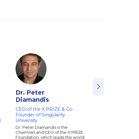
Dr. Peter
Polly LaBarre
Diamandis
Authority on Leadi
Organizational Cha
CEO of the X PRIZE & Co-
Founder of Manag
Founder of Singularity
Founding Team, F
d
University
Polly LaBarre helps 
Dr. Peter Diamandis is the
sense of and creative
Chairman and CEO of the X PRIZE
the forces buffeting t
Foundation, which leads the world