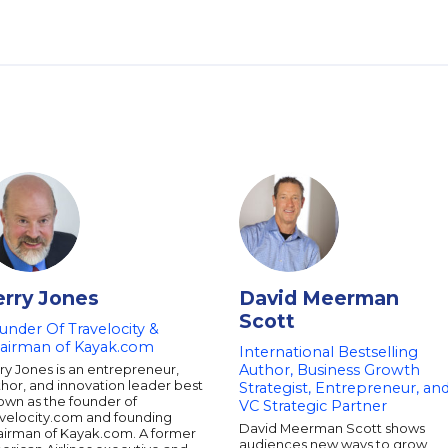
erry Jones
David Meerman
Scott
under Of Travelocity &
airman of Kayak.com
International Bestselling
ry Jones is an entrepreneur,
Author, Business Growth
hor, and innovation leader best
Strategist, Entrepreneur, an
own as the founder of
VC Strategic Partner
avelocity.com and founding
David Meerman Scott shows
airman of Kayak.com. A former
audiences new ways to grow