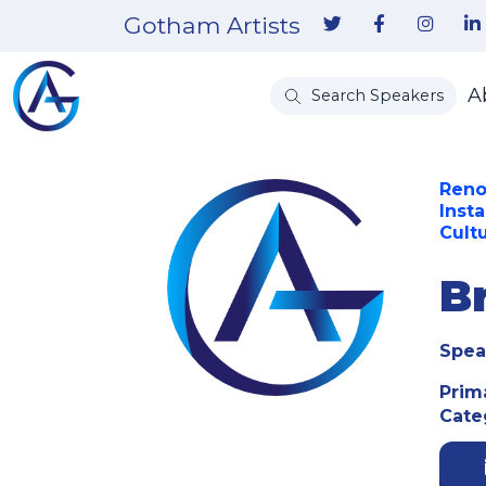
Gotham Artists
A
Search Speakers
Reno
Inst
Cult
B
Spea
Prim
Cate