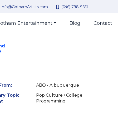
Info@GothamArtists.com
(646) 798-9651
otham Entertainment
Blog
Contact
and
y
From:
ABQ - Albuquerque
ry Topic
Pop Culture / College
y:
Programming