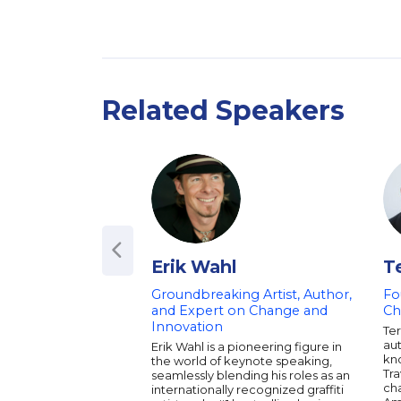
Related Speakers
Erik Wahl
T
Groundbreaking Artist, Author,
Fo
and Expert on Change and
Ch
Innovation
Ter
aut
Erik Wahl is a pioneering figure in
kn
the world of keynote speaking,
Tr
seamlessly blending his roles as an
ch
internationally recognized graffiti