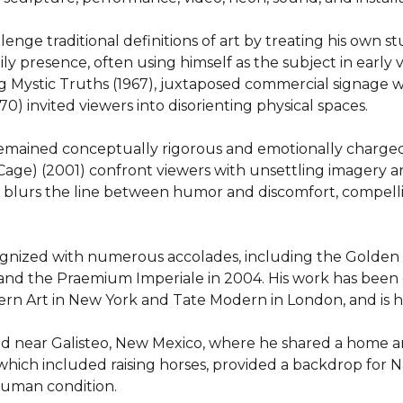
e traditional definitions of art by treating his own studio
y presence, often using himself as the subject in early v
 Mystic Truths (1967), juxtaposed commercial signage wit
70) invited viewers into disorienting physical spaces.

mained conceptually rigorous and emotionally charged. 
age) (2001) confront viewers with unsettling imagery and
n blurs the line between humor and discomfort, compell
nized with numerous accolades, including the Golden Li
, and the Praemium Imperiale in 2004. His work has been e
rn Art in New York and Tate Modern in London, and is hel
 near Galisteo, New Mexico, where he shared a home and s
 which included raising horses, provided a backdrop for 
 human condition.