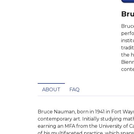
Bru
Bruce
perfo
insti
tradi
the h
Bienn
conte
ABOUT
FAQ
Bruce Nauman, born in 1941 in Fort Wayne
contemporary art. Initially studying math
earning an MFA from the University of Cal
of his multifaceted practice, which spans