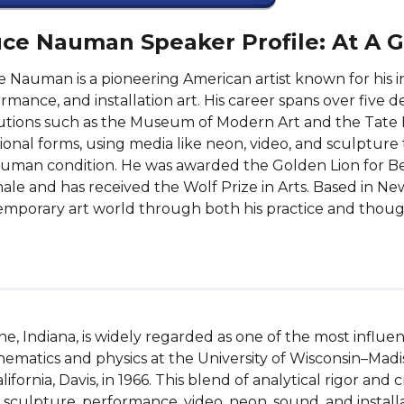
ce Nauman Speaker Profile: At A 
 Nauman is a pioneering American artist known for his i
rmance, and installation art. His career spans over five d
tutions such as the Museum of Modern Art and the Tate
tional forms, using media like neon, video, and sculptur
uman condition. He was awarded the Golden Lion for Bes
ale and has received the Wolf Prize in Arts. Based in N
mporary art world through both his practice and thoug
, Indiana, is widely regarded as one of the most influent
ematics and physics at the University of Wisconsin–Madison
ifornia, Davis, in 1966. This blend of analytical rigor and
 sculpture, performance, video, neon, sound, and installat