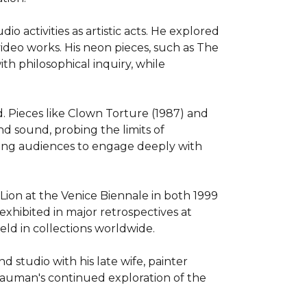
 activities as artistic acts. He explored 
ideo works. His neon pieces, such as The 
h philosophical inquiry, while 
Pieces like Clown Torture (1987) and 
 sound, probing the limits of 
ing audiences to engage deeply with 
on at the Venice Biennale in both 1999 
xhibited in major retrospectives at 
d in collections worldwide.

tudio with his late wife, painter 
Nauman's continued exploration of the 