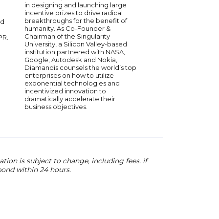
organizations. A bests
in designing and launching large
speaker, and thinker
incentive prizes to drive radical
top global organizatio
breakthroughs for the benefit of
nd
mission for the past 2
humanity. As Co-Founder &
been to make every k
Chairman of the Singularity
PR.
organization fundam
University, a Silicon Valley-based
resilient, innovative a
institution partnered with NASA,
Her insights embold
Google, Autodesk and Nokia,
leaders at every leve
Diamandis counsels the world’s top
meaningful impact. Po
enterprises on how to utilize
inspiring and provoca
exponential technologies and
the big ideas and im
incentivized innovation to
questions that will sh
dramatically accelerate their
of organizations, wor
business objectives.
collective progress.
ion is subject to change, including fees. if
pond within 24 hours.