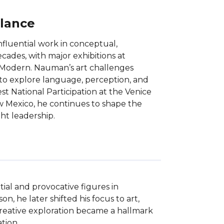
Glance
nfluential work in conceptual,
ecades, with major exhibitions at
 Modern. Nauman’s art challenges
e to explore language, perception, and
t National Participation at the Venice
ew Mexico, he continues to shape the
ht leadership.
ial and provocative figures in 
, he later shifted his focus to art, 
 creative exploration became a hallmark 
ion.
