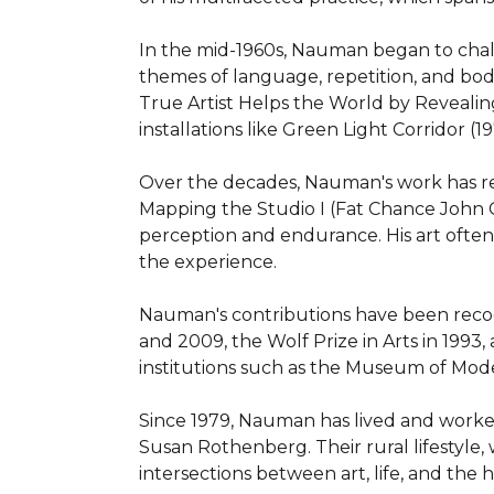
In the mid-1960s, Nauman began to challeng
themes of language, repetition, and bodil
True Artist Helps the World by Revealing
installations like Green Light Corridor (19
Over the decades, Nauman's work has re
Mapping the Studio I (Fat Chance John C
perception and endurance. His art ofte
the experience.

Nauman's contributions have been recog
and 2009, the Wolf Prize in Arts in 1993
institutions such as the Museum of Mode
Since 1979, Nauman has lived and worked
Susan Rothenberg. Their rural lifestyle,
intersections between art, life, and the