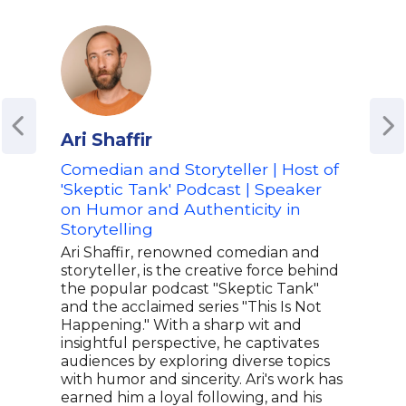
Ari Shaffir
Sco
Comedian and Storyteller | Host of
Host
'Skeptic Tank' Podcast | Speaker
Pop 
on Humor and Authenticity in
on D
Storytelling
Ent
Ari Shaffir, renowned comedian and
Whet
storyteller, is the creative force behind
popu
the popular podcast "Skeptic Tank"
HQ T
and the acclaimed series "This Is Not
whi
Happening." With a sharp wit and
DAZN
insightful perspective, he captivates
late
audiences by exploring diverse topics
Scot
with humor and sincerity. Ari's work has
insp
earned him a loyal following, and his
show