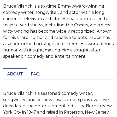
Bruce Vilanch is a six-time Emmy Award-winning
comedy writer, songwriter, and actor with a long
career in television and film. He has contributed to
major award shows, including the Oscars, where his
witty writing has become widely recognized. Known
for his sharp humor and creative talents, Bruce has
also performed on stage and screen. His work blends
humor with insight, making him a sought-after
speaker on comedy and entertainment.
ABOUT
FAQ
Bruce Vilanch is a seasoned comedy writer, 
songwriter, and actor whose career spans over five 
decades in the entertainment industry. Born in New 
York City in 1947 and raised in Paterson, New Jersey, 