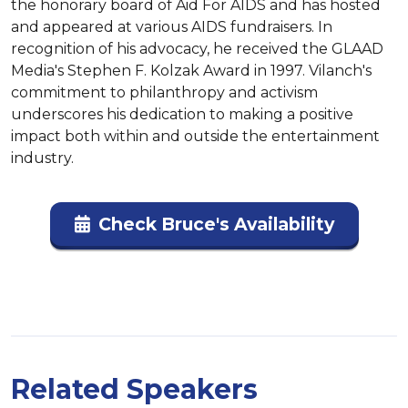
the honorary board of Aid For AIDS and has hosted 
and appeared at various AIDS fundraisers. In 
recognition of his advocacy, he received the GLAAD 
Media's Stephen F. Kolzak Award in 1997. Vilanch's 
commitment to philanthropy and activism 
underscores his dedication to making a positive 
impact both within and outside the entertainment 
industry.
Check Bruce's Availability
Related Speakers