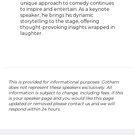
unique approach to comedy continues
prod
to inspire and entertain. As a keynote
Weir
speaker, he brings his dynamic
Whis
storytelling to the stage, offering
Woul
thought-provoking insights wrapped in
curr
laughter.
Casu
and 
Rogo
for 
This is provided for informational purposes. Gotham
does not represent these speakers exclusively. All
information is subject to change, including fees. if this
is your speaker page and you would like this page
updated or removed please contact us and we will
respond within 24 hours.