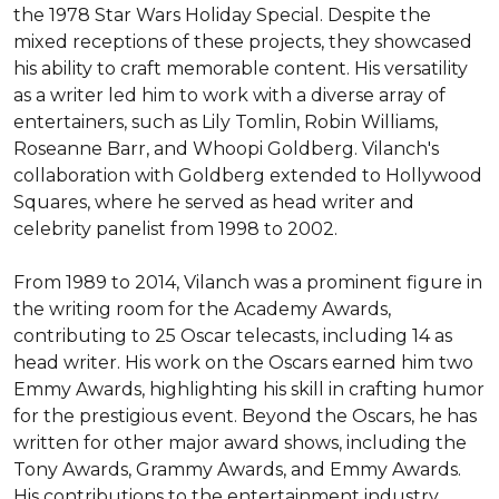
the 1978 Star Wars Holiday Special. Despite the 
mixed receptions of these projects, they showcased 
his ability to craft memorable content. His versatility 
as a writer led him to work with a diverse array of 
entertainers, such as Lily Tomlin, Robin Williams, 
Roseanne Barr, and Whoopi Goldberg. Vilanch's 
collaboration with Goldberg extended to Hollywood 
Squares, where he served as head writer and 
celebrity panelist from 1998 to 2002.

From 1989 to 2014, Vilanch was a prominent figure in 
the writing room for the Academy Awards, 
contributing to 25 Oscar telecasts, including 14 as 
head writer. His work on the Oscars earned him two 
Emmy Awards, highlighting his skill in crafting humor 
for the prestigious event. Beyond the Oscars, he has 
written for other major award shows, including the 
Tony Awards, Grammy Awards, and Emmy Awards. 
His contributions to the entertainment industry 