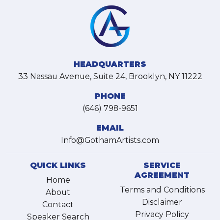
HEADQUARTERS
33 Nassau Avenue, Suite 24, Brooklyn, NY 11222
PHONE
(646) 798-9651
EMAIL
Info@GothamArtists.com
QUICK LINKS
SERVICE
AGREEMENT
Home
Terms and Conditions
About
Disclaimer
Contact
Privacy Policy
Speaker Search