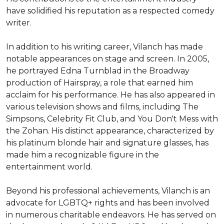
have solidified his reputation as a respected comedy 
writer.

In addition to his writing career, Vilanch has made 
notable appearances on stage and screen. In 2005, 
he portrayed Edna Turnblad in the Broadway 
production of Hairspray, a role that earned him 
acclaim for his performance. He has also appeared in 
various television shows and films, including The 
Simpsons, Celebrity Fit Club, and You Don't Mess with 
the Zohan. His distinct appearance, characterized by 
his platinum blonde hair and signature glasses, has 
made him a recognizable figure in the 
entertainment world.

Beyond his professional achievements, Vilanch is an 
advocate for LGBTQ+ rights and has been involved 
in numerous charitable endeavors. He has served on 