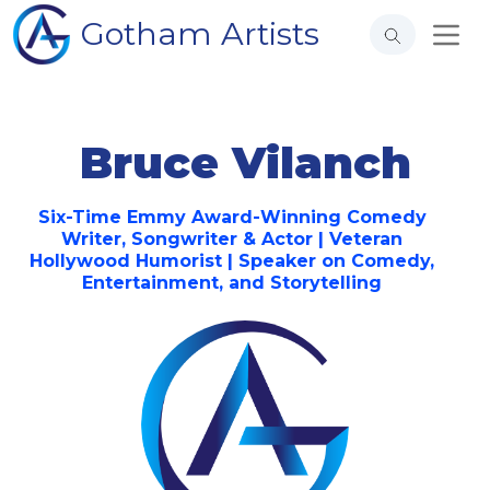
Gotham Artists
Bruce Vilanch
Six-Time Emmy Award-Winning Comedy
Writer, Songwriter & Actor | Veteran
Hollywood Humorist | Speaker on Comedy,
Entertainment, and Storytelling