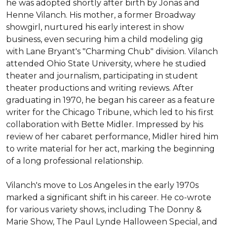
he was adopted shortly after birth by Jonas and 
Henne Vilanch. His mother, a former Broadway 
showgirl, nurtured his early interest in show 
business, even securing him a child modeling gig 
with Lane Bryant's "Charming Chub" division. Vilanch 
attended Ohio State University, where he studied 
theater and journalism, participating in student 
theater productions and writing reviews. After 
graduating in 1970, he began his career as a feature 
writer for the Chicago Tribune, which led to his first 
collaboration with Bette Midler. Impressed by his 
review of her cabaret performance, Midler hired him 
to write material for her act, marking the beginning 
of a long professional relationship.

Vilanch's move to Los Angeles in the early 1970s 
marked a significant shift in his career. He co-wrote 
for various variety shows, including The Donny & 
Marie Show, The Paul Lynde Halloween Special, and 