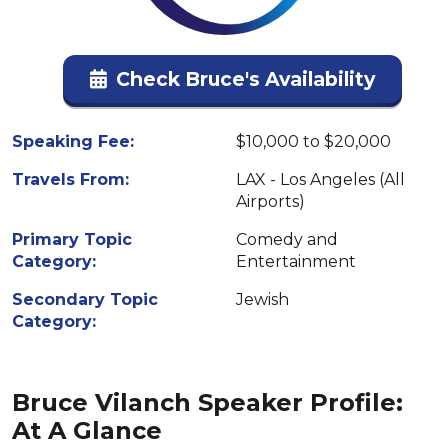
Check Bruce's Availability
Speaking Fee:
$10,000 to $20,000
Travels From:
LAX - Los Angeles (All
Airports)
Primary Topic
Comedy and
Category:
Entertainment
Secondary Topic
Jewish
Category:
Bruce Vilanch Speaker Profile:
At A Glance