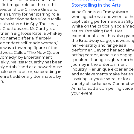
 first major role on the cult hit
Storytelling in the Arts
evision show Gilmore Girls and
Anna Gunn is an Emmy Award-
 an Emmy for her starring role
winning actress renowned for h
the television series Mike & Molly
captivating performance as Sky
 also starred in Spy, The Heat,
White on the critically acclaime
 Ghostbusters. McCarthy is a
series "Breaking Bad." Her
tner in Big Nose Kate, a whiskey
exceptional talent has also gra
nd named after a “fiercely
the Broadway stage, showcasin
dependent self-made woman,”
her versatility and range as a
 was a towering figure of the
performer. Beyond her acclaim
ld west. Called "The New Queen
acting career, Anna is an engag
 Comedy" by Entertainment
speaker, sharing insights from h
ekly, Melissa McCarthy has been
journey in the entertainment
rmly established as a powerhouse
industry. Her unique experience
male comic actor, succeeding in
and achievements make her an
enre traditionally dominated by
inspiring keynote speaker for a
n.
variety of audiences. Connect w
Anna to add a compelling voice
your event.