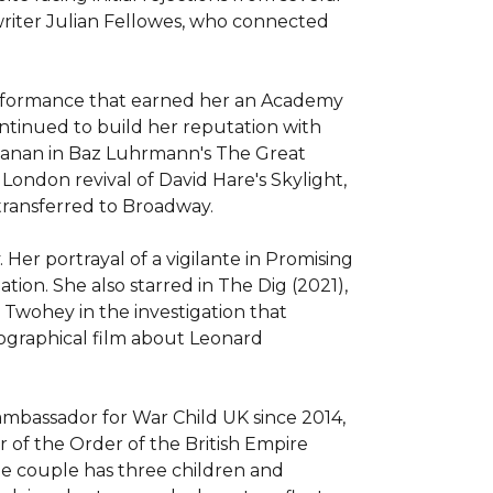
riter Julian Fellowes, who connected 
erformance that earned her an Academy 
ntinued to build her reputation with 
chanan in Baz Luhrmann's The Great 
London revival of David Hare's Skylight, 
ransferred to Broadway.

er portrayal of a vigilante in Promising 
n. She also starred in The Dig (2021), 
Twohey in the investigation that 
ographical film about Leonard 
ambassador for War Child UK since 2014, 
 of the Order of the British Empire 
he couple has three children and 