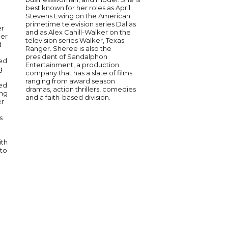
best known for her roles as April
Camille Grammer is a 
Stevens Ewing on the American
entertainer known for
primetime television series Dallas
The Real Housewives 
er
and as Alex Cahill-Walker on the
Hills. She has built a 
ler
television series Walker, Texas
actress, model, and 
d
Ranger. Sheree is also the
showcasing her range
president of Sandalphon
television and stage
ced
Entertainment, a production
entertainment, Camill
g
company that has a slate of films
advocate for women’
ranging from award season
philanthropy. Her exp
ed
dramas, action thrillers, comedies
the industry and dedi
ing
and a faith-based division.
meaningful causes m
er
compelling speaker. 
authenticity and insig
s
conversations about
empowerment and res
ith
 to