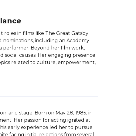
Glance
 roles in films like The Great Gatsby
 nominations, including an Academy
 a performer. Beyond her film work,
nd social causes. Her engaging presence
opics related to culture, empowerment,
on, and stage. Born on May 28, 1985, in 
nt. Her passion for acting ignited at 
his early experience led her to pursue 
acing initial rejections from several 