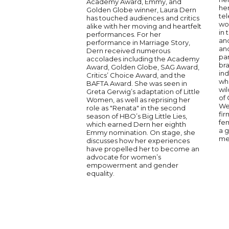
Academy Award, Emmy, and
her
Golden Globe winner, Laura Dern
tel
has touched audiences and critics
won
alike with her moving and heartfelt
in 
performances. For her
and
performance in Marriage Story,
and
Dern received numerous
par
accolades including the Academy
bra
Award, Golden Globe, SAG Award,
in
Critics’ Choice Award, and the
who
BAFTA Award. She was seen in
wi
Greta Gerwig’s adaptation of Little
of
Women, as well as reprising her
We
role as "Renata" in the second
fi
season of HBO’s Big Little Lies,
fe
which earned Dern her eighth
a g
Emmy nomination. On stage, she
me
discusses how her experiences
have propelled her to become an
advocate for women’s
empowerment and gender
equality.