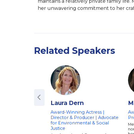
maintains a relatively private family lif
her unwavering commitment to her craft
Related Speakers
Laura Dern
M
Award-Winning Actress |
Aw
Director & Producer | Advocate
Pr
for Environmental & Social
Mel
Justice
no
her