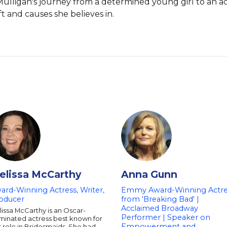
e. Mulligan's journey from a determined young girl to an a
 and causes she believes in.
elissa McCarthy
Anna Gunn
ard-Winning Actress, Writer,
Emmy Award-Winning Actre
oducer
from 'Breaking Bad' |
Acclaimed Broadway
issa McCarthy is an Oscar-
Performer | Speaker on
minated actress best known for
Empowerment and
 role in Bridesmaids. She had