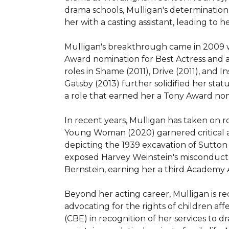
drama schools, Mulligan's determinatio
her with a casting assistant, leading to h
Mulligan's breakthrough came in 2009 w
Award nomination for Best Actress and a
roles in Shame (2011), Drive (2011), and
Gatsby (2013) further solidified her stat
a role that earned her a Tony Award nom
In recent years, Mulligan has taken on r
Young Woman (2020) garnered critical a
depicting the 1939 excavation of Sutton 
exposed Harvey Weinstein's misconduct. 
Bernstein, earning her a third Academy 
Beyond her acting career, Mulligan is re
advocating for the rights of children af
(CBE) in recognition of her services to 