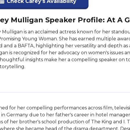
Check Carey's Availability
ey Mulligan Speaker Profile: At A 
 Mulligan is an acclaimed actress known for her standout
Promising Young Woman. She has earned multiple award
 and a BAFTA, highlighting her versatility and depth as
gan is recognized for her advocacy on women's issues a
houghtful insights make her a compelling speaker on t
torytelling.
ned for her compelling performances across film, televisi
in Germany due to her father's career in hotel manageme
s of her brother's school production of The King and I. T
here she became head of the drama department. Despite f