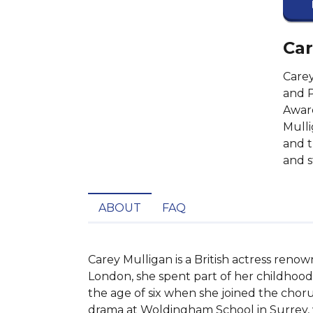
Car
Carey
and 
Award
Mulli
and t
and s
ABOUT
FAQ
Carey Mulligan is a British actress renow
London, she spent part of her childhood 
the age of six when she joined the choru
drama at Woldingham School in Surrey, w