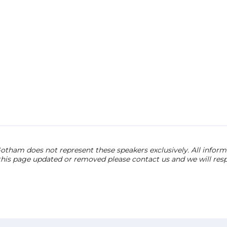
otham does not represent these speakers exclusively. All informat
 this page updated or removed please contact us and we will res