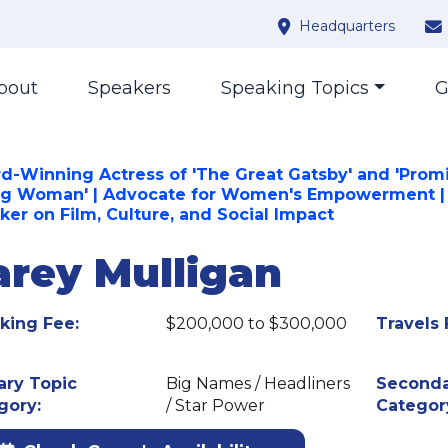
Headquarters
bout
Speakers
Speaking Topics
G
d-Winning Actress of 'The Great Gatsby' and 'Prom
g Woman' | Advocate for Women's Empowerment |
ker on Film, Culture, and Social Impact
arey Mulligan
king Fee:
$200,000 to $300,000
Travels 
ary Topic
Big Names / Headliners
Seconda
gory:
/ Star Power
Categor