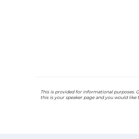
This is provided for informational purposes. G
this is your speaker page and you would like