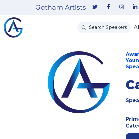
Gotham Artists
A
Search Speakers
Awar
Youn
Spea
C
Spea
Prim
Cate