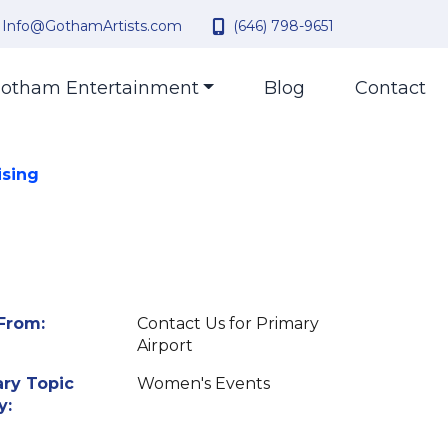
Info@GothamArtists.com
(646) 798-9651
otham Entertainment
Blog
Contact
ising
From:
Contact Us for Primary
Airport
ry Topic
Women's Events
y: