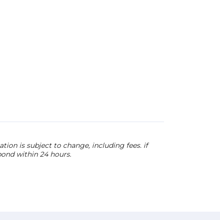
ion is subject to change, including fees. if
pond within 24 hours.