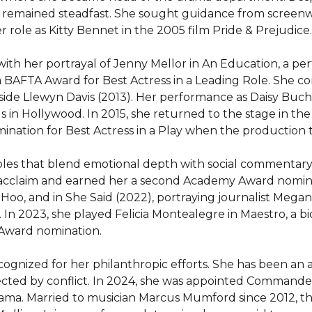
n remained steadfast. She sought guidance from screenw
er role as Kitty Bennet in the 2005 film Pride & Prejudice.

ith her portrayal of Jenny Mellor in An Education, a p
 BAFTA Award for Best Actress in a Leading Role. She co
 Inside Llewyn Davis (2013). Her performance as Daisy Bu
us in Hollywood. In 2015, she returned to the stage in the 
ination for Best Actress in a Play when the production t
oles that blend emotional depth with social commentary. H
cclaim and earned her a second Academy Award nominatio
Hoo, and in She Said (2022), portraying journalist Megan 
In 2023, she played Felicia Montealegre in Maestro, a bi
Award nomination.

cognized for her philanthropic efforts. She has been an 
fected by conflict. In 2024, she was appointed Commander
drama. Married to musician Marcus Mumford since 2012, t