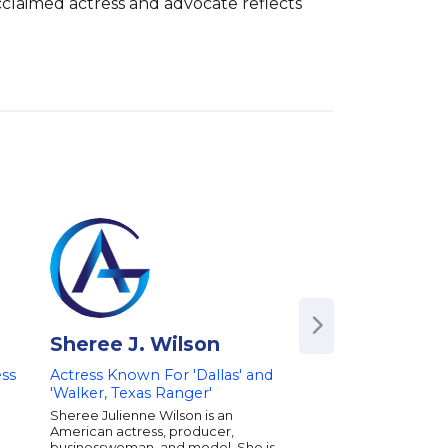
cclaimed actress and advocate reflects 
Sheree J. Wilson
Camille Gram
ss
Actress Known For 'Dallas' and
Star of "The Real 
'Walker, Texas Ranger'
of Beverly Hills" | A
Model & Dancer | 
Sheree Julienne Wilson is an
Women's Empowe
American actress, producer,
Philanthropy
businesswoman, and model. She is