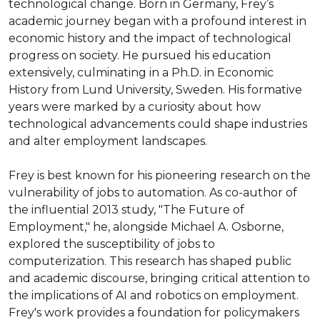
technological change. Born in Germany, Frey’s 
academic journey began with a profound interest in 
economic history and the impact of technological 
progress on society. He pursued his education 
extensively, culminating in a Ph.D. in Economic 
History from Lund University, Sweden. His formative 
years were marked by a curiosity about how 
technological advancements could shape industries 
and alter employment landscapes.

Frey is best known for his pioneering research on the 
vulnerability of jobs to automation. As co-author of 
the influential 2013 study, "The Future of 
Employment," he, alongside Michael A. Osborne, 
explored the susceptibility of jobs to 
computerization. This research has shaped public 
and academic discourse, bringing critical attention to 
the implications of AI and robotics on employment. 
Frey's work provides a foundation for policymakers 