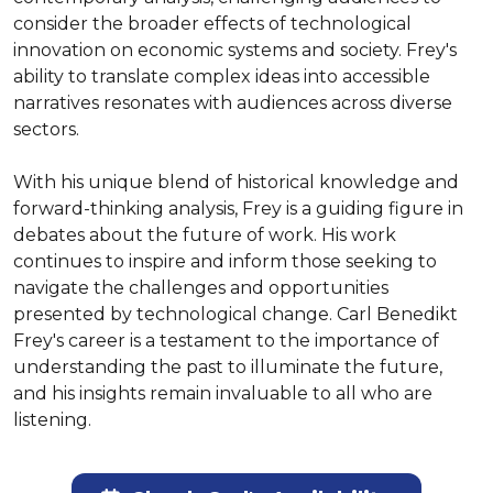
consider the broader effects of technological 
innovation on economic systems and society. Frey's 
ability to translate complex ideas into accessible 
narratives resonates with audiences across diverse 
sectors.

With his unique blend of historical knowledge and 
forward-thinking analysis, Frey is a guiding figure in 
debates about the future of work. His work 
continues to inspire and inform those seeking to 
navigate the challenges and opportunities 
presented by technological change. Carl Benedikt 
Frey's career is a testament to the importance of 
understanding the past to illuminate the future, 
and his insights remain invaluable to all who are 
listening.