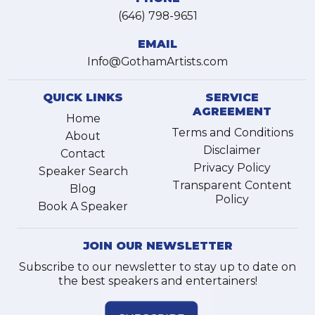
(646) 798-9651
EMAIL
Info@GothamArtists.com
QUICK LINKS
SERVICE
AGREEMENT
Home
Terms and Conditions
About
Disclaimer
Contact
Privacy Policy
Speaker Search
Transparent Content
Blog
Policy
Book A Speaker
JOIN OUR NEWSLETTER
Subscribe to our newsletter to stay up to date on
the best speakers and entertainers!