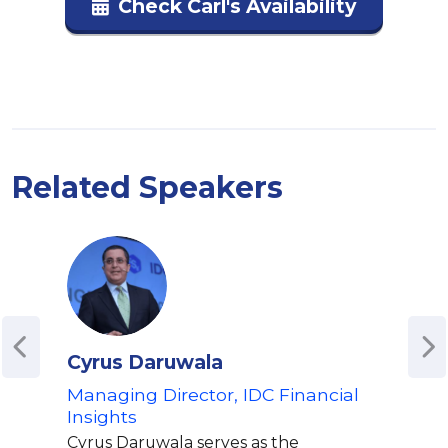
Check Carl's Availability
Related Speakers
Cyrus Daruwala
Tod
Managing Director, IDC Financial
For
Insights
Eco
Cyrus Daruwala serves as the
As a