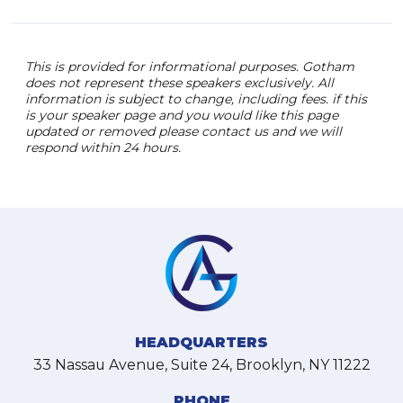
This is provided for informational purposes. Gotham
does not represent these speakers exclusively. All
information is subject to change, including fees. if this
is your speaker page and you would like this page
updated or removed please contact us and we will
respond within 24 hours.
HEADQUARTERS
33 Nassau Avenue, Suite 24, Brooklyn, NY 11222
PHONE