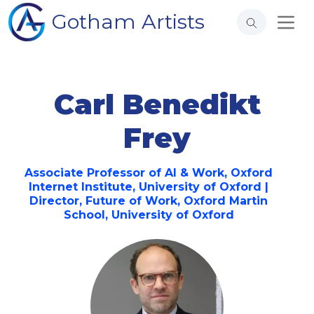
Gotham Artists
Carl Benedikt
Frey
Associate Professor of AI & Work, Oxford
Internet Institute, University of Oxford |
Director, Future of Work, Oxford Martin
School, University of Oxford