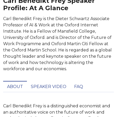
Carl Benedikt Frey Speaker
Profile: At A Glance
Carl Benedikt Frey is the Dieter Schwartz Associate
Professor of AI & Work at the Oxford Internet
Institute. He is a Fellow of Mansfield College,
University of Oxford. and is Director of the Future of
Work Programme and Oxford Martin Citi Fellow at
the Oxford Martin School. He is regarded as a global
thought leader and keynote speaker on the future
of work and how technology is altering the
workforce and our economies.
ABOUT
SPEAKER VIDEO
FAQ
Carl Benedikt Frey is a distinguished economist and 
an authoritative voice on the future of work and 