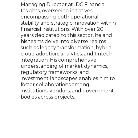
Managing Director at IDC Financial
stat
Insights, overseeing initiatives
brin
encompassing both operational
Hous
stability and strategic innovation within
mana
financial institutions. With over 20
Tige
years dedicated to this sector, he and
econ
his teams delve into diverse realms
of ec
such as legacy transformation, hybrid
and 
cloud adoption, analytics, and fintech
freq
integration. His comprehensive
CBS,
understanding of market dynamics,
spec
regulatory frameworks, and
Univ
investment landscapes enables him to
fell
foster collaborations among
hold
institutions, vendors, and government
pate
bodies across projects.
Broa