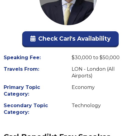
Check Carl's Availability
Speaking Fee:
$30,000 to $50,000
Travels From:
LON - London (All
Airports)
Primary Topic
Economy
Category:
Secondary Topic
Technology
Category: