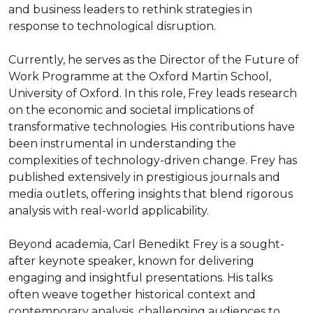
and business leaders to rethink strategies in 
response to technological disruption.

Currently, he serves as the Director of the Future of 
Work Programme at the Oxford Martin School, 
University of Oxford. In this role, Frey leads research 
on the economic and societal implications of 
transformative technologies. His contributions have 
been instrumental in understanding the 
complexities of technology-driven change. Frey has 
published extensively in prestigious journals and 
media outlets, offering insights that blend rigorous 
analysis with real-world applicability.

Beyond academia, Carl Benedikt Frey is a sought-
after keynote speaker, known for delivering 
engaging and insightful presentations. His talks 
often weave together historical context and 
contemporary analysis, challenging audiences to 