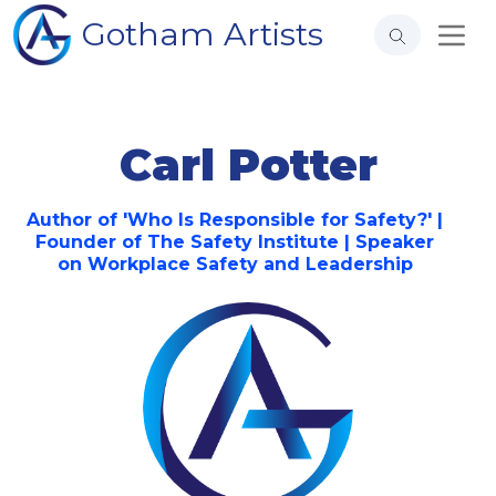
Gotham Artists
Carl Potter
Author of 'Who Is Responsible for Safety?' |
Founder of The Safety Institute | Speaker
on Workplace Safety and Leadership