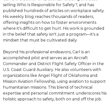
selling Who Is Responsible for Safety?, and has 
published hundreds of articles on workplace safety. 
His weekly blog reaches thousands of readers, 
offering insights on how to foster environments 
where it's difficult to get hurt. His work is grounded 
in the belief that safety isn't just a program—it's a 
mindset that must be cultivated daily.

Beyond his professional endeavors, Carl is an 
accomplished pilot and serves as an Aircraft 
Commander and District Flight Safety Officer in the 
U.S. Coast Guard Auxiliary. He also volunteers with 
organizations like Angel Flight of Oklahoma and 
Mission Aviation Fellowship, using aviation to support 
humanitarian missions. This blend of technical 
expertise and personal commitment underscores his 
holistic approach to safety, both on and off the job.