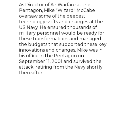
War
As Director of Air Warfare at the
Pentagon, Mike "Wizard" McCabe
Alex
oversaw some of the deepest
Reco
technology shifts and changes at the
youn
US Navy. He ensured thousands of
Coac
military personnel would be ready for
know
these transformations and managed
chal
the budgets that supported these key
and 
innovations and changes. Mike was in
his 
his office in the Pentagon on
lead
September 11, 2001 and survived the
chal
attack, retiring from the Navy shortly
stor
thereafter.
make
audi
With
pass
shar
succ
espr
alive