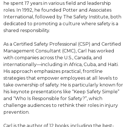
he spent 17 years in various field and leadership 
roles. In 1992, he founded Potter and Associates 
International, followed by The Safety Institute, both 
dedicated to promoting a culture where safety is a 
shared responsibility.

As a Certified Safety Professional (CSP) and Certified 
Management Consultant (CMC), Carl has worked 
with companies across the U.S., Canada, and 
internationally—including in Africa, Cuba, and Haiti. 
His approach emphasizes practical, frontline 
strategies that empower employees at all levels to 
take ownership of safety. He is particularly known for 
his keynote presentations like “Keep Safety Simple” 
and “Who Is Responsible for Safety?”, which 
challenge audiences to rethink their roles in injury 
prevention.

Carl is the author of 12 books, including the best-