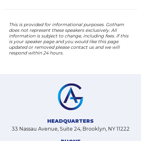
This is provided for informational purposes. Gotham
does not represent these speakers exclusively. All
information is subject to change, including fees. if this
is your speaker page and you would like this page
updated or removed please contact us and we will
respond within 24 hours.
HEADQUARTERS
33 Nassau Avenue, Suite 24, Brooklyn, NY 11222