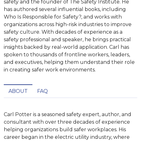
safety and the founder of The Safety Institute. He
has authored several influential books, including
Who Is Responsible for Safety?, and works with
organizations across high-risk industries to improve
safety culture. With decades of experience as a
safety professional and speaker, he brings practical
insights backed by real-world application. Carl has
spoken to thousands of frontline workers, leaders,
and executives, helping them understand their role
in creating safer work environments.
ABOUT
FAQ
Carl Potter is a seasoned safety expert, author, and 
consultant with over three decades of experience 
helping organizations build safer workplaces. His 
career began in the electric utility industry, where 