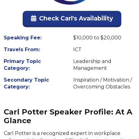
Check Carl's Availability
Speaking Fee:
$10,000 to $20,000
Travels From:
ICT
Primary Topic
Leadership and
Category:
Management
Secondary Topic
Inspiration / Motivation /
Category:
Overcoming Obstacles
Carl Potter Speaker Profile: At A
Glance
Carl Potter is a recognized expert in workplace