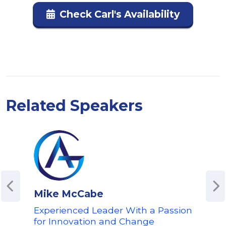
Check Carl's Availability
Related Speakers
Mike McCabe
Ale
Experienced Leader With a Passion
Awa
for Innovation and Change
Cha