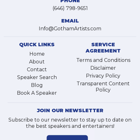
PHONE
(646) 798-9651
EMAIL
Info@GothamArtists.com
QUICK LINKS
SERVICE
AGREEMENT
Home
Terms and Conditions
About
Disclaimer
Contact
Privacy Policy
Speaker Search
Transparent Content
Blog
Policy
Book A Speaker
JOIN OUR NEWSLETTER
Subscribe to our newsletter to stay up to date on
the best speakers and entertainers!