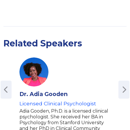
Related Speakers
Dr. Adia Gooden
Adr
Licensed Clinical Psychologist
Co-H
Adv
Adia Gooden, Ph.D. is a licensed clinical
and
psychologist. She received her BA in
Int
Psychology from Stanford University
and her PhD in Clinical Community
Resi