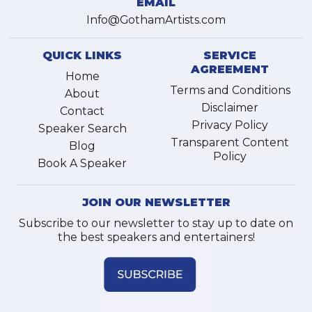
EMAIL
Info@GothamArtists.com
QUICK LINKS
SERVICE
AGREEMENT
Home
Terms and Conditions
About
Disclaimer
Contact
Privacy Policy
Speaker Search
Transparent Content
Blog
Policy
Book A Speaker
JOIN OUR NEWSLETTER
Subscribe to our newsletter to stay up to date on
the best speakers and entertainers!