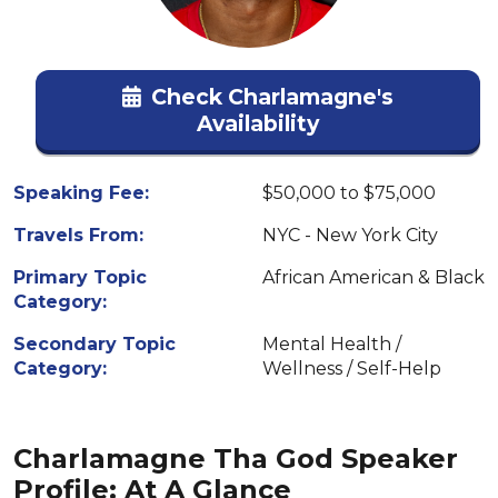
Check Charlamagne's
Availability
Speaking Fee:
$50,000 to $75,000
Travels From:
NYC - New York City
Primary Topic
African American & Black
Category:
Secondary Topic
Mental Health /
Category:
Wellness / Self-Help
Charlamagne Tha God Speaker
Profile: At A Glance