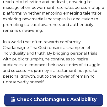
reach into television and podcasts, ensuring his 
message of empowerment resonates across multiple 
platforms. Whether mentoring emerging talents or 
exploring new media landscapes, his dedication to 
promoting cultural awareness and authenticity 
remains unwavering.

In a world that often rewards conformity, 
Charlamagne Tha God remains a champion of 
individuality and truth. By bridging personal trials 
with public triumphs, he continues to inspire 
audiences to embrace their own stories of struggle 
and success. His journey is a testament not just to 
personal growth, but to the power of remaining 
unreservedly oneself.
Check Charlamagne's Availability