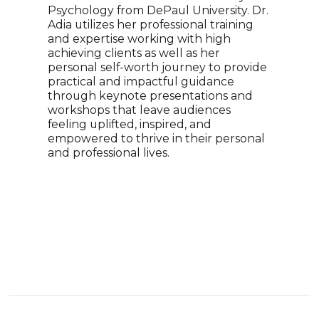
Psychology from DePaul University. Dr.
Adri
Adia utilizes her professional training
reco
and expertise working with high
winn
achieving clients as well as her
a re
personal self-worth journey to provide
tran
practical and impactful guidance
her 
through keynote presentations and
topi
workshops that leave audiences
empo
feeling uplifted, inspired, and
With
empowered to thrive in their personal
soci
and professional lives.
pers
enga
insi
worl