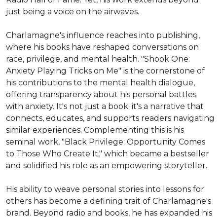
just being a voice on the airwaves.

Charlamagne's influence reaches into publishing, 
where his books have reshaped conversations on 
race, privilege, and mental health. "Shook One: 
Anxiety Playing Tricks on Me" is the cornerstone of 
his contributions to the mental health dialogue, 
offering transparency about his personal battles 
with anxiety. It's not just a book; it's a narrative that 
connects, educates, and supports readers navigating 
similar experiences. Complementing this is his 
seminal work, "Black Privilege: Opportunity Comes 
to Those Who Create It," which became a bestseller 
and solidified his role as an empowering storyteller.

His ability to weave personal stories into lessons for 
others has become a defining trait of Charlamagne's 
brand. Beyond radio and books, he has expanded his 