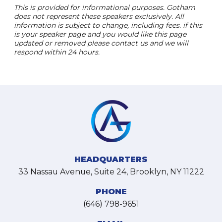
This is provided for informational purposes. Gotham
does not represent these speakers exclusively. All
information is subject to change, including fees. if this
is your speaker page and you would like this page
updated or removed please contact us and we will
respond within 24 hours.
HEADQUARTERS
33 Nassau Avenue, Suite 24, Brooklyn, NY 11222
PHONE
(646) 798-9651