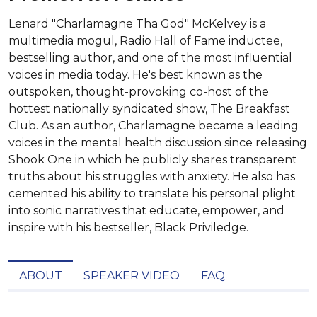
Lenard "Charlamagne Tha God" McKelvey is a
multimedia mogul, Radio Hall of Fame inductee,
bestselling author, and one of the most influential
voices in media today. He's best known as the
outspoken, thought-provoking co-host of the
hottest nationally syndicated show, The Breakfast
Club. As an author, Charlamagne became a leading
voices in the mental health discussion since releasing
Shook One in which he publicly shares transparent
truths about his struggles with anxiety. He also has
cemented his ability to translate his personal plight
into sonic narratives that educate, empower, and
inspire with his bestseller, Black Priviledge.
ABOUT
SPEAKER VIDEO
FAQ