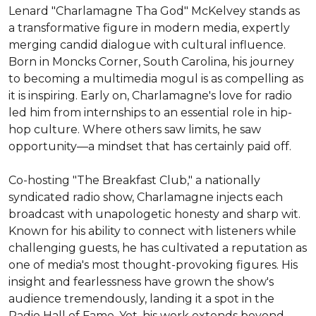
Lenard "Charlamagne Tha God" McKelvey stands as 
a transformative figure in modern media, expertly 
merging candid dialogue with cultural influence. 
Born in Moncks Corner, South Carolina, his journey 
to becoming a multimedia mogul is as compelling as 
it is inspiring. Early on, Charlamagne's love for radio 
led him from internships to an essential role in hip-
hop culture. Where others saw limits, he saw 
opportunity—a mindset that has certainly paid off.

Co-hosting "The Breakfast Club," a nationally 
syndicated radio show, Charlamagne injects each 
broadcast with unapologetic honesty and sharp wit. 
Known for his ability to connect with listeners while 
challenging guests, he has cultivated a reputation as 
one of media's most thought-provoking figures. His 
insight and fearlessness have grown the show's 
audience tremendously, landing it a spot in the 
Radio Hall of Fame. Yet, his work extends beyond 