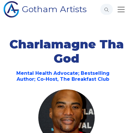
Gotham Artists
Charlamagne Tha
God
Mental Health Advocate; Bestselling
Author; Co-Host, The Breakfast Club