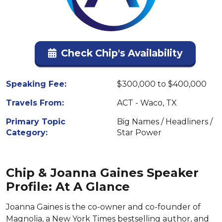
Check Chip's Availability
Speaking Fee:
$300,000 to $400,000
Travels From:
ACT - Waco, TX
Primary Topic
Big Names / Headliners /
Category:
Star Power
Chip & Joanna Gaines Speaker
Profile: At A Glance
Joanna Gaines is the co-owner and co-founder of
Magnolia, a New York Times bestselling author, and