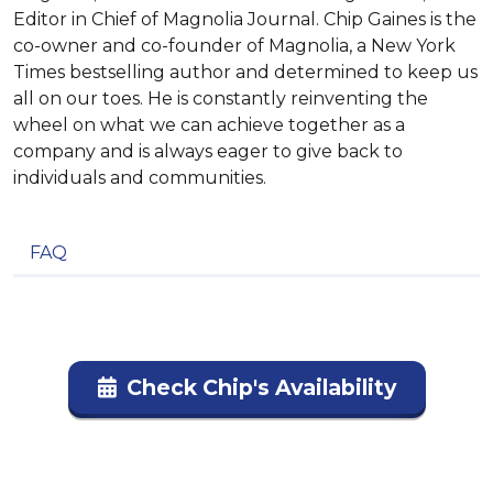
Editor in Chief of Magnolia Journal. Chip Gaines is the
co-owner and co-founder of Magnolia, a New York
Times bestselling author and determined to keep us
all on our toes. He is constantly reinventing the
wheel on what we can achieve together as a
company and is always eager to give back to
individuals and communities.
FAQ
Check Chip's Availability