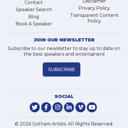
Disclaimer
Contact
Privacy Policy
Speaker Search
Transparent Content
Blog
Policy
Book A Speaker
JOIN OUR NEWSLETTER
Subscribe to our newsletter to stay up to date on
the best speakers and entertainers!
SOCIAL
© 2026 Gotham Artists. All Rights Reserved.