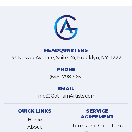
HEADQUARTERS
33 Nassau Avenue, Suite 24, Brooklyn, NY 11222
PHONE
(646) 798-9651
EMAIL
Info@GothamArtists.com
QUICK LINKS
SERVICE
AGREEMENT
Home
Terms and Conditions
About