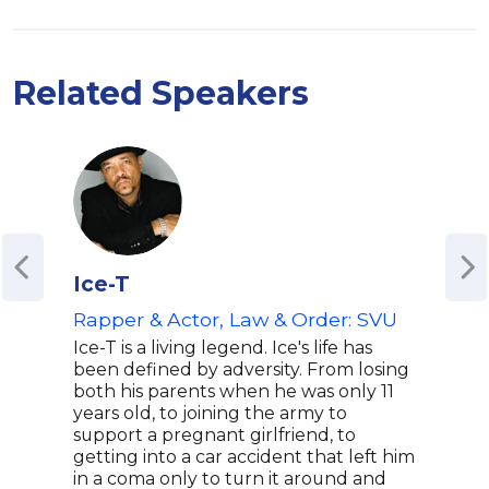
Related Speakers
Ice-T
Lee
Rapper & Actor, Law & Order: SVU
Co-
Ice-T is a living legend. Ice's life has
Leez
been defined by adversity. From losing
show
both his parents when he was only 11
corr
years old, to joining the army to
Ente
support a pregnant girlfriend, to
havi
getting into a car accident that left him
talk
in a coma only to turn it around and
her 