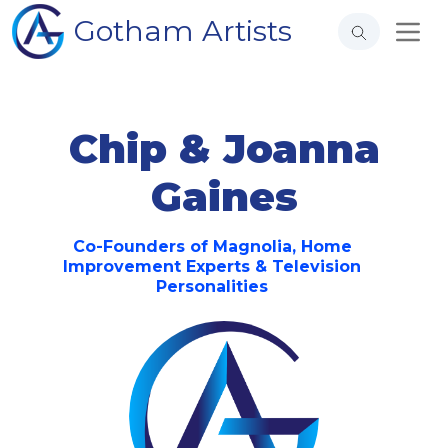
Gotham Artists
Chip & Joanna
Gaines
Co-Founders of Magnolia, Home
Improvement Experts & Television
Personalities