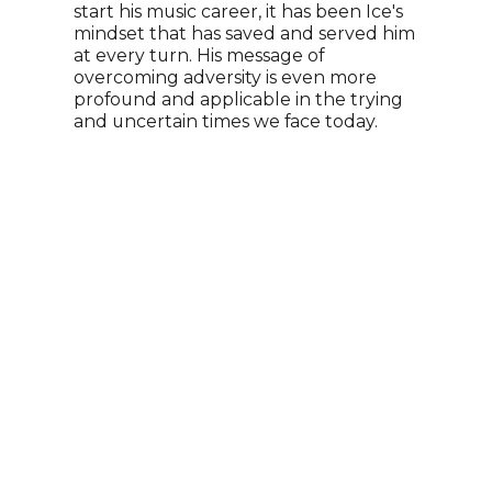
start his music career, it has been Ice's
Time
mindset that has saved and served him
Dayt
at every turn. His message of
a Li
overcoming adversity is even more
PBS 
profound and applicable in the trying
name
and uncertain times we face today.
Appr
her 
She 
canc