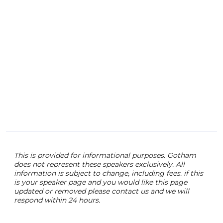
This is provided for informational purposes. Gotham
does not represent these speakers exclusively. All
information is subject to change, including fees. if this
is your speaker page and you would like this page
updated or removed please contact us and we will
respond within 24 hours.