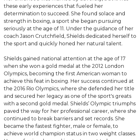
these early experiences that fueled her 
determination to succeed. She found solace and 
strength in boxing, a sport she began pursuing 
seriously at the age of 11. Under the guidance of her 
coach Jason Crutchfield, Shields dedicated herself to 
the sport and quickly honed her natural talent.

Shields gained national attention at the age of 17 
when she won a gold medal at the 2012 London 
Olympics, becoming the first American woman to 
achieve this feat in boxing. Her success continued at 
the 2016 Rio Olympics, where she defended her title 
and secured her legacy as one of the sport's greats 
with a second gold medal. Shields’ Olympic triumphs 
paved the way for her professional career, where she 
continued to break barriers and set records. She 
became the fastest fighter, male or female, to 
achieve world champion status in two weight classes. 