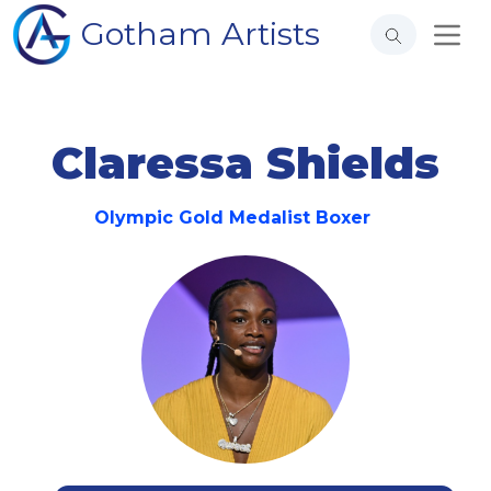
Gotham Artists
Claressa Shields
Olympic Gold Medalist Boxer