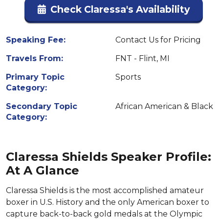
Check Claressa's Availability
Speaking Fee:
Contact Us for Pricing
Travels From:
FNT - Flint, MI
Primary Topic
Sports
Category:
Secondary Topic
African American & Black
Category:
Claressa Shields Speaker Profile:
At A Glance
Claressa Shields is the most accomplished amateur
boxer in U.S. History and the only American boxer to
capture back-to-back gold medals at the Olympic