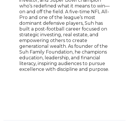
investor, and Super Bowl champion
tour
who’s redefined what it means to win—
Flor
on and off the field. A five-time NFL All-
the 
Pro and one of the league’s most
begi
dominant defensive players, Suh has
beca
built a post-football career focused on
he f
strategic investing, real estate, and
Chil
empowering others to create
to p
generational wealth. As founder of the
self
Suh Family Foundation, he champions
prog
education, leadership, and financial
empo
literacy, inspiring audiences to pursue
fulle
excellence with discipline and purpose.