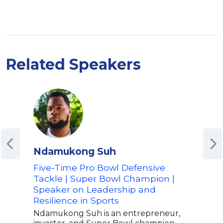
Related Speakers
Ndamukong Suh
Udo
Five-Time Pro Bowl Defensive
Bask
Tackle | Super Bowl Champion |
The
Speaker on Leadership and
As a
Resilience in Sports
for 
with
Ndamukong Suh is an entrepreneur,
inva