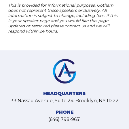
This is provided for informational purposes. Gotham
does not represent these speakers exclusively. All
information is subject to change, including fees. if this
is your speaker page and you would like this page
updated or removed please contact us and we will
respond within 24 hours.
HEADQUARTERS
33 Nassau Avenue, Suite 24, Brooklyn, NY 11222
PHONE
(646) 798-9651