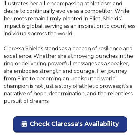
illustrates her all-encompassing athleticism and 
desire to continually evolve as a competitor. While 
her roots remain firmly planted in Flint, Shields’ 
impact is global, serving as an inspiration to countless 
individuals across the world.

Claressa Shields stands as a beacon of resilience and 
excellence. Whether she's throwing punches in the 
ring or delivering powerful messages as a speaker, 
she embodies strength and courage. Her journey 
from Flint to becoming an undisputed world 
champion is not just a story of athletic prowess; it's a 
narrative of hope, determination, and the relentless 
pursuit of dreams.
Check Claressa's Availability