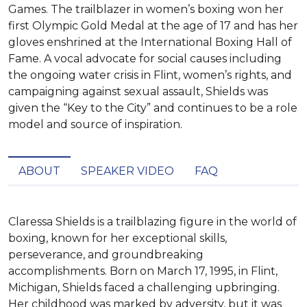
Games. The trailblazer in women’s boxing won her
first Olympic Gold Medal at the age of 17 and has her
gloves enshrined at the International Boxing Hall of
Fame. A vocal advocate for social causes including
the ongoing water crisis in Flint, women’s rights, and
campaigning against sexual assault, Shields was
given the “Key to the City” and continues to be a role
model and source of inspiration.
ABOUT
SPEAKER VIDEO
FAQ
Claressa Shields is a trailblazing figure in the world of 
boxing, known for her exceptional skills, 
perseverance, and groundbreaking 
accomplishments. Born on March 17, 1995, in Flint, 
Michigan, Shields faced a challenging upbringing. 
Her childhood was marked by adversity, but it was 