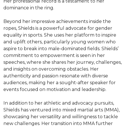
Her professional record is a testament to her 
dominance in the ring.

Beyond her impressive achievements inside the 
ropes, Shields is a powerful advocate for gender 
equality in sports. She uses her platform to inspire 
and uplift others, particularly young women who 
aspire to break into male-dominated fields. Shields’ 
commitment to empowerment is seen in her 
speeches, where she shares her journey, challenges, 
and insights on overcoming obstacles. Her 
authenticity and passion resonate with diverse 
audiences, making her a sought-after speaker for 
events focused on motivation and leadership.

In addition to her athletic and advocacy pursuits, 
Shields has ventured into mixed martial arts (MMA), 
showcasing her versatility and willingness to tackle 
new challenges. Her transition into MMA further 