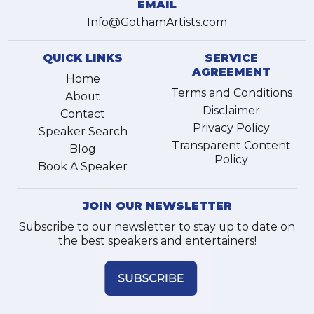
EMAIL
Info@GothamArtists.com
QUICK LINKS
SERVICE
AGREEMENT
Home
Terms and Conditions
About
Disclaimer
Contact
Privacy Policy
Speaker Search
Transparent Content
Blog
Policy
Book A Speaker
JOIN OUR NEWSLETTER
Subscribe to our newsletter to stay up to date on
the best speakers and entertainers!