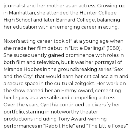
journalist and her mother as an actress. Growing up 
in Manhattan, she attended the Hunter College 
High School and later Barnard College, balancing 
her education with an emerging career in acting.

Nixon's acting career took off at a young age when 
she made her film debut in "Little Darlings" (1980). 
She subsequently gained prominence with roles in 
both film and television, but it was her portrayal of 
Miranda Hobbes in the groundbreaking series "Sex 
and the City" that would earn her critical acclaim and 
a secure space in the cultural zeitgeist. Her work on 
the show earned her an Emmy Award, cementing 
her legacy as a versatile and compelling actress. 
Over the years, Cynthia continued to diversify her 
portfolio, starring in noteworthy theater 
productions, including Tony Award-winning 
performances in "Rabbit Hole" and "The Little Foxes."
