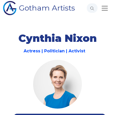
Gotham Artists
Cynthia Nixon
Actress | Politician | Activist