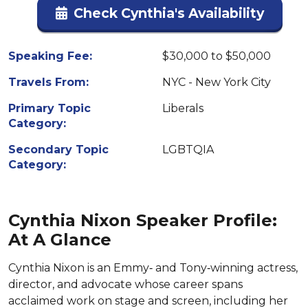
Check Cynthia's Availability
Speaking Fee:
$30,000 to $50,000
Travels From:
NYC - New York City
Primary Topic
Liberals
Category:
Secondary Topic
LGBTQIA
Category:
Cynthia Nixon Speaker Profile:
At A Glance
Cynthia Nixon is an Emmy‑ and Tony‑winning actress,
director, and advocate whose career spans
acclaimed work on stage and screen, including her