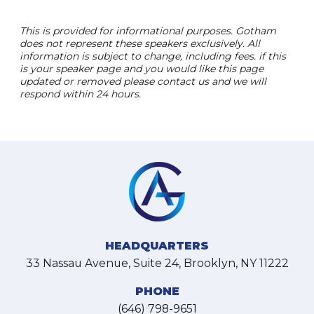
This is provided for informational purposes. Gotham
does not represent these speakers exclusively. All
information is subject to change, including fees. if this
is your speaker page and you would like this page
updated or removed please contact us and we will
respond within 24 hours.
HEADQUARTERS
33 Nassau Avenue, Suite 24, Brooklyn, NY 11222
PHONE
(646) 798-9651