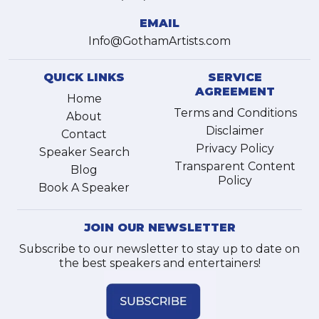
EMAIL
Info@GothamArtists.com
QUICK LINKS
SERVICE
AGREEMENT
Home
Terms and Conditions
About
Disclaimer
Contact
Privacy Policy
Speaker Search
Transparent Content
Blog
Policy
Book A Speaker
JOIN OUR NEWSLETTER
Subscribe to our newsletter to stay up to date on
the best speakers and entertainers!