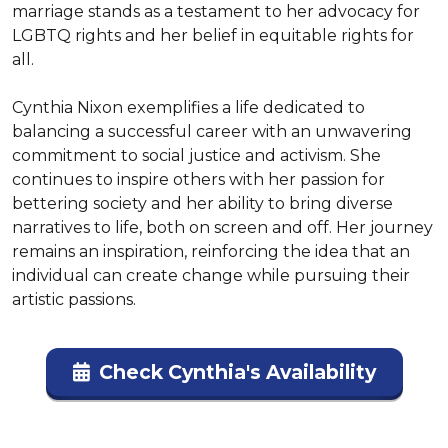
marriage stands as a testament to her advocacy for 
LGBTQ rights and her belief in equitable rights for 
all.

Cynthia Nixon exemplifies a life dedicated to 
balancing a successful career with an unwavering 
commitment to social justice and activism. She 
continues to inspire others with her passion for 
bettering society and her ability to bring diverse 
narratives to life, both on screen and off. Her journey 
remains an inspiration, reinforcing the idea that an 
individual can create change while pursuing their 
artistic passions.
Check Cynthia's Availability