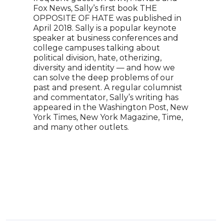
Fox News, Sally’s first book THE
host
OPPOSITE OF HATE was published in
over
April 2018. Sally is a popular keynote
coun
speaker at business conferences and
His 
college campuses talking about
acad
political division, hate, otherizing,
worl
diversity and identity — and how we
comm
can solve the deep problems of our
reas
past and present. A regular columnist
keyn
and commentator, Sally’s writing has
reli
appeared in the Washington Post, New
York Times, New York Magazine, Time,
and many other outlets.