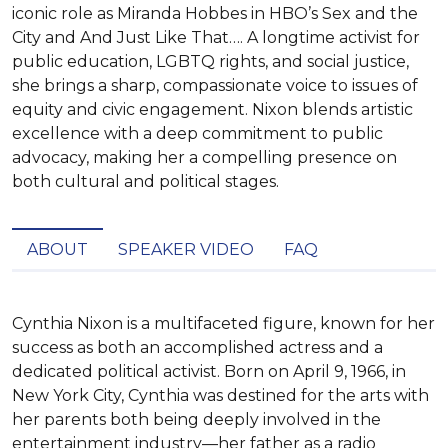
iconic role as Miranda Hobbes in HBO’s Sex and the
City and And Just Like That…. A longtime activist for
public education, LGBTQ rights, and social justice,
she brings a sharp, compassionate voice to issues of
equity and civic engagement. Nixon blends artistic
excellence with a deep commitment to public
advocacy, making her a compelling presence on
both cultural and political stages.
ABOUT
SPEAKER VIDEO
FAQ
Cynthia Nixon is a multifaceted figure, known for her 
success as both an accomplished actress and a 
dedicated political activist. Born on April 9, 1966, in 
New York City, Cynthia was destined for the arts with 
her parents both being deeply involved in the 
entertainment industry—her father as a radio 