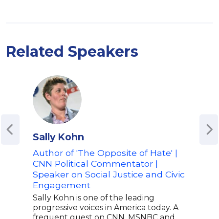
Related Speakers
Sally Kohn
Mat
Author of 'The Opposite of Hate' |
Host
CNN Political Commentator |
Ren
Speaker on Social Justice and Civic
Adv
Engagement
and 
Sally Kohn is one of the leading
Matt
progressive voices in America today. A
spea
frequent guest on CNN, MSNBC and
secu