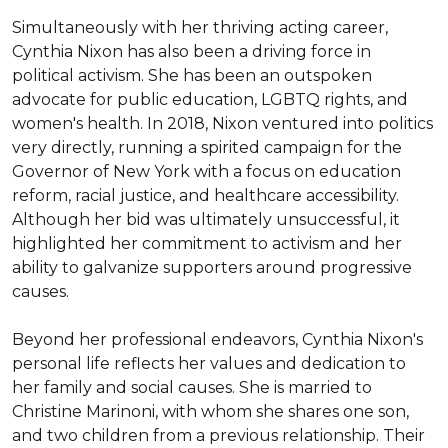
Simultaneously with her thriving acting career, 
Cynthia Nixon has also been a driving force in 
political activism. She has been an outspoken 
advocate for public education, LGBTQ rights, and 
women's health. In 2018, Nixon ventured into politics 
very directly, running a spirited campaign for the 
Governor of New York with a focus on education 
reform, racial justice, and healthcare accessibility. 
Although her bid was ultimately unsuccessful, it 
highlighted her commitment to activism and her 
ability to galvanize supporters around progressive 
causes.

Beyond her professional endeavors, Cynthia Nixon's 
personal life reflects her values and dedication to 
her family and social causes. She is married to 
Christine Marinoni, with whom she shares one son, 
and two children from a previous relationship. Their 