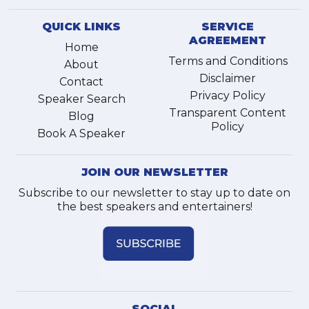
QUICK LINKS
SERVICE
AGREEMENT
Home
Terms and Conditions
About
Disclaimer
Contact
Privacy Policy
Speaker Search
Transparent Content
Blog
Policy
Book A Speaker
JOIN OUR NEWSLETTER
Subscribe to our newsletter to stay up to date on
the best speakers and entertainers!
SOCIAL