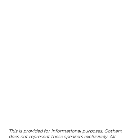
As C
the 
the 
help
fabr
This is provided for informational purposes. Gotham
does not represent these speakers exclusively. All