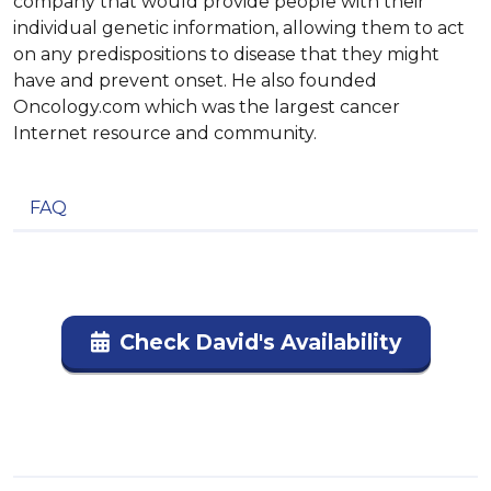
company that would provide people with their
individual genetic information, allowing them to act
on any predispositions to disease that they might
have and prevent onset. He also founded
Oncology.com which was the largest cancer
Internet resource and community.
FAQ
Check David's Availability