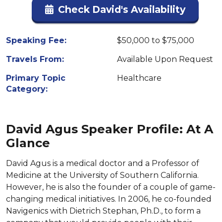
Check David's Availability
Speaking Fee:
$50,000 to $75,000
Travels From:
Available Upon Request
Primary Topic
Healthcare
Category:
David Agus Speaker Profile: At A
Glance
David Agus is a medical doctor and a Professor of
Medicine at the University of Southern California.
However, he is also the founder of a couple of game-
changing medical initiatives. In 2006, he co-founded
Navigenics with Dietrich Stephan, Ph.D., to form a