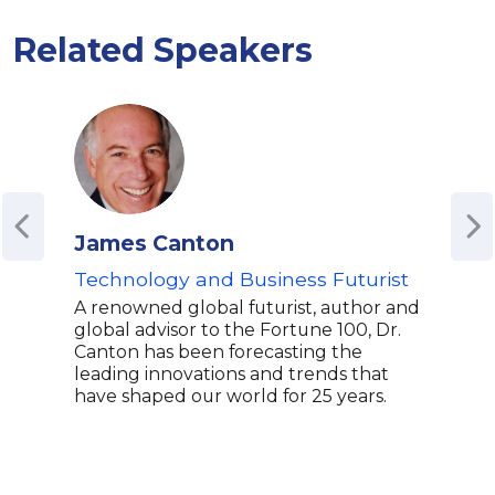
Related Speakers
James Canton
Lau
Technology and Business Futurist
Spec
Aca
A renowned global futurist, author and
global advisor to the Fortune 100, Dr.
Laur
Canton has been forecasting the
Nati
leading innovations and trends that
wher
have shaped our world for 25 years.
Digi
Mobi
Lead
expe
inno