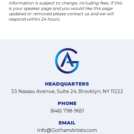
information is subject to change, including fees. if this
is your speaker page and you would like this page
updated or removed please contact us and we will
respond within 24 hours.
HEADQUARTERS
33 Nassau Avenue, Suite 24, Brooklyn, NY 11222
PHONE
(646) 798-9651
EMAIL
Info@GothamArtists.com