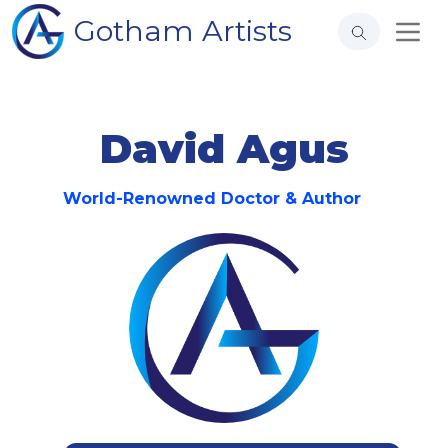
Gotham Artists
David Agus
World-Renowned Doctor & Author