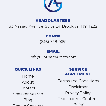
HEADQUARTERS
33 Nassau Avenue, Suite 24, Brooklyn, NY 11222
PHONE
(646) 798-9651
EMAIL
Info@GothamArtists.com
QUICK LINKS
SERVICE
AGREEMENT
Home
Terms and Conditions
About
Disclaimer
Contact
Privacy Policy
Speaker Search
Transparent Content
Blog
Policy
Book A Speaker