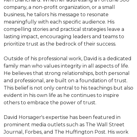
company, a non-profit organization, or a small 
business, he tailors his message to resonate 
meaningfully with each specific audience. His 
compelling stories and practical strategies leave a 
lasting impact, encouraging leaders and teams to 
prioritize trust as the bedrock of their success.

Outside of his professional work, David is a dedicated 
family man who values integrity in all aspects of life. 
He believes that strong relationships, both personal 
and professional, are built on a foundation of trust. 
This belief is not only central to his teachings but also 
evident in his own life as he continues to inspire 
others to embrace the power of trust.

David Horsager's expertise has been featured in 
prominent media outlets such as The Wall Street 
Journal, Forbes, and The Huffington Post. His work 