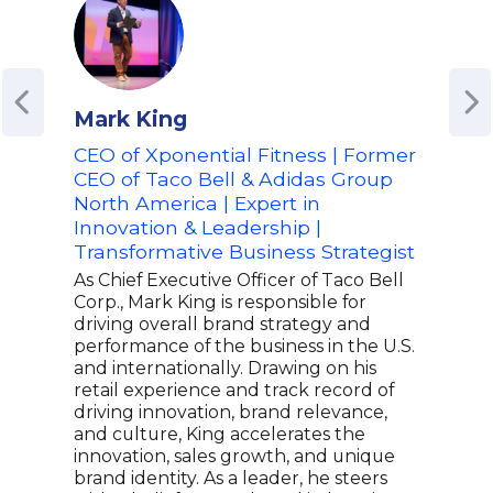
Mark King
Ste
CEO of Xponential Fitness | Former
Adv
CEO of Taco Bell & Adidas Group
Aer
North America | Expert in
Offi
Innovation & Leadership |
Sal
Transformative Business Strategist
Step
inte
As Chief Executive Officer of Taco Bell
Lead
Corp., Mark King is responsible for
Are 
driving overall brand strategy and
stra
performance of the business in the U.S.
chan
and internationally. Drawing on his
busi
retail experience and track record of
mana
driving innovation, brand relevance,
expe
and culture, King accelerates the
repu
innovation, sales growth, and unique
oppo
brand identity. As a leader, he steers