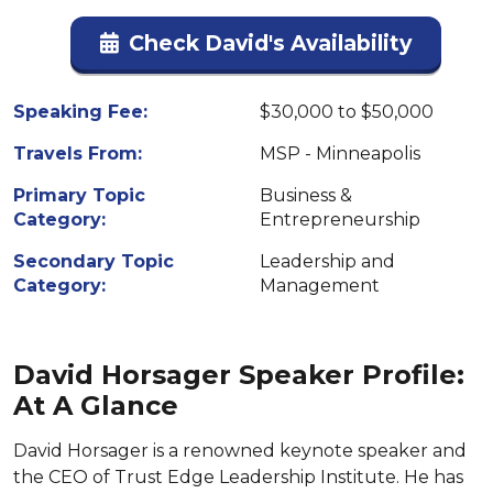
Check David's Availability
Speaking Fee:
$30,000 to $50,000
Travels From:
MSP - Minneapolis
Primary Topic
Business &
Category:
Entrepreneurship
Secondary Topic
Leadership and
Category:
Management
David Horsager Speaker Profile:
At A Glance
David Horsager is a renowned keynote speaker and
the CEO of Trust Edge Leadership Institute. He has