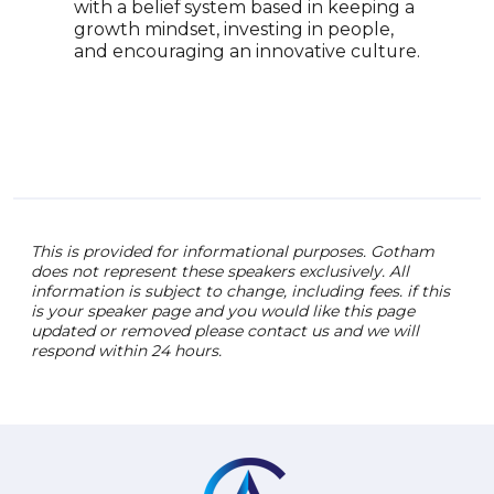
grow
with a belief system based in keeping a
of s
growth mindset, investing in people,
prac
and encouraging an innovative culture.
prov
insp
leade
and 
This is provided for informational purposes. Gotham
does not represent these speakers exclusively. All
information is subject to change, including fees. if this
is your speaker page and you would like this page
updated or removed please contact us and we will
respond within 24 hours.