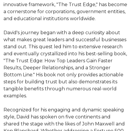
innovative framework, "The Trust Edge," has become 
a cornerstone for corporations, government entities, 
and educational institutions worldwide.

David's journey began with a deep curiosity about 
what makes great leaders and successful businesses 
stand out. This quest led him to extensive research 
and eventually crystallized into his best-selling book, 
"The Trust Edge: How Top Leaders Gain Faster 
Results, Deeper Relationships, and a Stronger 
Bottom Line." His book not only provides actionable 
steps for building trust but also demonstrates its 
tangible benefits through numerous real-world 
examples.

Recognized for his engaging and dynamic speaking 
style, David has spoken on five continents and 
shared the stage with the likes of John Maxwell and 
Ken Blanchard. Whether addressing a Fortune 500 