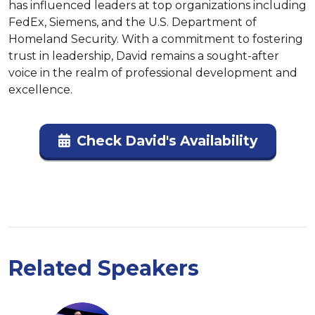
has influenced leaders at top organizations including 
FedEx, Siemens, and the U.S. Department of 
Homeland Security. With a commitment to fostering 
trust in leadership, David remains a sought-after 
voice in the realm of professional development and 
excellence.
Check David's Availability
Related Speakers