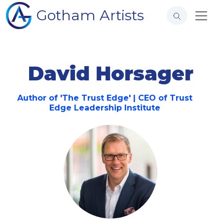
Gotham Artists
David Horsager
Author of 'The Trust Edge' | CEO of Trust
Edge Leadership Institute