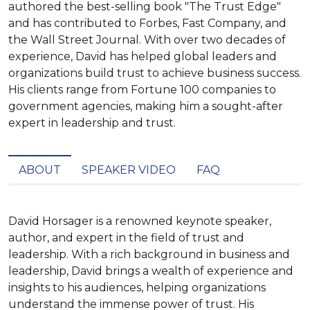
authored the best-selling book "The Trust Edge"
and has contributed to Forbes, Fast Company, and
the Wall Street Journal. With over two decades of
experience, David has helped global leaders and
organizations build trust to achieve business success.
His clients range from Fortune 100 companies to
government agencies, making him a sought-after
expert in leadership and trust.
ABOUT
SPEAKER VIDEO
FAQ
David Horsager is a renowned keynote speaker, 
author, and expert in the field of trust and 
leadership. With a rich background in business and 
leadership, David brings a wealth of experience and 
insights to his audiences, helping organizations 
understand the immense power of trust. His 