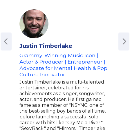
Justin Timberlake
Mar
Grammy-Winning Music Icon |
Awa
Actor & Producer | Entrepreneur |
of C
Advocate for Mental Health & Pop
Adv
Culture Innovator
Emp
Awa
Justin Timberlake is a multi-talented
entertainer, celebrated for his
Marg
achievements as a singer, songwriter,
actr
actor, and producer. He first gained
her 
fame as a member of *NSYNC, one of
Mart
the best-selling boy bands of all time,
The 
before launching a successful solo
prof
career with hits like "Cry Me a River,"
lead
"SexyBack," and "Mirrors." Timberlake
Focu