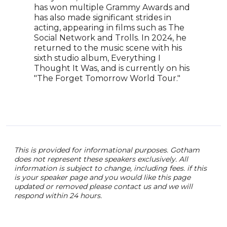
has won multiple Grammy Awards and
the 
has also made significant strides in
of T
acting, appearing in films such as The
the 
Social Network and Trolls. In 2024, he
(201
returned to the music scene with his
accl
sixth studio album, Everything I
disg
Thought It Was, and is currently on his
in t
"The Forget Tomorrow World Tour."
she 
nomi
Best
This is provided for informational purposes. Gotham
does not represent these speakers exclusively. All
information is subject to change, including fees. if this
is your speaker page and you would like this page
updated or removed please contact us and we will
respond within 24 hours.