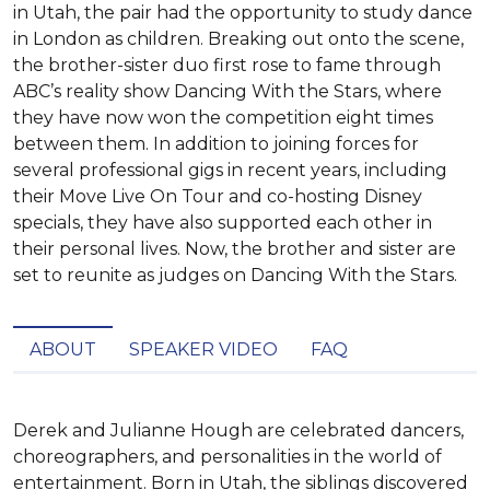
in Utah, the pair had the opportunity to study dance
in London as children. Breaking out onto the scene,
the brother-sister duo first rose to fame through
ABC’s reality show Dancing With the Stars, where
they have now won the competition eight times
between them. In addition to joining forces for
several professional gigs in recent years, including
their Move Live On Tour and co-hosting Disney
specials, they have also supported each other in
their personal lives. Now, the brother and sister are
set to reunite as judges on Dancing With the Stars.
ABOUT
SPEAKER VIDEO
FAQ
Derek and Julianne Hough are celebrated dancers, 
choreographers, and personalities in the world of 
entertainment. Born in Utah, the siblings discovered 