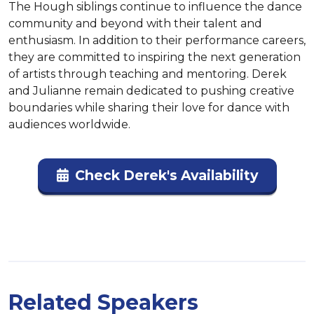
The Hough siblings continue to influence the dance 
community and beyond with their talent and 
enthusiasm. In addition to their performance careers, 
they are committed to inspiring the next generation 
of artists through teaching and mentoring. Derek 
and Julianne remain dedicated to pushing creative 
boundaries while sharing their love for dance with 
audiences worldwide.
Check Derek's Availability
Related Speakers