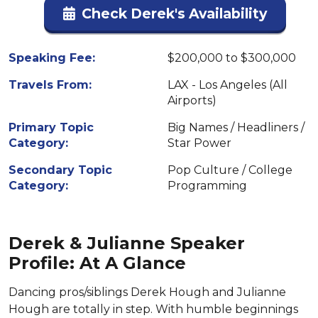
Check Derek's Availability
Speaking Fee:
$200,000 to $300,000
Travels From:
LAX - Los Angeles (All
Airports)
Primary Topic
Big Names / Headliners /
Category:
Star Power
Secondary Topic
Pop Culture / College
Category:
Programming
Derek & Julianne Speaker
Profile: At A Glance
Dancing pros/siblings Derek Hough and Julianne
Hough are totally in step. With humble beginnings