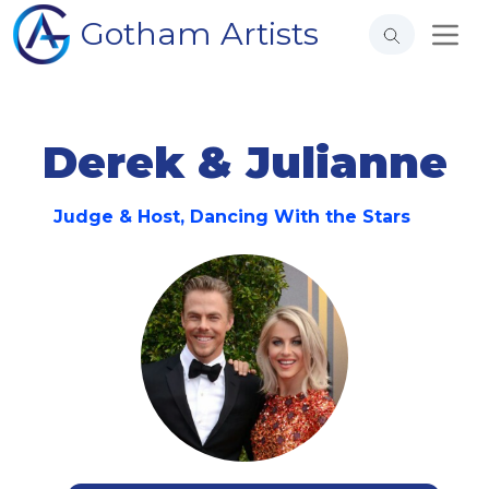
Gotham Artists
Derek & Julianne
Judge & Host, Dancing With the Stars