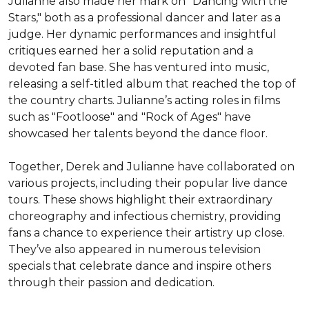
Julianne also made her mark on "Dancing with the 
Stars," both as a professional dancer and later as a 
judge. Her dynamic performances and insightful 
critiques earned her a solid reputation and a 
devoted fan base. She has ventured into music, 
releasing a self-titled album that reached the top of 
the country charts. Julianne’s acting roles in films 
such as "Footloose" and "Rock of Ages" have 
showcased her talents beyond the dance floor.

Together, Derek and Julianne have collaborated on 
various projects, including their popular live dance 
tours. These shows highlight their extraordinary 
choreography and infectious chemistry, providing 
fans a chance to experience their artistry up close. 
They’ve also appeared in numerous television 
specials that celebrate dance and inspire others 
through their passion and dedication.
