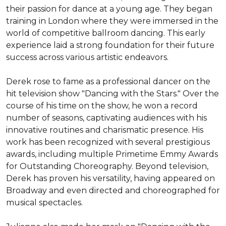
their passion for dance at a young age. They began 
training in London where they were immersed in the 
world of competitive ballroom dancing. This early 
experience laid a strong foundation for their future 
success across various artistic endeavors.

Derek rose to fame as a professional dancer on the 
hit television show "Dancing with the Stars." Over the 
course of his time on the show, he won a record 
number of seasons, captivating audiences with his 
innovative routines and charismatic presence. His 
work has been recognized with several prestigious 
awards, including multiple Primetime Emmy Awards 
for Outstanding Choreography. Beyond television, 
Derek has proven his versatility, having appeared on 
Broadway and even directed and choreographed for 
musical spectacles.
