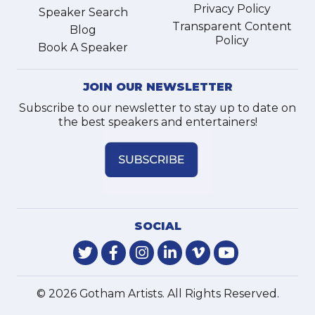
Privacy Policy
Speaker Search
Transparent Content
Blog
Policy
Book A Speaker
JOIN OUR NEWSLETTER
Subscribe to our newsletter to stay up to date on
the best speakers and entertainers!
SOCIAL
© 2026 Gotham Artists. All Rights Reserved.