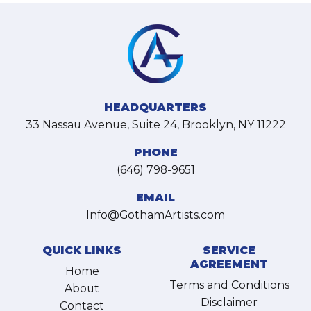
HEADQUARTERS
33 Nassau Avenue, Suite 24, Brooklyn, NY 11222
PHONE
(646) 798-9651
EMAIL
Info@GothamArtists.com
QUICK LINKS
SERVICE
AGREEMENT
Home
Terms and Conditions
About
Disclaimer
Contact