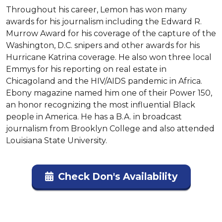
Throughout his career, Lemon has won many 
awards for his journalism including the Edward R. 
Murrow Award for his coverage of the capture of the 
Washington, D.C. snipers and other awards for his 
Hurricane Katrina coverage. He also won three local 
Emmys for his reporting on real estate in 
Chicagoland and the HIV/AIDS pandemic in Africa. 
Ebony magazine named him one of their Power 150, 
an honor recognizing the most influential Black 
people in America. He has a B.A. in broadcast 
journalism from Brooklyn College and also attended 
Louisiana State University.
Check Don's Availability