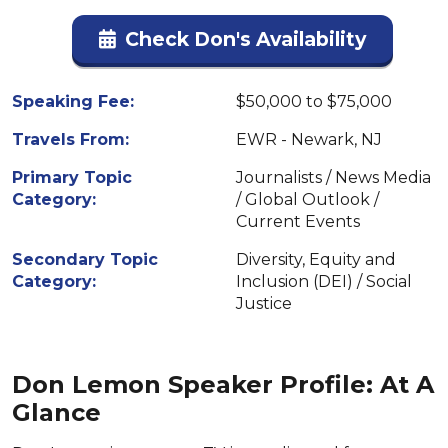
Check Don's Availability
Speaking Fee:
$50,000 to $75,000
Travels From:
EWR - Newark, NJ
Primary Topic
Journalists / News Media
Category:
/ Global Outlook /
Current Events
Secondary Topic
Diversity, Equity and
Category:
Inclusion (DEI) / Social
Justice
Don Lemon Speaker Profile: At A
Glance