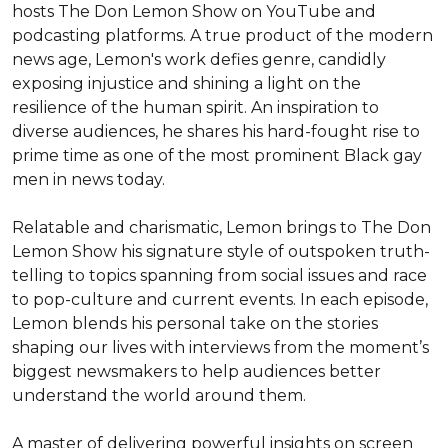
hosts The Don Lemon Show on YouTube and 
podcasting platforms. A true product of the modern 
news age, Lemon's work defies genre, candidly 
exposing injustice and shining a light on the 
resilience of the human spirit. An inspiration to 
diverse audiences, he shares his hard-fought rise to 
prime time as one of the most prominent Black gay 
men in news today.

Relatable and charismatic, Lemon brings to The Don 
Lemon Show his signature style of outspoken truth- 
telling to topics spanning from social issues and race 
to pop-culture and current events. In each episode, 
Lemon blends his personal take on the stories 
shaping our lives with interviews from the moment’s 
biggest newsmakers to help audiences better 
understand the world around them.

A master of delivering powerful insights on screen 