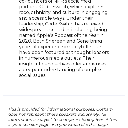
stor
co-founders of NPR's acclaimed
prod
podcast, Code Switch, which explores
cove
race, ethnicity, and culture in engaging
with
and accessible ways. Under their
Ahm
leadership, Code Switch has received
medi
widespread accolades, including being
New 
named Apple's Podcast of the Year in
expe
2020. Both Shereen and Gene bring
ofte
years of experience in storytelling and
comm
have been featured as thought leaders
plat
in numerous media outlets. Their
Ahme
insightful perspectives offer audiences
dedi
a deeper understanding of complex
him 
social issues.
This is provided for informational purposes. Gotham
does not represent these speakers exclusively. All
information is subject to change, including fees. if this
is your speaker page and you would like this page