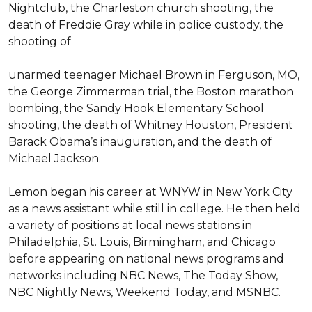
Nightclub, the Charleston church shooting, the 
death of Freddie Gray while in police custody, the 
shooting of 

unarmed teenager Michael Brown in Ferguson, MO, 
the George Zimmerman trial, the Boston marathon 
bombing, the Sandy Hook Elementary School 
shooting, the death of Whitney Houston, President 
Barack Obama’s inauguration, and the death of 
Michael Jackson.

Lemon began his career at WNYW in New York City 
as a news assistant while still in college. He then held 
a variety of positions at local news stations in 
Philadelphia, St. Louis, Birmingham, and Chicago 
before appearing on national news programs and 
networks including NBC News, The Today Show, 
NBC Nightly News, Weekend Today, and MSNBC.
