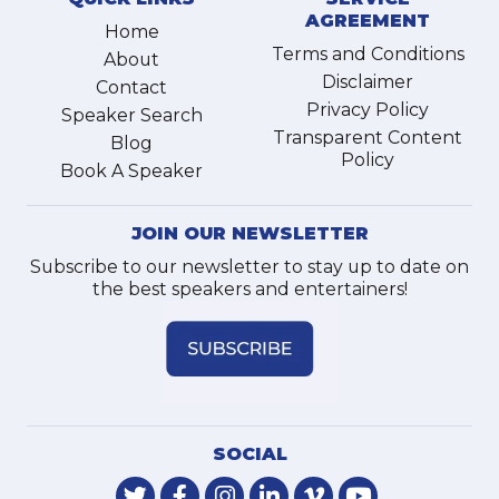
AGREEMENT
Home
Terms and Conditions
About
Disclaimer
Contact
Privacy Policy
Speaker Search
Transparent Content
Blog
Policy
Book A Speaker
JOIN OUR NEWSLETTER
Subscribe to our newsletter to stay up to date on
the best speakers and entertainers!
SOCIAL