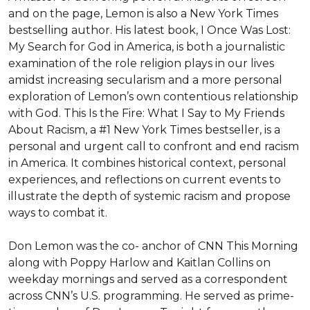
and on the page, Lemon is also a New York Times 
bestselling author. His latest book, I Once Was Lost: 
My Search for God in America, is both a journalistic 
examination of the role religion plays in our lives 
amidst increasing secularism and a more personal 
exploration of Lemon’s own contentious relationship 
with God. This Is the Fire: What I Say to My Friends 
About Racism, a #1 New York Times bestseller, is a 
personal and urgent call to confront and end racism 
in America. It combines historical context, personal 
experiences, and reflections on current events to 
illustrate the depth of systemic racism and propose 
ways to combat it.

Don Lemon was the co- anchor of CNN This Morning 
along with Poppy Harlow and Kaitlan Collins on 
weekday mornings and served as a correspondent 
across CNN’s U.S. programming. He served as prime-