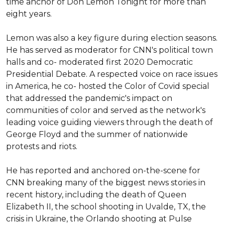
time anchor of Don Lemon Tonight for more than 
eight years.

Lemon was also a key figure during election seasons. 
He has served as moderator for CNN's political town 
halls and co- moderated first 2020 Democratic 
Presidential Debate. A respected voice on race issues 
in America, he co- hosted the Color of Covid special 
that addressed the pandemic's impact on 
communities of color and served as the network's 
leading voice guiding viewers through the death of 
George Floyd and the summer of nationwide 
protests and riots.

He has reported and anchored on-the-scene for 
CNN breaking many of the biggest news stories in 
recent history, including the death of Queen 
Elizabeth II, the school shooting in Uvalde, TX, the 
crisis in Ukraine, the Orlando shooting at Pulse 