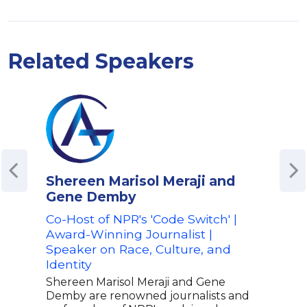
Related Speakers
Shereen Marisol Meraji and
Ahm
Gene Demby
Emm
Cor
Co-Host of NPR's 'Code Switch' |
Medi
Award-Winning Journalist |
Affa
Speaker on Race, Culture, and
Identity
Ahme
nomi
Shereen Marisol Meraji and Gene
insi
Demby are renowned journalists and