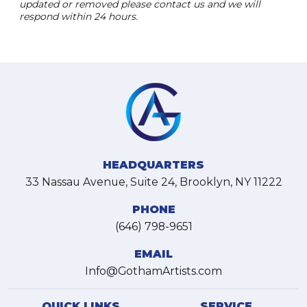
updated or removed please contact us and we will
respond within 24 hours.
HEADQUARTERS
33 Nassau Avenue, Suite 24, Brooklyn, NY 11222
PHONE
(646) 798-9651
EMAIL
Info@GothamArtists.com
QUICK LINKS
SERVICE