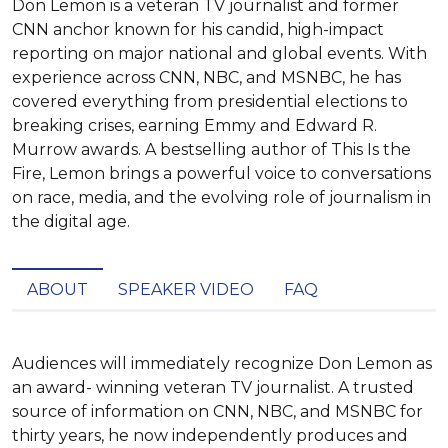
Don Lemon is a veteran TV journalist and former
CNN anchor known for his candid, high-impact
reporting on major national and global events. With
experience across CNN, NBC, and MSNBC, he has
covered everything from presidential elections to
breaking crises, earning Emmy and Edward R.
Murrow awards. A bestselling author of This Is the
Fire, Lemon brings a powerful voice to conversations
on race, media, and the evolving role of journalism in
the digital age.
ABOUT
SPEAKER VIDEO
FAQ
Audiences will immediately recognize Don Lemon as 
an award- winning veteran TV journalist. A trusted 
source of information on CNN, NBC, and MSNBC for 
thirty years, he now independently produces and 