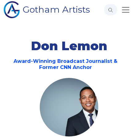
Gotham Artists
Don Lemon
Award-Winning Broadcast Journalist &
Former CNN Anchor