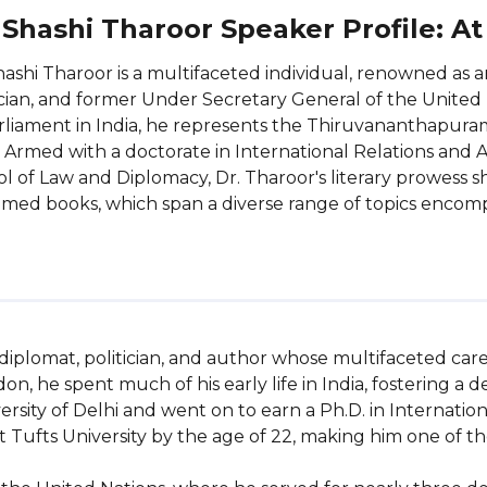
 Shashi Tharoor Speaker Profile: A
hashi Tharoor is a multifaceted individual, renowned as
ician, and former Under Secretary General of the United
rliament in India, he represents the Thiruvananthapura
 Armed with a doctorate in International Relations and A
l of Law and Diplomacy, Dr. Tharoor's literary prowess 
imed books, which span a diverse range of topics encompa
 diplomat, politician, and author whose multifaceted car
don, he spent much of his early life in India, fostering a
sity of Delhi and went on to earn a Ph.D. in Internationa
Tufts University by the age of 22, making him one of the 