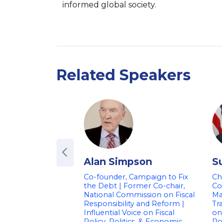
informed global society.
Related Speakers
Alan Simpson
S
Co-founder, Campaign to Fix
Ch
the Debt | Former Co-chair,
Co
National Commission on Fiscal
Ma
Responsibility and Reform |
Tr
Influential Voice on Fiscal
on
Policy, Politics, & Economic
Po