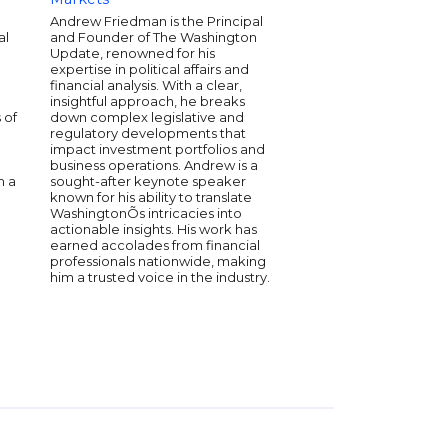
Commodity Futures T
Andrew Friedman is the Principal
Commission (CFTC). 
al
and Founder of The Washington
was charged with im
Update, renowned for his
enhancing the gover
expertise in political affairs and
understanding of the
financial analysis. With a clear,
global economy. And
insightful approach, he breaks
"where do we go from
 of
down complex legislative and
the future by breaki
regulatory developments that
chaos of our world an
impact investment portfolios and
specific ideas how t
business operations. Andrew is a
adapt, and thrive. His 
m a
sought-after keynote speaker
preparing your board,
known for his ability to translate
conference attendees
WashingtonÕs intricacies into
opportunities ahead.
actionable insights. His work has
earned accolades from financial
professionals nationwide, making
him a trusted voice in the industry.