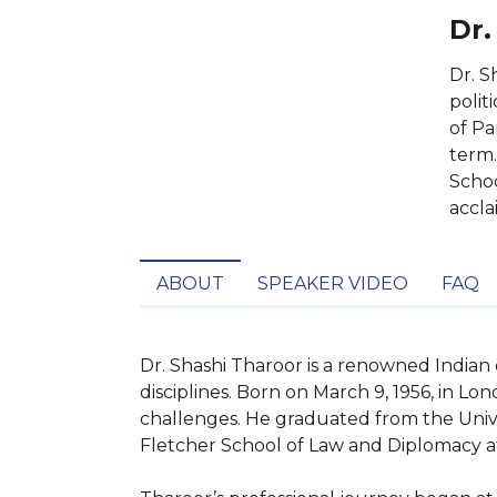
Dr.
Dr. S
polit
of Pa
term.
Schoo
accla
ABOUT
SPEAKER VIDEO
FAQ
Dr. Shashi Tharoor is a renowned Indian
disciplines. Born on March 9, 1956, in Lon
challenges. He graduated from the Univer
Fletcher School of Law and Diplomacy at 