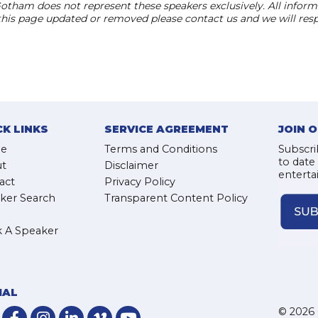
otham does not represent these speakers exclusively. All informat
 this page updated or removed please contact us and we will res
CK LINKS
SERVICE AGREEMENT
JOIN 
e
Terms and Conditions
Subscri
to date
t
Disclaimer
enterta
act
Privacy Policy
ker Search
Transparent Content Policy
 A Speaker
IAL
© 2026 