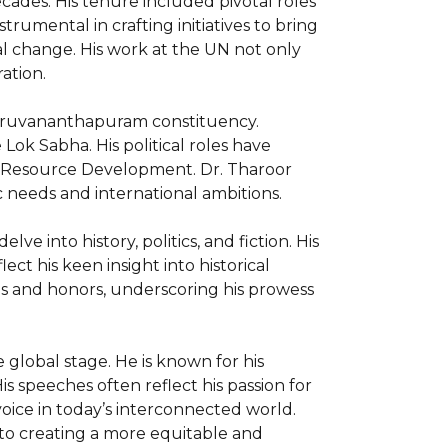
ades. His tenure included pivotal roles 
mental in crafting initiatives to bring 
al change. His work at the UN not only 
tion.

hiruvananthapuram constituency. 
ok Sabha. His political roles have 
an Resource Development. Dr. Tharoor 
 needs and international ambitions.

ve into history, politics, and fiction. His 
ct his keen insight into historical 
s and honors, underscoring his prowess 
lobal stage. He is known for his 
 speeches often reflect his passion for 
oice in today’s interconnected world. 
to creating a more equitable and 