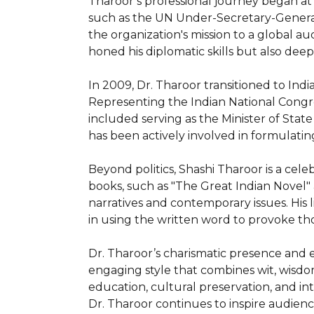
Tharoor’s professional journey began at 
such as the UN Under-Secretary-General 
the organization's mission to a global au
honed his diplomatic skills but also de
In 2009, Dr. Tharoor transitioned to In
Representing the Indian National Congress
included serving as the Minister of Stat
has been actively involved in formulating
Beyond politics, Shashi Tharoor is a celebr
books, such as "The Great Indian Novel" an
narratives and contemporary issues. His
in using the written word to provoke tho
Dr. Tharoor’s charismatic presence and 
engaging style that combines wit, wisdom
education, cultural preservation, and in
Dr. Tharoor continues to inspire audien