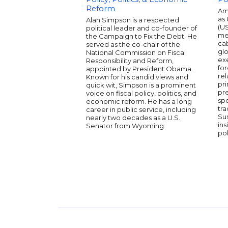
Reform
Am
as 
Alan Simpson is a respected
(U
political leader and co-founder of
me
the Campaign to Fix the Debt. He
cab
served as the co-chair of the
glo
National Commission on Fiscal
ex
Responsibility and Reform,
fo
appointed by President Obama.
rel
Known for his candid views and
pri
quick wit, Simpson is a prominent
pre
voice on fiscal policy, politics, and
sp
economic reform. He has a long
tra
career in public service, including
Su
nearly two decades as a U.S.
ins
Senator from Wyoming.
pol