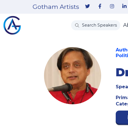
Gotham Artists
A
Search Speakers
Auth
Polit
D
Spea
Prim
Cate