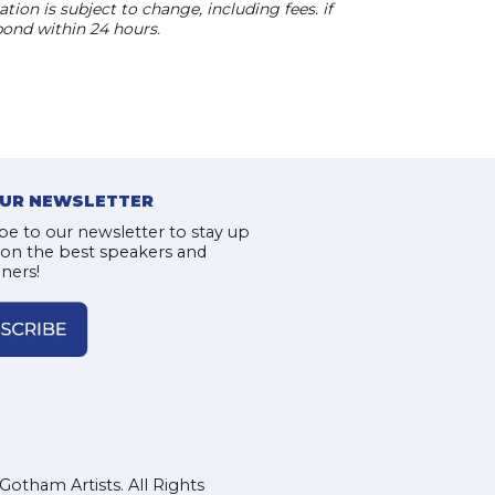
ion is subject to change, including fees. if
pond within 24 hours.
OUR NEWSLETTER
be to our newsletter to stay up
 on the best speakers and
iners!
Gotham Artists. All Rights