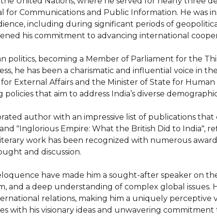
the United Nations, where he served for nearly three dec
for Communications and Public Information. He was instru
dience, including during significant periods of geopolitic
epened his commitment to advancing international coopera
dian politics, becoming a Member of Parliament for the T
, he has been a charismatic and influential voice in the L
e for External Affairs and the Minister of State for Hum
 policies that aim to address India’s diverse demographic
ated author with an impressive list of publications that del
d "Inglorious Empire: What the British Did to India", refle
 literary work has been recognized with numerous award
ught and discussion.

eloquence have made him a sought-after speaker on the g
, and a deep understanding of complex global issues. His
ternational relations, making him a uniquely perceptive v
ces with his visionary ideas and unwavering commitment 