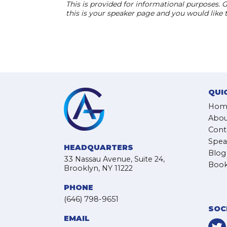
This is provided for informational purposes. G
this is your speaker page and you would like
QUI
Hom
Abou
Cont
Spea
HEADQUARTERS
Blog
33 Nassau Avenue, Suite 24,
Book
Brooklyn, NY 11222
PHONE
(646) 798-9651
SOC
EMAIL