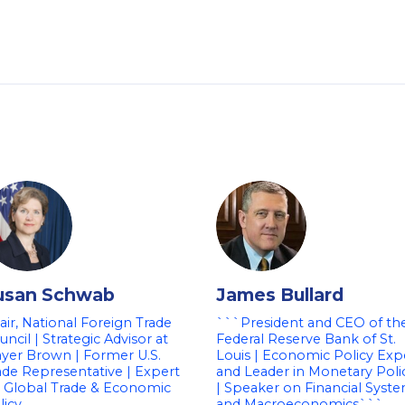
usan Schwab
James Bullard
air, National Foreign Trade
```President and CEO of th
uncil | Strategic Advisor at
Federal Reserve Bank of St.
yer Brown | Former U.S.
Louis | Economic Policy Exp
ade Representative | Expert
and Leader in Monetary Poli
 Global Trade & Economic
| Speaker on Financial Syst
licy
and Macroeconomics```