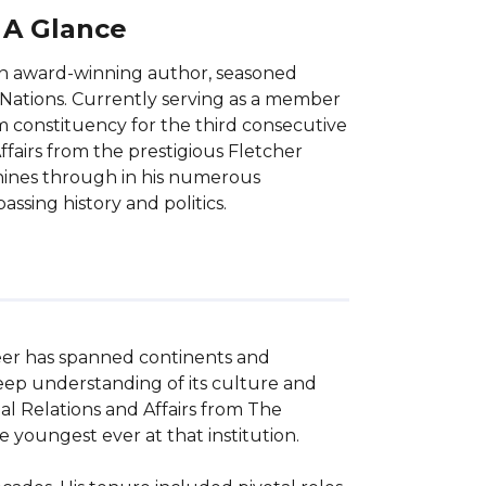
t A Glance
 an award-winning author, seasoned
 Nations. Currently serving as a member
m constituency for the third consecutive
ffairs from the prestigious Fletcher
shines through in his numerous
ssing history and politics.
eer has spanned continents and 
 deep understanding of its culture and 
l Relations and Affairs from The 
youngest ever at that institution.
