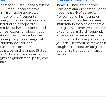
bassador Susan Schwab served
James Bullard is the former
U.S. Trade Representative
President and CEO of the Feder
STR) from 2006-2009. As a
Reserve Bank of St. Louis.
mber of the President’s
Renowned for his insights on
inet, public policy scholar and
monetary policy, he has been
bal strategic corporate
influential in shaping economic
ecutive, Schwab is considered a
thought. With over two decades
remost expert on global trade
experience, Bullard frequently
ations. Having served as the
advises policymakers and has
ncipal policymaker, negotiator,
published extensively in leading
sidential advisor, and
journals. His expertise makes hi
okesperson on international
sought-after speaker on global
de issues for the United States,
economic trends and financial
san Schwab provides expert
regulation.
ights on global trade, policy and
itics.