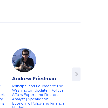
Andrew Friedman
Andrew Busc
e
Principal and Founder of The
Economic Futurist &
Washington Update | Political
Market Intelligence
ert
Affairs Expert and Financial
the U.S. Governme
cy
Analyst | Speaker on
Andrew Busch was the 
ems
Economic Policy and Financial
Market Intelligence O
Markets
for the U.S. governme