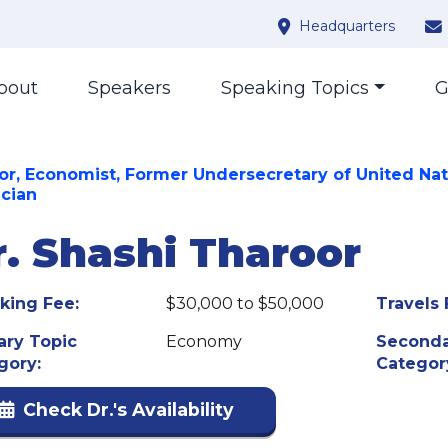
Headquarters
bout
Speakers
Speaking Topics
G
or, Economist, Former Undersecretary of United Nat
ician
r. Shashi Tharoor
king Fee:
$30,000 to $50,000
Travels 
ary Topic
Economy
Seconda
gory:
Categor
Check Dr.'s Availability