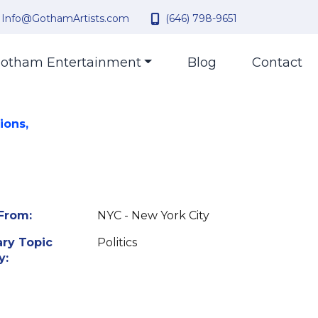
Info@GothamArtists.com
(646) 798-9651
otham Entertainment
Blog
Contact
ions,
From:
NYC - New York City
ry Topic
Politics
y: