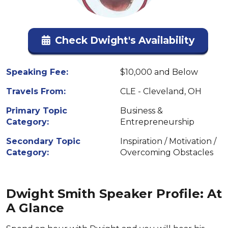
Check Dwight's Availability
Speaking Fee:
$10,000 and Below
Travels From:
CLE - Cleveland, OH
Primary Topic
Business &
Category:
Entrepreneurship
Secondary Topic
Inspiration / Motivation /
Category:
Overcoming Obstacles
Dwight Smith Speaker Profile: At
A Glance