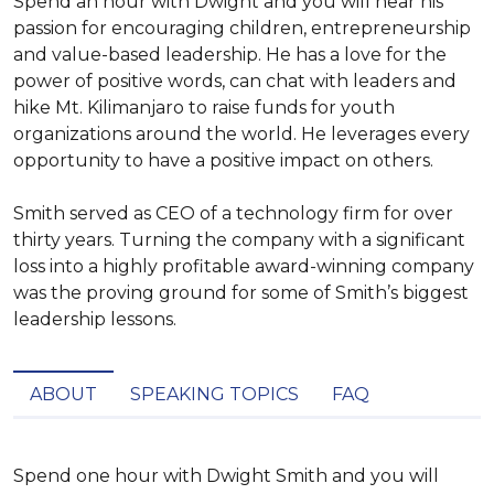
Spend an hour with Dwight and you will hear his
passion for encouraging children, entrepreneurship
and value-based leadership. He has a love for the
power of positive words, can chat with leaders and
hike Mt. Kilimanjaro to raise funds for youth
organizations around the world. He leverages every
opportunity to have a positive impact on others.
Smith served as CEO of a technology firm for over
thirty years. Turning the company with a significant
loss into a highly profitable award-winning company
was the proving ground for some of Smith’s biggest
leadership lessons.
ABOUT
SPEAKING TOPICS
FAQ
Spend one hour with Dwight Smith and you will 