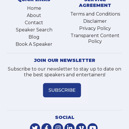
AGREEMENT
Home
Terms and Conditions
About
Disclaimer
Contact
Privacy Policy
Speaker Search
Transparent Content
Blog
Policy
Book A Speaker
JOIN OUR NEWSLETTER
Subscribe to our newsletter to stay up to date on
the best speakers and entertainers!
SOCIAL