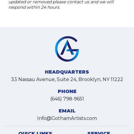
updated or removed please contact us and we will
respond within 24 hours.
HEADQUARTERS
33 Nassau Avenue, Suite 24, Brooklyn, NY 11222
PHONE
(646) 798-9651
EMAIL
Info@GothamArtists.com
QUICK LINKS
SERVICE