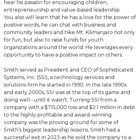
hear his passion for encouraging children, 
entrepreneurship and value-based leadership.

You also will learn that he has a love for the power of 
positive words, he can chat with business and 
community leaders and hike Mt. Kilimanjaro not only 
for fun, but also to raise funds for youth 
organizations around the world. He leverages every 
opportunity to have a positive impact on others.

Smith served as President and CEO of Sophisticated 
Systems, Inc. (SSI), a technology services and 
solutions firm he started in 1990. In the late 1990s 
and early 2000s, SSI was at the top of its game and 
doing well--until it wasn’t. Turning SSI from a 
company with a $715,000 loss and $2.1 million in debt 
to the highly profitable and award-winning 
company was the proving ground for some of 
Smith’s biggest leadership lessons. Smith had a 
successful exit in 2023 as he sold the company to a 