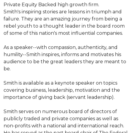
Private Equity Backed high growth firm.

Smith's inspiring stories are lessons in triumph and 
failure. They are an amazing journey from being a 
rebel youth to a thought leader in the board room 
of some of this nation's most influential companies.

As a speaker--with compassion, authenticity, and 
humility--Smith inspires, informs and motivates his 
audience to be the great leaders they are meant to 
be.

Smith is available as a keynote speaker on topics 
covering business, leadership, motivation and the 
importance of giving back (servant leadership).

Smith serves on numerous board of directors of 
publicly traded and private companies as well as 
non-profits with a national and international reach. 
He has served as the past board chair of The Federal 