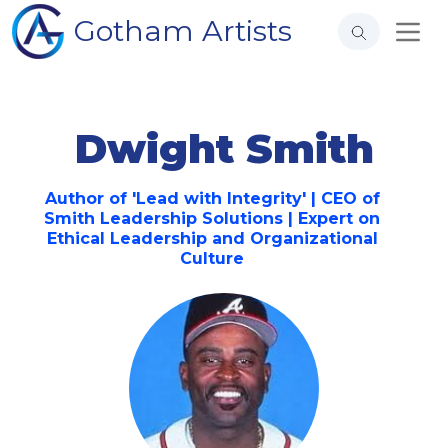
Gotham Artists
Dwight Smith
Author of 'Lead with Integrity' | CEO of
Smith Leadership Solutions | Expert on
Ethical Leadership and Organizational
Culture