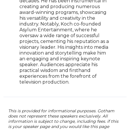
decades. He has been instrumental in
auth
creating and producing numerous
mean
award-winning programs, showcasing
MTV 
his versatility and creativity in the
chan
industry. Notably, Koch co-founded
comp
Asylum Entertainment, where he
conn
oversaw a wide range of successful
purp
projects, cementing his reputation as a
visionary leader. His insights into media
innovation and storytelling make him
an engaging and inspiring keynote
speaker. Audiences appreciate his
practical wisdom and firsthand
experiences from the forefront of
television production.
This is provided for informational purposes. Gotham
does not represent these speakers exclusively. All
information is subject to change, including fees. if this
is your speaker page and you would like this page