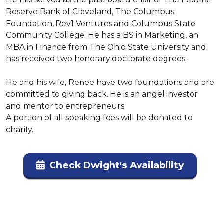
Reserve Bank of Cleveland, The Columbus 
Foundation, Rev1 Ventures and Columbus State 
Community College. He has a BS in Marketing, an 
MBA in Finance from The Ohio State University and 
has received two honorary doctorate degrees.

He and his wife, Renee have two foundations and are 
committed to giving back. He is an angel investor 
and mentor to entrepreneurs.

A portion of all speaking fees will be donated to 
charity.
Check Dwight's Availability