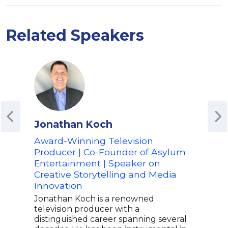
Related Speakers
Jonathan Koch
Rad
Award-Winning Television
CEO
Producer | Co-Founder of Asylum
Co-
Entertainment | Speaker on
of L
Creative Storytelling and Media
Radh
Innovation
CEO 
morn
Jonathan Koch is a renowned
move
television producer with a
memb
distinguished career spanning several
also