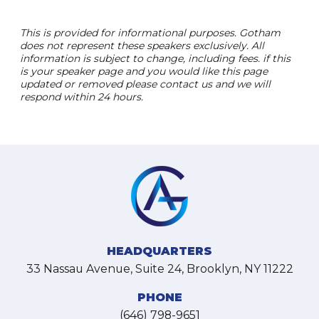
This is provided for informational purposes. Gotham
does not represent these speakers exclusively. All
information is subject to change, including fees. if this
is your speaker page and you would like this page
updated or removed please contact us and we will
respond within 24 hours.
HEADQUARTERS
33 Nassau Avenue, Suite 24, Brooklyn, NY 11222
PHONE
(646) 798-9651