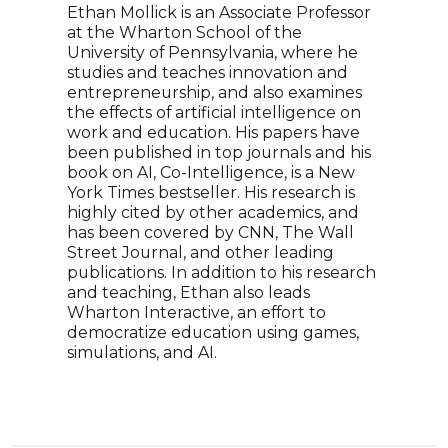
scie
Ethan Mollick is an Associate Professor
an a
at the Wharton School of the
the 
University of Pennsylvania, where he
mode
studies and teaches innovation and
entrepreneurship, and also examines
the effects of artificial intelligence on
work and education. His papers have
been published in top journals and his
book on AI, Co-Intelligence, is a New
York Times bestseller. His research is
highly cited by other academics, and
has been covered by CNN, The Wall
Street Journal, and other leading
publications. In addition to his research
and teaching, Ethan also leads
Wharton Interactive, an effort to
democratize education using games,
simulations, and AI.