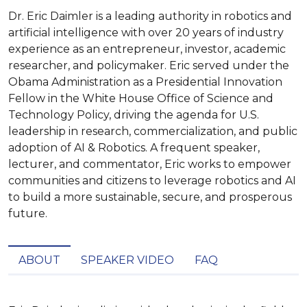
Dr. Eric Daimler is a leading authority in robotics and
artificial intelligence with over 20 years of industry
experience as an entrepreneur, investor, academic
researcher, and policymaker. Eric served under the
Obama Administration as a Presidential Innovation
Fellow in the White House Office of Science and
Technology Policy, driving the agenda for U.S.
leadership in research, commercialization, and public
adoption of AI & Robotics. A frequent speaker,
lecturer, and commentator, Eric works to empower
communities and citizens to leverage robotics and AI
to build a more sustainable, secure, and prosperous
future.
ABOUT
SPEAKER VIDEO
FAQ