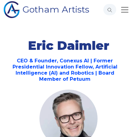
Gotham Artists
Eric Daimler
CEO & Founder, Conexus AI | Former
Presidential Innovation Fellow, Artificial
Intelligence (AI) and Robotics | Board
Member of Petuum