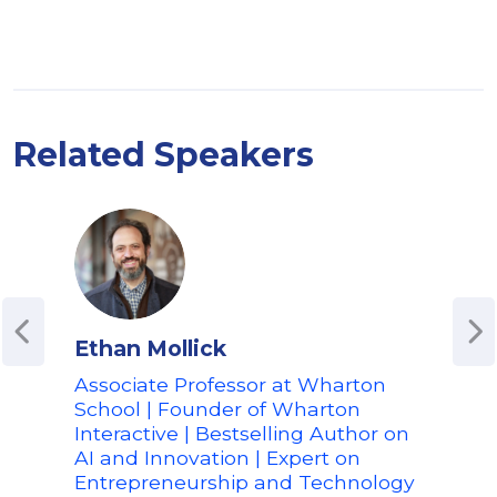
Related Speakers
Ethan Mollick
Edw
Associate Professor at Wharton
Co-
School | Founder of Wharton
Inno
Interactive | Bestselling Author on
Spea
AI and Innovation | Expert on
and
Entrepreneurship and Technology
Edwa