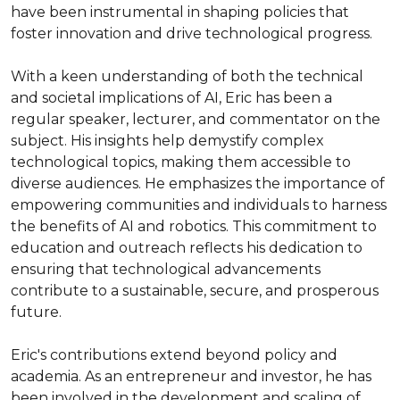
have been instrumental in shaping policies that 
foster innovation and drive technological progress.

With a keen understanding of both the technical 
and societal implications of AI, Eric has been a 
regular speaker, lecturer, and commentator on the 
subject. His insights help demystify complex 
technological topics, making them accessible to 
diverse audiences. He emphasizes the importance of 
empowering communities and individuals to harness 
the benefits of AI and robotics. This commitment to 
education and outreach reflects his dedication to 
ensuring that technological advancements 
contribute to a sustainable, secure, and prosperous 
future.

Eric's contributions extend beyond policy and 
academia. As an entrepreneur and investor, he has 
been involved in the development and scaling of 