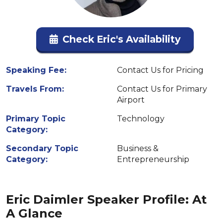
Check Eric's Availability
Speaking Fee:
Contact Us for Pricing
Travels From:
Contact Us for Primary
Airport
Primary Topic
Technology
Category:
Secondary Topic
Business &
Category:
Entrepreneurship
Eric Daimler Speaker Profile: At
A Glance