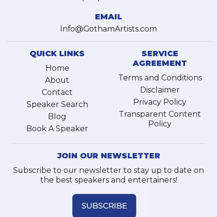
EMAIL
Info@GothamArtists.com
QUICK LINKS
SERVICE
AGREEMENT
Home
Terms and Conditions
About
Disclaimer
Contact
Privacy Policy
Speaker Search
Transparent Content
Blog
Policy
Book A Speaker
JOIN OUR NEWSLETTER
Subscribe to our newsletter to stay up to date on
the best speakers and entertainers!