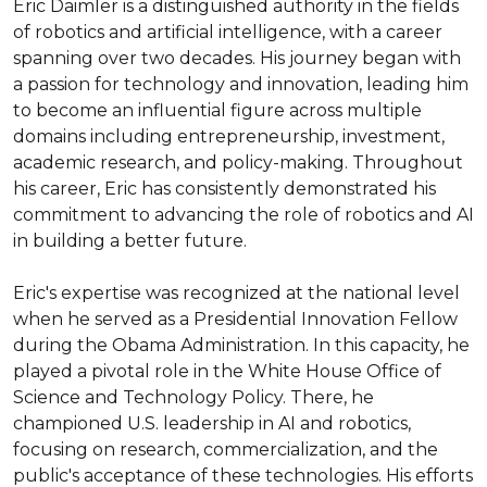
Eric Daimler is a distinguished authority in the fields 
of robotics and artificial intelligence, with a career 
spanning over two decades. His journey began with 
a passion for technology and innovation, leading him 
to become an influential figure across multiple 
domains including entrepreneurship, investment, 
academic research, and policy-making. Throughout 
his career, Eric has consistently demonstrated his 
commitment to advancing the role of robotics and AI 
in building a better future.

Eric's expertise was recognized at the national level 
when he served as a Presidential Innovation Fellow 
during the Obama Administration. In this capacity, he 
played a pivotal role in the White House Office of 
Science and Technology Policy. There, he 
championed U.S. leadership in AI and robotics, 
focusing on research, commercialization, and the 
public's acceptance of these technologies. His efforts 