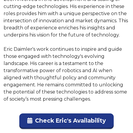
cutting-edge technologies. His experience in these 
roles provides him with a unique perspective on the 
intersection of innovation and market dynamics. This 
breadth of experience enriches his insights and 
underpins his vision for the future of technology.

Eric Daimler's work continues to inspire and guide 
those engaged with technology's evolving 
landscape. His career is a testament to the 
transformative power of robotics and AI when 
aligned with thoughtful policy and community 
engagement. He remains committed to unlocking 
the potential of these technologies to address some 
of society’s most pressing challenges.
Check Eric's Availability