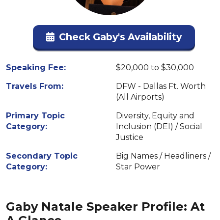
Check Gaby's Availability
Speaking Fee:
$20,000 to $30,000
Travels From:
DFW - Dallas Ft. Worth
(All Airports)
Primary Topic
Diversity, Equity and
Category:
Inclusion (DEI) / Social
Justice
Secondary Topic
Big Names / Headliners /
Category:
Star Power
Gaby Natale Speaker Profile: At