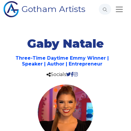
Gotham Artists
Gaby Natale
Three-Time Daytime Emmy Winner |
Speaker | Author | Entrepreneur
Socials