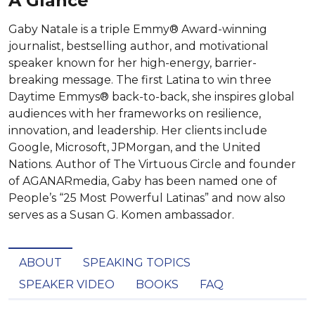
A Glance
Gaby Natale is a triple Emmy® Award-winning
journalist, bestselling author, and motivational
speaker known for her high-energy, barrier-
breaking message. The first Latina to win three
Daytime Emmys® back-to-back, she inspires global
audiences with her frameworks on resilience,
innovation, and leadership. Her clients include
Google, Microsoft, JPMorgan, and the United
Nations. Author of The Virtuous Circle and founder
of AGANARmedia, Gaby has been named one of
People’s “25 Most Powerful Latinas” and now also
serves as a Susan G. Komen ambassador.
ABOUT
SPEAKING TOPICS
SPEAKER VIDEO
BOOKS
FAQ