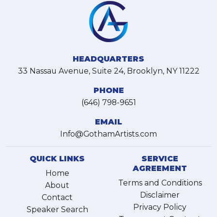
HEADQUARTERS
33 Nassau Avenue, Suite 24, Brooklyn, NY 11222
PHONE
(646) 798-9651
EMAIL
Info@GothamArtists.com
QUICK LINKS
SERVICE
AGREEMENT
Home
Terms and Conditions
About
Disclaimer
Contact
Privacy Policy
Speaker Search