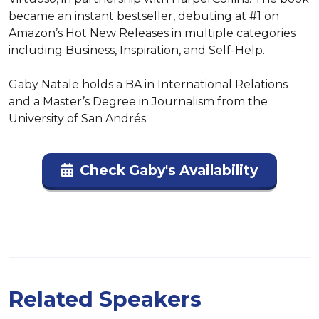
became an instant bestseller, debuting at #1 on 
Amazon’s Hot New Releases in multiple categories 
including Business, Inspiration, and Self-Help.

Gaby Natale holds a BA in International Relations 
and a Master’s Degree in Journalism from the 
University of San Andrés.
Check Gaby's Availability
Related Speakers