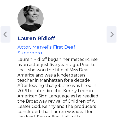
Lauren Ridloff
Ash
Actor, Marvel’s First Deaf
Acto
Superhero
Advo
Spe
Lauren Ridloff began her meteoric rise
Med
as an actor just five years ago. Prior to
that, she won the title of Miss Deaf
Asht
America and was a kindergarten
best
teacher in Manhattan for a decade.
in t
After leaving that job, she was hired in
Moon
2016 to tutor director Kenny Leon in
wide
American Sign Language as he readied
him 
the Broadway revival of Children of A
He h
Lesser God. Kenny and the producers
Equa
concluded that Lauren was ideal for
show
the lead. She pulled it off with