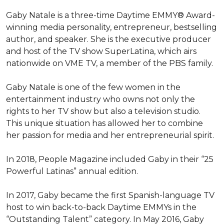
Gaby Natale is a three-time Daytime EMMY® Award-
winning media personality, entrepreneur, bestselling 
author, and speaker. She is the executive producer 
and host of the TV show SuperLatina, which airs 
nationwide on VME TV, a member of the PBS family.

Gaby Natale is one of the few women in the 
entertainment industry who owns not only the 
rights to her TV show but also a television studio. 
This unique situation has allowed her to combine 
her passion for media and her entrepreneurial spirit.

In 2018, People Magazine included Gaby in their “25 
Powerful Latinas” annual edition.

In 2017, Gaby became the first Spanish-language TV 
host to win back-to-back Daytime EMMYs in the 
“Outstanding Talent” category. In May 2016, Gaby 