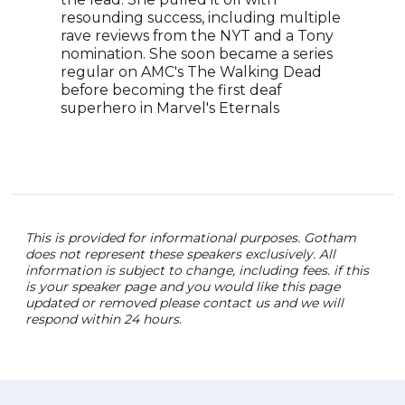
acto
resounding success, including multiple
advo
rave reviews from the NYT and a Tony
repr
nomination. She soon became a series
cont
regular on AMC's The Walking Dead
the 
before becoming the first deaf
story
superhero in Marvel's Eternals
This is provided for informational purposes. Gotham
does not represent these speakers exclusively. All
information is subject to change, including fees. if this
is your speaker page and you would like this page
updated or removed please contact us and we will
respond within 24 hours.