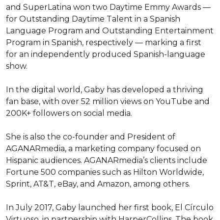
and SuperLatina won two Daytime Emmy Awards — 
for Outstanding Daytime Talent in a Spanish 
Language Program and Outstanding Entertainment 
Program in Spanish, respectively — marking a first 
for an independently produced Spanish-language 
show.

In the digital world, Gaby has developed a thriving 
fan base, with over 52 million views on YouTube and 
200K+ followers on social media.

She is also the co-founder and President of 
AGANARmedia, a marketing company focused on 
Hispanic audiences. AGANARmedia’s clients include 
Fortune 500 companies such as Hilton Worldwide, 
Sprint, AT&T, eBay, and Amazon, among others.

In July 2017, Gaby launched her first book, El Círculo 
Virtuoso, in partnership with HarperCollins. The book 