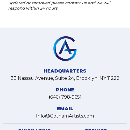
updated or removed please contact us and we will
respond within 24 hours.
HEADQUARTERS
33 Nassau Avenue, Suite 24, Brooklyn, NY 11222
PHONE
(646) 798-9651
EMAIL
Info@GothamArtists.com