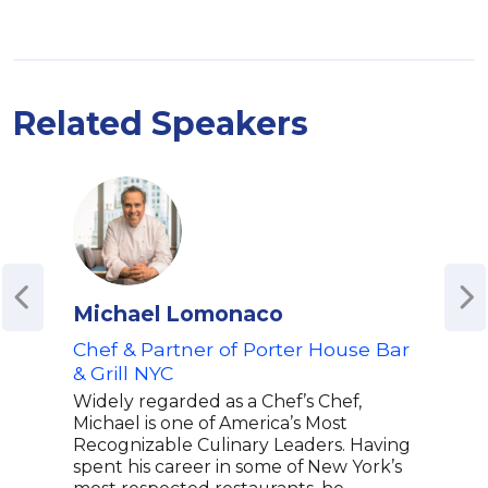
Related Speakers
Michael Lomonaco
Nic
Chef & Partner of Porter House Bar
Youn
& Grill NYC
& Ti
Widely regarded as a Chef’s Chef,
Duri
Michael is one of America’s Most
year
Recognizable Culinary Leaders. Having
cast
spent his career in some of New York’s
He w