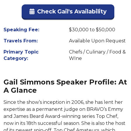
Check Gail's Availability
Speaking Fee:
$30,000 to $50,000
Travels From:
Available Upon Request
Primary Topic
Chefs / Culinary / Food &
Category:
WIne
Gail Simmons Speaker Profile: At
A Glance
Since the show’s inception in 2006, she has lent her
expertise as a permanent judge on BRAVO’s Emmy
and James Beard Award-winning series Top Chef,
now in its 18th successful season. She is also the host
of its newest spin-off, Top Chef Amateurs, which