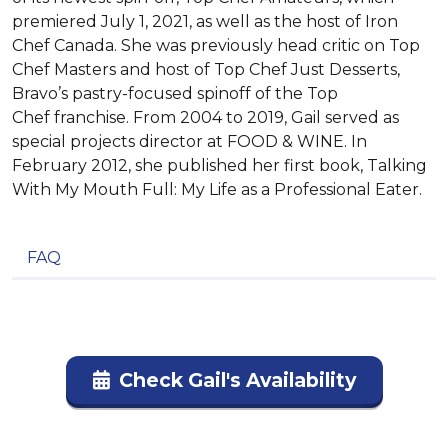
premiered July 1, 2021, as well as the host of Iron
Chef Canada. She was previously head critic on Top
Chef Masters and host of Top Chef Just Desserts,
Bravo’s pastry-focused spinoff of the Top
Chef franchise. From 2004 to 2019, Gail served as
special projects director at FOOD & WINE. In
February 2012, she published her first book, Talking
With My Mouth Full: My Life as a Professional Eater.
FAQ
Check Gail's Availability