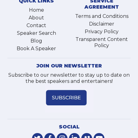
QUICK LINKS
SERVICE
AGREEMENT
Home
Terms and Conditions
About
Disclaimer
Contact
Privacy Policy
Speaker Search
Transparent Content
Blog
Policy
Book A Speaker
JOIN OUR NEWSLETTER
Subscribe to our newsletter to stay up to date on
the best speakers and entertainers!
SOCIAL