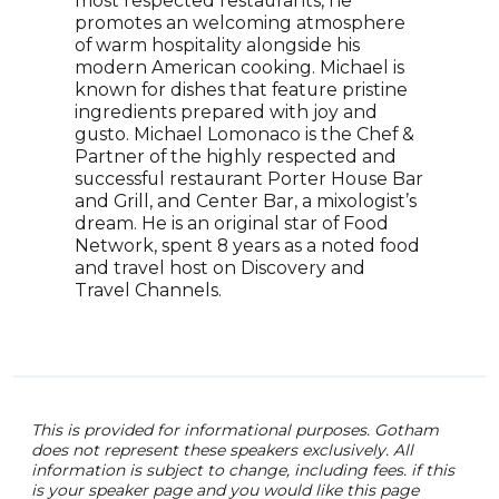
most respected restaurants, he
fini
promotes an welcoming atmosphere
seaso
of warm hospitality alongside his
Now,
modern American cooking. Michael is
foll
known for dishes that feature pristine
under
ingredients prepared with joy and
grow
gusto. Michael Lomonaco is the Chef &
and 
Partner of the highly respected and
tran
successful restaurant Porter House Bar
phe
and Grill, and Center Bar, a mixologist’s
entr
dream. He is an original star of Food
Network, spent 8 years as a noted food
and travel host on Discovery and
Travel Channels.
This is provided for informational purposes. Gotham
does not represent these speakers exclusively. All
information is subject to change, including fees. if this
is your speaker page and you would like this page