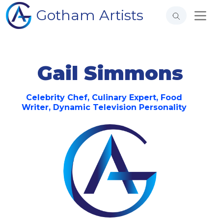
Gotham Artists
Gail Simmons
Celebrity Chef, Culinary Expert, Food
Writer, Dynamic Television Personality