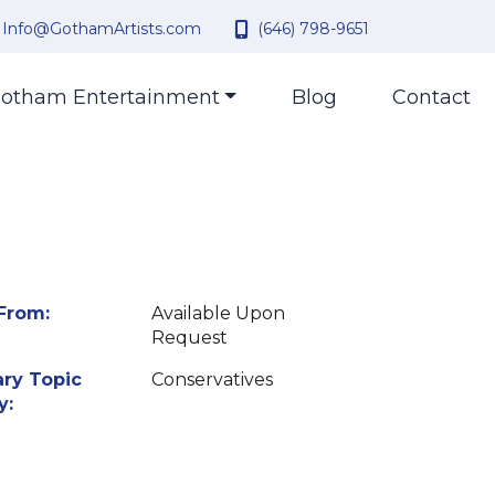
Info@GothamArtists.com
(646) 798-9651
otham Entertainment
Blog
Contact
From:
Available Upon
Request
ry Topic
Conservatives
y: