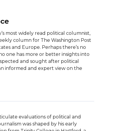
nce
’s most widely read political columnist,
e-weekly column for The Washington Post
ates and Europe. Perhaps there’s no
no one has more or better insights into
respected and sought after political
an informed and expert view on the
culate evaluations of political and 
 journalism was shaped by his early 
n from Trinity College in Hartford, a 