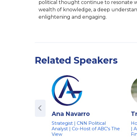
political thought continue to resonate w
wealth of knowledge, a deep understandi
enlightening and engaging.
Related Speakers
Ana Navarro
T
Strategist | CNN Political
Ho
Analyst | Co-Host of ABC's The
| 
View
Fi