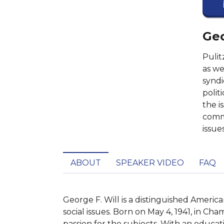
Geo
Pulit
as we
syndi
polit
the i
comme
issues
ABOUT
SPEAKER VIDEO
FAQ
George F. Will is a distinguished America
social issues. Born on May 4, 1941, in Cham
passion for the subjects. With an educati