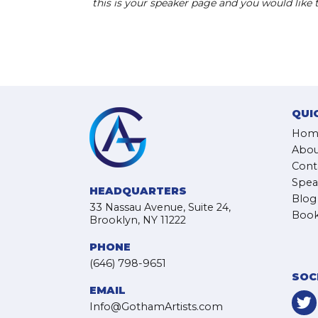
this is your speaker page and you would like
QUI
Hom
Abou
Cont
Spea
HEADQUARTERS
Blog
33 Nassau Avenue, Suite 24,
Book
Brooklyn, NY 11222
PHONE
(646) 798-9651
SOC
EMAIL
Info@GothamArtists.com