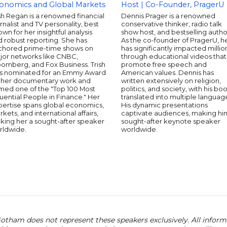
onomics and Global Markets
Host | Co-Founder, PragerU
sh Regan is a renowned financial
Dennis Prager is a renowned
rnalist and TV personality, best
conservative thinker, radio talk
wn for her insightful analysis
show host, and bestselling autho
 robust reporting. She has
As the co-founder of PragerU, h
chored prime-time shows on
has significantly impacted millio
jor networks like CNBC,
through educational videos that
oomberg, and Fox Business. Trish
promote free speech and
s nominated for an Emmy Award
American values. Dennis has
r her documentary work and
written extensively on religion,
med one of the "Top 100 Most
politics, and society, with his bo
luential People in Finance." Her
translated into multiple languag
pertise spans global economics,
His dynamic presentations
kets, and international affairs,
captivate audiences, making hi
king her a sought-after speaker
sought-after keynote speaker
rldwide.
worldwide.
otham does not represent these speakers exclusively. All informat