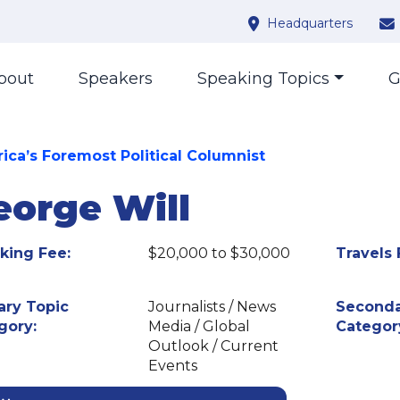
Headquarters
bout
Speakers
Speaking Topics
G
ica’s Foremost Political Columnist
eorge Will
king Fee:
$20,000 to $30,000
Travels 
ary Topic
Journalists / News
Seconda
gory:
Media / Global
Categor
Outlook / Current
Events