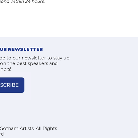
pond within 24 hours.
OUR NEWSLETTER
be to our newsletter to stay up
 on the best speakers and
iners!
Gotham Artists. All Rights
d.