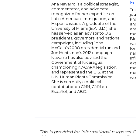
Ec
Ana Navarro is a political strategist,
commentator, and advocate
Tri
recognized for her expertise on
jou
Latin American, immigration, and
kno
Hispanic issues. A graduate of the
and
University of Miami (B.A., J.D.), she
an
has served as an advisor to U.S.
ma
presidents, governors, and national
Bl
campaigns, including John
wa
McCain’s 2008 presidential run and
fo
Jon Huntsman’s 2012 campaign.
na
Navarro has also advised the
Inf
Government of Nicaragua,
ex
championing NACARA legislation,
mar
and represented the U.S. at the
ma
U.N. Human Rights Commission.
wo
She is currently a political
contributor on CNN, CNN en
Español, and ABC.
This is provided for informational purposes. G