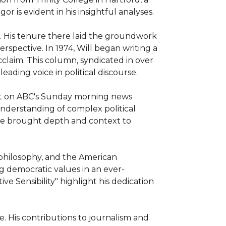
or is evident in his insightful analyses.

s. His tenure there laid the groundwork 
rspective. In 1974, Will began writing a 
aim. This column, syndicated in over 
ading voice in political discourse.

st on ABC's Sunday morning news 
derstanding of complex political 
he brought depth and context to 
, philosophy, and the American 
g democratic values in an ever-
e Sensibility" highlight his dedication 
. His contributions to journalism and 