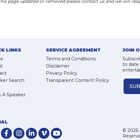
 this page updated or removed please contact us and we will res
CK LINKS
SERVICE AGREEMENT
JOIN 
e
Terms and Conditions
Subscri
to date
t
Disclaimer
enterta
act
Privacy Policy
ker Search
Transparent Content Policy
 A Speaker
IAL
© 2026 
Reserve