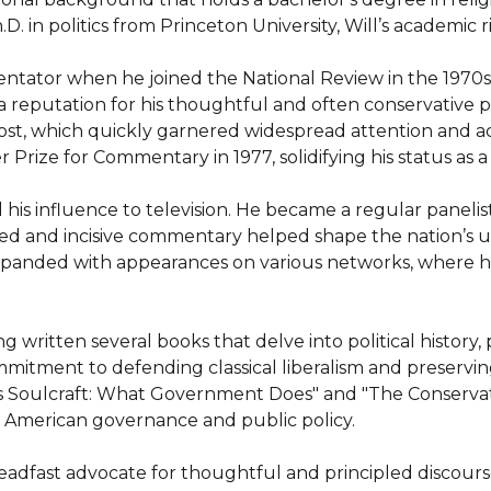
D. in politics from Princeton University, Will’s academic rig
mmentator when he joined the National Review in the 1970
a reputation for his thoughtful and often conservative pe
t, which quickly garnered widespread attention and accl
rize for Commentary in 1977, solidifying his status as a le
his influence to television. He became a regular paneli
d and incisive commentary helped shape the nation’s un
 expanded with appearances on various networks, where 
ing written several books that delve into political history
mmitment to defending classical liberalism and preservin
 as Soulcraft: What Government Does" and "The Conservativ
e American governance and public policy.

eadfast advocate for thoughtful and principled discourse