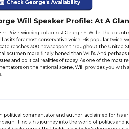
Check George's Availability
rge Will Speaker Profile: At A Gla
zer Prize-winning columnist George F. Will is the country
ll as its foremost conservative voice. His popular twic
cate reaches 300 newspapers throughout the United St
ical acumen more finely honed than Will’s. And perhaps 
ssues and political realities of today. As one of the most 
ntators on the national scene, Will provides you with 
.
n political commentator and author, acclaimed for his arti
paign, Illinois, his journey into the world of politics and
onal background that holds a bachelor's degree in religio