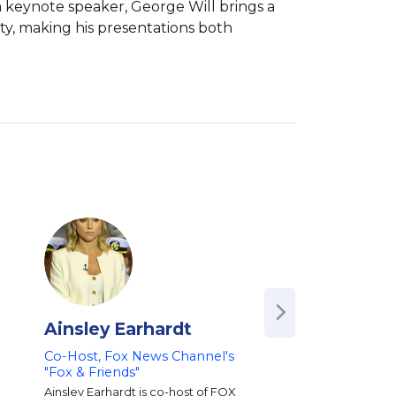
 keynote speaker, George Will brings a 
y, making his presentations both 
Ainsley Earhardt
Bill Hemmer
Co-Host, Fox News Channel's
Co-Anchor of FOX
"Fox & Friends"
Channel’s America’
Newsroom | Vetera
Ainsley Earhardt is co-host of FOX