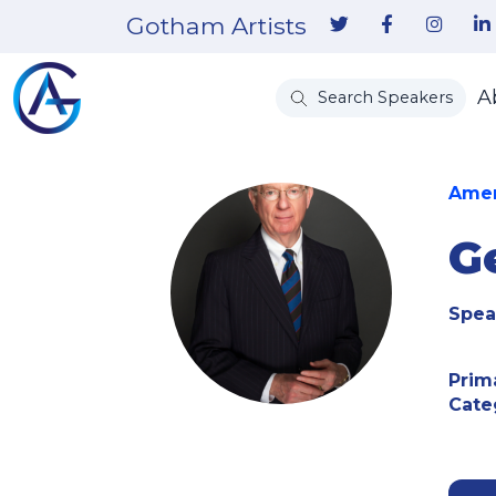
Gotham Artists
A
Search Speakers
Amer
G
Spea
Prim
Cate