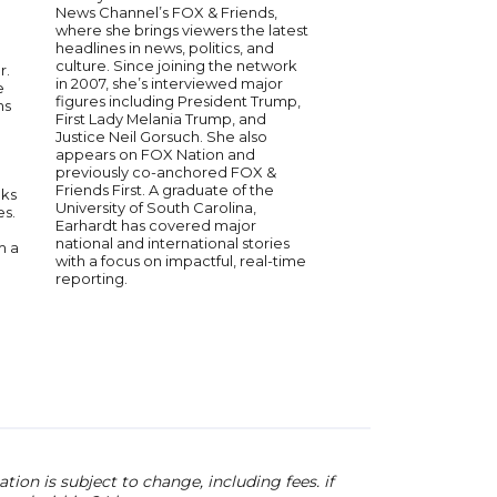
| Speaker on Politi
News Channel’s FOX & Friends,
Current Events
where she brings viewers the latest
headlines in news, politics, and
Bill Hemmer is the co
culture. Since joining the network
r.
America’s Newsroom
in 2007, she’s interviewed major
e
News Channel, bring
figures including President Trump,
ns
of experience in bro
First Lady Melania Trump, and
journalism. He has c
Justice Neil Gorsuch. She also
global events, includi
appears on FOX Nation and
attacks, U.S. election
previously co-anchored FOX &
international conflict
Friends First. A graduate of the
oks
joining FOX News, he
University of South Carolina,
es.
correspondent for CN
Earhardt has covered major
from the field on sign
national and international stories
m a
affairs. Known for his 
with a focus on impactful, real-time
and calm presence,
reporting.
interviewed top polit
and newsmakers. His 
breaking news and pol
coverage makes him 
after speaker on cur
and media.
ion is subject to change, including fees. if