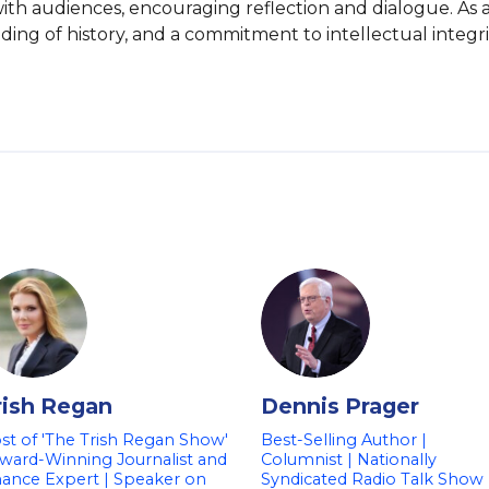
ith audiences, encouraging reflection and dialogue. As a
ng of history, and a commitment to intellectual integrit
rish Regan
Dennis Prager
st of 'The Trish Regan Show'
Best-Selling Author |
Award-Winning Journalist and
Columnist | Nationally
nance Expert | Speaker on
Syndicated Radio Talk Show