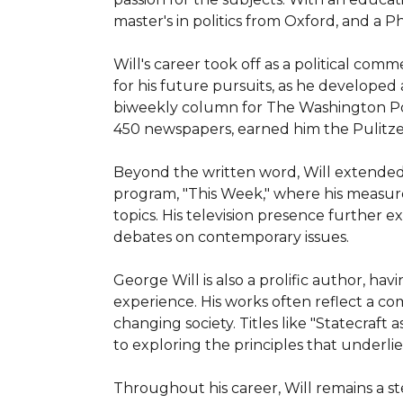
master's in politics from Oxford, and a Ph.
Will's career took off as a political co
for his future pursuits, as he developed 
biweekly column for The Washington Pos
450 newspapers, earned him the Pulitzer P
Beyond the written word, Will extended 
program, "This Week," where his measure
topics. His television presence further
debates on contemporary issues.

George Will is also a prolific author, hav
experience. His works often reflect a co
changing society. Titles like "Statecraft
to exploring the principles that underli
Throughout his career, Will remains a st