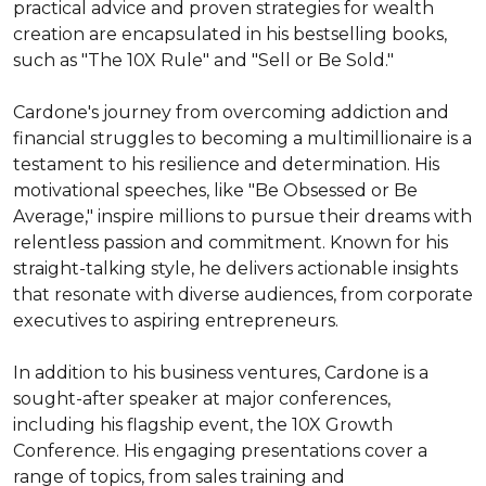
practical advice and proven strategies for wealth 
creation are encapsulated in his bestselling books, 
such as "The 10X Rule" and "Sell or Be Sold."

Cardone's journey from overcoming addiction and 
financial struggles to becoming a multimillionaire is a 
testament to his resilience and determination. His 
motivational speeches, like "Be Obsessed or Be 
Average," inspire millions to pursue their dreams with 
relentless passion and commitment. Known for his 
straight-talking style, he delivers actionable insights 
that resonate with diverse audiences, from corporate 
executives to aspiring entrepreneurs.

In addition to his business ventures, Cardone is a 
sought-after speaker at major conferences, 
including his flagship event, the 10X Growth 
Conference. His engaging presentations cover a 
range of topics, from sales training and 