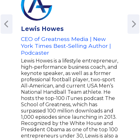
Lewis Howes
Jon
CEO of Greatness Media | New
Awa
York Times Best-Selling Author |
Pro
Podcaster
Ent
Crea
Lewis Howes is a lifestyle entrepreneur,
Inn
high-performance business coach, and
keynote speaker, as well as a former
Jona
professional football player, two-sport
tele
All-American, and current USA Men’s
dist
National Handball Team athlete. He
deca
hosts the top-100 iTunes podcast The
crea
School of Greatness, which has
awar
surpassed 100 million downloads and
his v
1,000 episodes since launching in 2013.
indu
Recognized by the White House and
Asyl
President Obama as one of the top 100
over
entrepreneurs under 30, Lewis is also a
proj