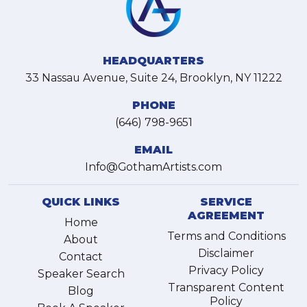
HEADQUARTERS
33 Nassau Avenue, Suite 24, Brooklyn, NY 11222
PHONE
(646) 798-9651
EMAIL
Info@GothamArtists.com
QUICK LINKS
SERVICE
AGREEMENT
Home
Terms and Conditions
About
Disclaimer
Contact
Privacy Policy
Speaker Search
Transparent Content
Blog
Policy