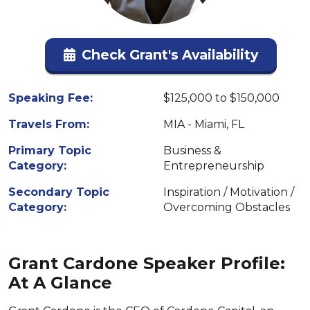
Check Grant's Availability
Speaking Fee:
$125,000 to $150,000
Travels From:
MIA - Miami, FL
Primary Topic
Business &
Category:
Entrepreneurship
Secondary Topic
Inspiration / Motivation /
Category:
Overcoming Obstacles
Grant Cardone Speaker Profile:
At A Glance