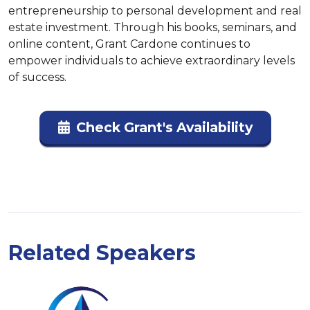
entrepreneurship to personal development and real 
estate investment. Through his books, seminars, and 
online content, Grant Cardone continues to 
empower individuals to achieve extraordinary levels 
of success.
Check Grant's Availability
Related Speakers