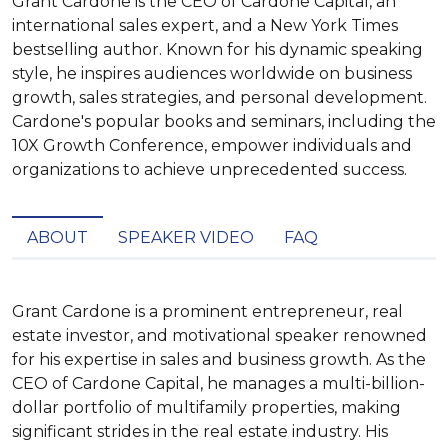
Grant Cardone is the CEO of Cardone Capital, an
international sales expert, and a New York Times
bestselling author. Known for his dynamic speaking
style, he inspires audiences worldwide on business
growth, sales strategies, and personal development.
Cardone's popular books and seminars, including the
10X Growth Conference, empower individuals and
organizations to achieve unprecedented success.
ABOUT
SPEAKER VIDEO
FAQ
Grant Cardone is a prominent entrepreneur, real 
estate investor, and motivational speaker renowned 
for his expertise in sales and business growth. As the 
CEO of Cardone Capital, he manages a multi-billion-
dollar portfolio of multifamily properties, making 
significant strides in the real estate industry. His 