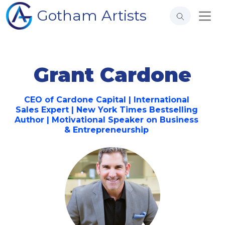
Gotham Artists
Grant Cardone
CEO of Cardone Capital | International
Sales Expert | New York Times Bestselling
Author | Motivational Speaker on Business
& Entrepreneurship