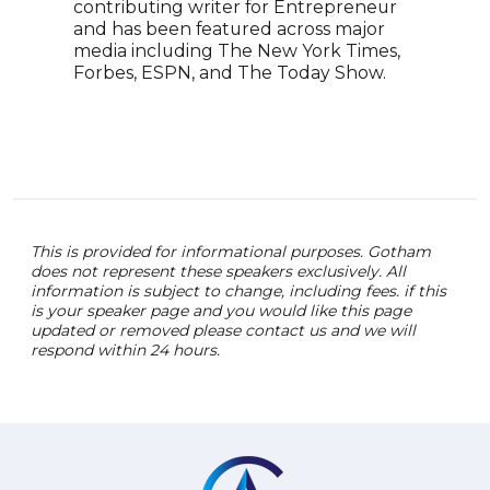
contributing writer for Entrepreneur
visi
and has been featured across major
inno
media including The New York Times,
an e
Forbes, ESPN, and The Today Show.
spea
prac
expe
tele
This is provided for informational purposes. Gotham
does not represent these speakers exclusively. All
information is subject to change, including fees. if this
is your speaker page and you would like this page
updated or removed please contact us and we will
respond within 24 hours.