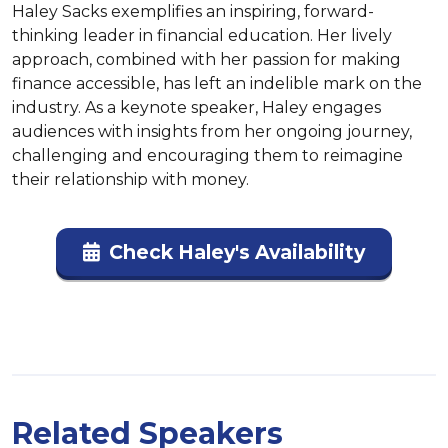
Haley Sacks exemplifies an inspiring, forward-
thinking leader in financial education. Her lively 
approach, combined with her passion for making 
finance accessible, has left an indelible mark on the 
industry. As a keynote speaker, Haley engages 
audiences with insights from her ongoing journey, 
challenging and encouraging them to reimagine 
their relationship with money.
Check Haley's Availability
Related Speakers