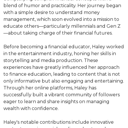
blend of humor and practicality. Her journey began 
with a simple desire to understand money 
management, which soon evolved into a mission to 
educate others—particularly millennials and Gen Z
—about taking charge of their financial futures.

Before becoming a financial educator, Haley worked 
in the entertainment industry, honing her skills in 
storytelling and media production. These 
experiences have greatly influenced her approach 
to finance education, leading to content that is not 
only informative but also engaging and entertaining. 
Through her online platforms, Haley has 
successfully built a vibrant community of followers 
eager to learn and share insights on managing 
wealth with confidence.

Haley's notable contributions include innovative 