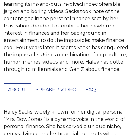
learning its ins-and-outs involved indecipherable
jargon and boring videos. Sacks took note of the
content gap in the personal finance sect by her
frustration, decided to combine her newfound
interest in finances and her background in
entertainment to do the impossible: make finance
cool. Four years later, it seems Sacks has conquered
the impossible. Using a combination of pop culture,
humor, memes, videos, and more, Haley has gotten
through to millennials and Gen Z about finance.
ABOUT
SPEAKER VIDEO
FAQ
Haley Sacks, widely known for her digital persona 
“Mrs. Dow Jones,” is a dynamic voice in the world of 
personal finance. She has carved a unique niche, 
demystifying complex financial concepts with a 