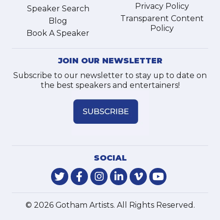
Privacy Policy
Speaker Search
Transparent Content
Blog
Policy
Book A Speaker
JOIN OUR NEWSLETTER
Subscribe to our newsletter to stay up to date on
the best speakers and entertainers!
SOCIAL
© 2026 Gotham Artists. All Rights Reserved.