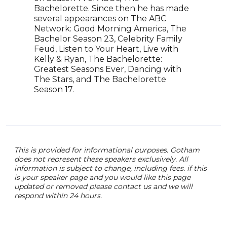
Bachelorette. Since then he has made
to e
several appearances on The ABC
conf
Network: Good Morning America, The
Emil
Bachelor Season 23, Celebrity Family
worl
Feud, Listen to Your Heart, Live with
as T
Kelly & Ryan, The Bachelorette:
feat
Greatest Seasons Ever, Dancing with
and 
The Stars, and The Bachelorette
Season 17.
This is provided for informational purposes. Gotham
does not represent these speakers exclusively. All
information is subject to change, including fees. if this
is your speaker page and you would like this page
updated or removed please contact us and we will
respond within 24 hours.