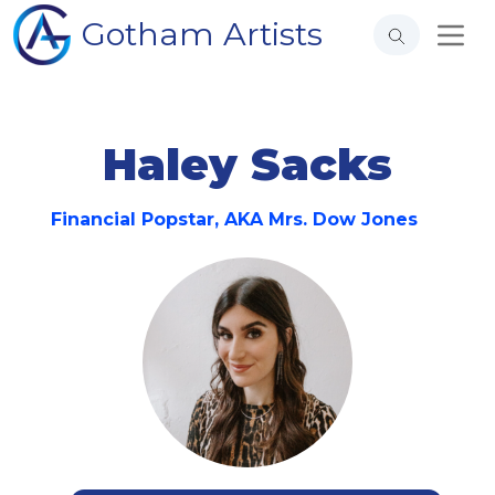
Gotham Artists
Haley Sacks
Financial Popstar, AKA Mrs. Dow Jones