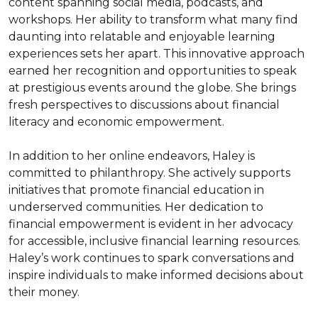
content spanning social media, podcasts, and 
workshops. Her ability to transform what many find 
daunting into relatable and enjoyable learning 
experiences sets her apart. This innovative approach 
earned her recognition and opportunities to speak 
at prestigious events around the globe. She brings 
fresh perspectives to discussions about financial 
literacy and economic empowerment.

In addition to her online endeavors, Haley is 
committed to philanthropy. She actively supports 
initiatives that promote financial education in 
underserved communities. Her dedication to 
financial empowerment is evident in her advocacy 
for accessible, inclusive financial learning resources. 
Haley’s work continues to spark conversations and 
inspire individuals to make informed decisions about 
their money.
