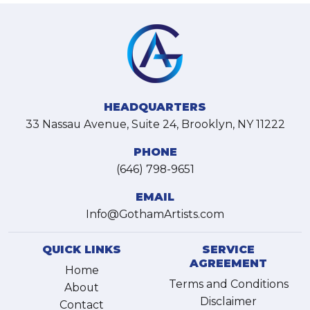
HEADQUARTERS
33 Nassau Avenue, Suite 24, Brooklyn, NY 11222
PHONE
(646) 798-9651
EMAIL
Info@GothamArtists.com
QUICK LINKS
SERVICE
AGREEMENT
Home
Terms and Conditions
About
Disclaimer
Contact