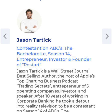
Jason Tartick
Emi
Contestant on ABC’s The
Entr
Bachelorette, Season 14,
Bra
Entrepreneur, Investor & Founder
Mos
of "Restart"
| Ho
Jason Tartick is a Wall Street Journal
Emil
Best Selling Author, the host of Apple’s
buil
Top Charting Business Podcast
the 
“Trading Secrets”, entrepreneur of 5
jour
operating companies, investor, and
busi
speaker. After 10 years of working in
runs
Corporate Banking he took a detour
insp
into reality television to be a contestant
medi
on Season 14 of ABC’s, The
she 