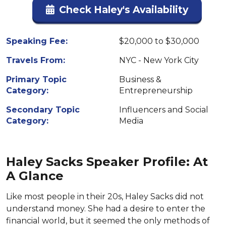
Check Haley's Availability
Speaking Fee:
$20,000 to $30,000
Travels From:
NYC - New York City
Primary Topic
Business &
Category:
Entrepreneurship
Secondary Topic
Influencers and Social
Category:
Media
Haley Sacks Speaker Profile: At
A Glance
Like most people in their 20s, Haley Sacks did not
understand money. She had a desire to enter the
financial world, but it seemed the only methods of