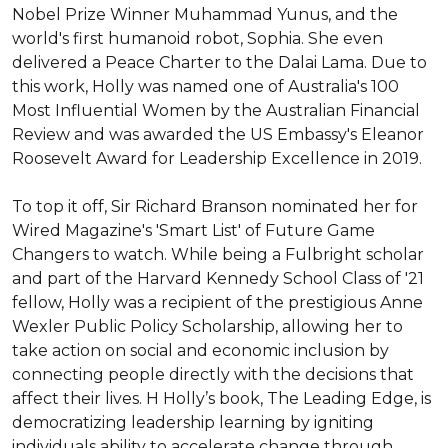
Nobel Prize Winner Muhammad Yunus, and the 
world's first humanoid robot, Sophia. She even 
delivered a Peace Charter to the Dalai Lama. Due to 
this work, Holly was named one of Australia's 100 
Most Influential Women by the Australian Financial 
Review and was awarded the US Embassy's Eleanor 
Roosevelt Award for Leadership Excellence in 2019.

To top it off, Sir Richard Branson nominated her for 
Wired Magazine's 'Smart List' of Future Game 
Changers to watch. While being a Fulbright scholar 
and part of the Harvard Kennedy School Class of '21 
fellow, Holly was a recipient of the prestigious Anne 
Wexler Public Policy Scholarship, allowing her to 
take action on social and economic inclusion by 
connecting people directly with the decisions that 
affect their lives. H Holly’s book, The Leading Edge, is 
democratizing leadership learning by igniting 
individuals ability to accelerate change through 