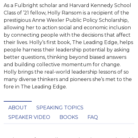
As a Fulbright scholar and Harvard Kennedy School
Class of ’21 fellow, Holly Ransom is a recipient of the
prestigious Anne Wexler Public Policy Scholarship,
allowing her to action social and economic inclusion
by connecting people with the decisions that affect
their lives. Holly’s first book, The Leading Edge, helps
people harness their leadership potential by asking
better questions, thinking beyond biased answers
and building collective momentum for change.
Holly brings the real-world leadership lessons of so
many diverse thinkers and pioneers she’s met to the
fore in The Leading Edge.
ABOUT
SPEAKING TOPICS
SPEAKER VIDEO
BOOKS
FAQ