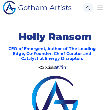
Gotham Artists
Holly Ransom
CEO of Emergent, Author of The Leading
Edge, Co-Founder, Chief Curator and
Catalyst at Energy Disruptors
Socials