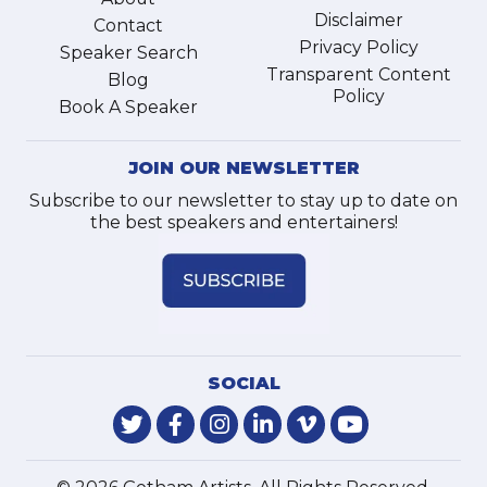
Disclaimer
Contact
Privacy Policy
Speaker Search
Transparent Content
Blog
Policy
Book A Speaker
JOIN OUR NEWSLETTER
Subscribe to our newsletter to stay up to date on
the best speakers and entertainers!
SOCIAL