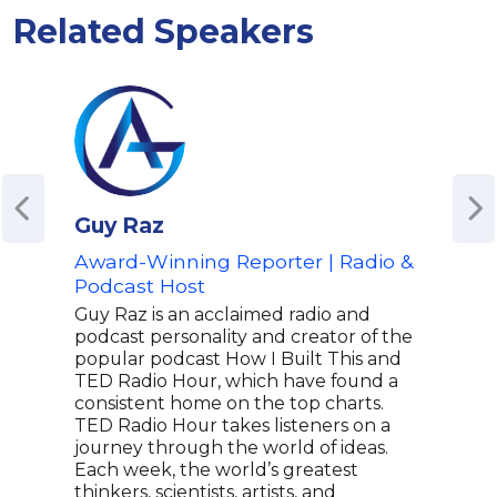
Related Speakers
Guy Raz
And
Award-Winning Reporter | Radio &
Hos
Podcast Host
Wha
NYT 
Guy Raz is an acclaimed radio and
Tou
podcast personality and creator of the
popular podcast How I Built This and
Andr
TED Radio Hour, which have found a
tele
consistent home on the top charts.
who 
TED Radio Hour takes listeners on a
Happ
journey through the world of ideas.
Hous
Each week, the world’s greatest
open
thinkers, scientists, artists, and
nigh