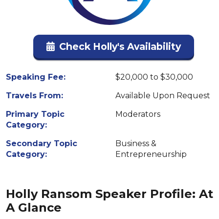
Check Holly's Availability
Speaking Fee:
$20,000 to $30,000
Travels From:
Available Upon Request
Primary Topic
Moderators
Category:
Secondary Topic
Business &
Category:
Entrepreneurship
Holly Ransom Speaker Profile: At
A Glance