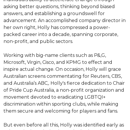
asking better questions, thinking beyond biased 
answers, and establishing a groundswell for 
advancement. An accomplished company director in 
her own right, Holly has compressed a power-
packed career into a decade, spanning corporate, 
non-profit, and public sectors.

Working with big-name clients such as P&,G, 
Microsoft, Virgin, Cisco, and KPMG to effect and 
inspire actual change. On occasion, Holly will grace 
Australian screens commentating for Reuters, CBS, 
and Australia’s ABC,. Holly's fierce dedication to Chair 
of Pride Cup Australia, a non-profit organization and 
movement devoted to eradicating LGBTQI+ 
discrimination within sporting clubs, while making 
them secure and welcoming for players and fans.

But even before all this, Holly was identified early as 