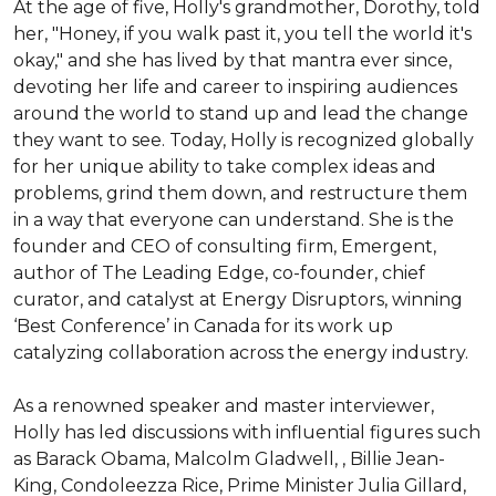
At the age of five, Holly's grandmother, Dorothy, told 
her, "Honey, if you walk past it, you tell the world it's 
okay," and she has lived by that mantra ever since, 
devoting her life and career to inspiring audiences 
around the world to stand up and lead the change 
they want to see. Today, Holly is recognized globally 
for her unique ability to take complex ideas and 
problems, grind them down, and restructure them 
in a way that everyone can understand. She is the 
founder and CEO of consulting firm, Emergent, 
author of The Leading Edge, co-founder, chief 
curator, and catalyst at Energy Disruptors, winning 
‘Best Conference’ in Canada for its work up 
catalyzing collaboration across the energy industry.

As a renowned speaker and master interviewer, 
Holly has led discussions with influential figures such 
as Barack Obama, Malcolm Gladwell, , Billie Jean-
King, Condoleezza Rice, Prime Minister Julia Gillard, 