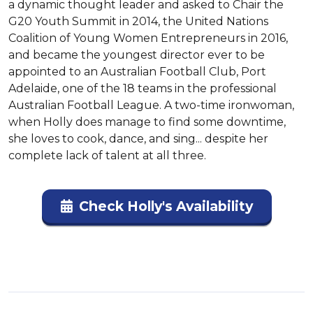
a dynamic thought leader and asked to Chair the 
G20 Youth Summit in 2014, the United Nations 
Coalition of Young Women Entrepreneurs in 2016, 
and became the youngest director ever to be 
appointed to an Australian Football Club, Port 
Adelaide, one of the 18 teams in the professional 
Australian Football League. A two-time ironwoman, 
when Holly does manage to find some downtime, 
she loves to cook, dance, and sing... despite her 
complete lack of talent at all three.
Check Holly's Availability