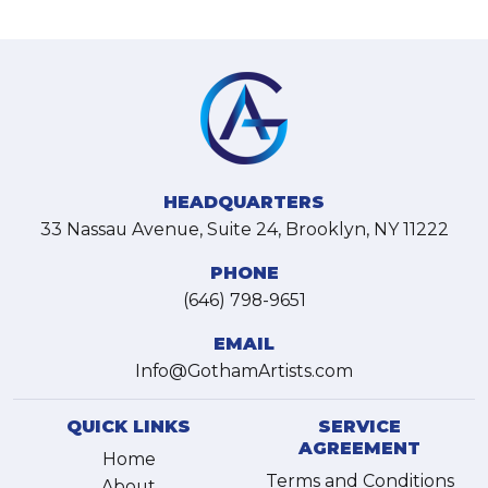
HEADQUARTERS
33 Nassau Avenue, Suite 24, Brooklyn, NY 11222
PHONE
(646) 798-9651
EMAIL
Info@GothamArtists.com
QUICK LINKS
SERVICE
AGREEMENT
Home
Terms and Conditions
About