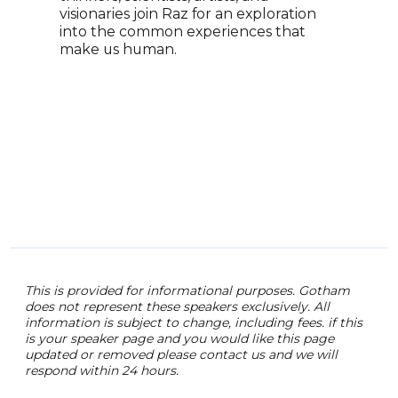
visionaries join Raz for an exploration
York
into the common experiences that
with
make us human.
and 
This is provided for informational purposes. Gotham
does not represent these speakers exclusively. All
information is subject to change, including fees. if this
is your speaker page and you would like this page
updated or removed please contact us and we will
respond within 24 hours.