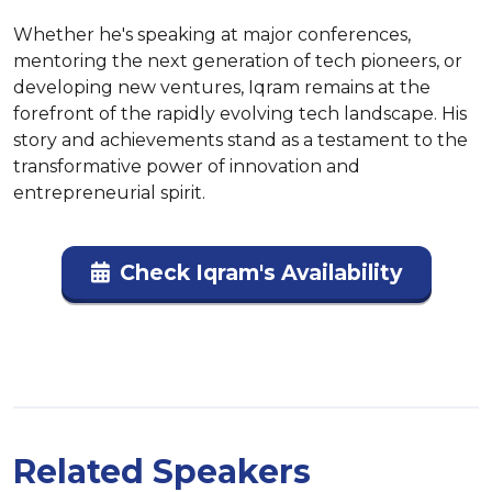
Whether he's speaking at major conferences, 
mentoring the next generation of tech pioneers, or 
developing new ventures, Iqram remains at the 
forefront of the rapidly evolving tech landscape. His 
story and achievements stand as a testament to the 
transformative power of innovation and 
entrepreneurial spirit.
Check Iqram's Availability
Related Speakers