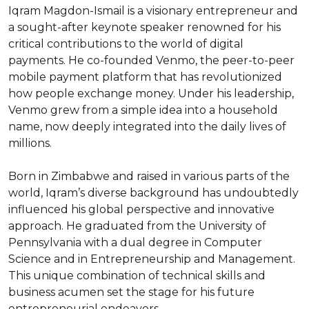
Iqram Magdon-Ismail is a visionary entrepreneur and 
a sought-after keynote speaker renowned for his 
critical contributions to the world of digital 
payments. He co-founded Venmo, the peer-to-peer 
mobile payment platform that has revolutionized 
how people exchange money. Under his leadership, 
Venmo grew from a simple idea into a household 
name, now deeply integrated into the daily lives of 
millions.

Born in Zimbabwe and raised in various parts of the 
world, Iqram’s diverse background has undoubtedly 
influenced his global perspective and innovative 
approach. He graduated from the University of 
Pennsylvania with a dual degree in Computer 
Science and in Entrepreneurship and Management. 
This unique combination of technical skills and 
business acumen set the stage for his future 
entrepreneurial endeavors.
