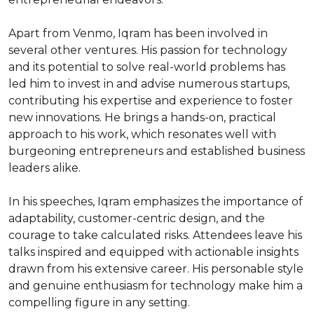
Apart from Venmo, Iqram has been involved in 
several other ventures. His passion for technology 
and its potential to solve real-world problems has 
led him to invest in and advise numerous startups, 
contributing his expertise and experience to foster 
new innovations. He brings a hands-on, practical 
approach to his work, which resonates well with 
burgeoning entrepreneurs and established business 
leaders alike.

In his speeches, Iqram emphasizes the importance of 
adaptability, customer-centric design, and the 
courage to take calculated risks. Attendees leave his 
talks inspired and equipped with actionable insights 
drawn from his extensive career. His personable style 
and genuine enthusiasm for technology make him a 
compelling figure in any setting.
