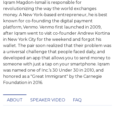
Iqram Magdon-Ismail is responsible for
revolutionizing the way the world exchanges
money. A New York-based entrepreneur, he is best
known for co-founding the digital payment
platform, Venmo. Venmo first launched in 2009,
after Iqram went to visit co-founder Andrew Kortina
in New York City for the weekend and forgot his
wallet. The pair soon realized that their problem was
a universal challenge that people faced daily, and
developed an app that allows you to send money to
someone with just a tap on your smartphone. Iqram
was named one of Inc.’s 30 Under 30 in 2010, and
honored as a "Great Immigrant" by the Carnegie
Foundation in 2016.
ABOUT
SPEAKER VIDEO
FAQ