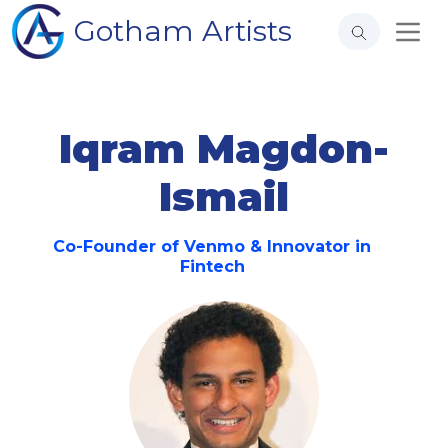
Gotham Artists
Iqram Magdon-
Ismail
Co-Founder of Venmo & Innovator in
Fintech