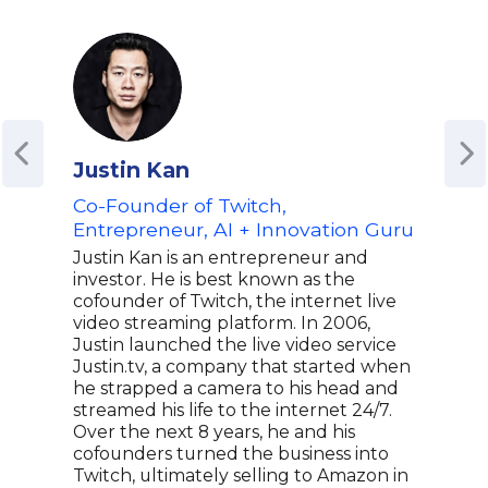
Justin Kan
Jon
Co-Founder of Twitch,
For
Entrepreneur, AI + Innovation Guru
Buz
Ched
Justin Kan is an entrepreneur and
Medi
investor. He is best known as the
Bus
cofounder of Twitch, the internet live
video streaming platform. In 2006,
Jon 
Justin launched the live video service
of C
Justin.tv, a company that started when
know
he strapped a camera to his head and
medi
streamed his life to the internet 24/7.
COO 
Over the next 8 years, he and his
wher
cofounders turned the business into
comp
Twitch, ultimately selling to Amazon in
Stei