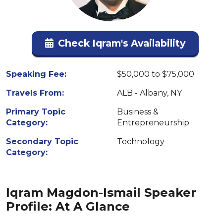
Check Iqram's Availability
Speaking Fee:
$50,000 to $75,000
Travels From:
ALB - Albany, NY
Primary Topic
Business &
Category:
Entrepreneurship
Secondary Topic
Technology
Category:
Iqram Magdon-Ismail Speaker
Profile: At A Glance