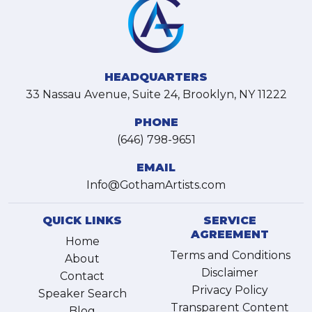
HEADQUARTERS
33 Nassau Avenue, Suite 24, Brooklyn, NY 11222
PHONE
(646) 798-9651
EMAIL
Info@GothamArtists.com
QUICK LINKS
SERVICE
AGREEMENT
Home
Terms and Conditions
About
Disclaimer
Contact
Privacy Policy
Speaker Search
Transparent Content
Blog