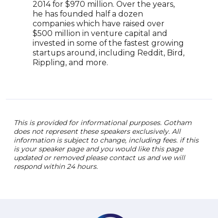
2014 for $970 million. Over the years,
role
he has founded half a dozen
and 
companies which have raised over
abil
$500 million in venture capital and
busi
invested in some of the fastest growing
tran
startups around, including Reddit, Bird,
Rippling, and more.
This is provided for informational purposes. Gotham
does not represent these speakers exclusively. All
information is subject to change, including fees. if this
is your speaker page and you would like this page
updated or removed please contact us and we will
respond within 24 hours.