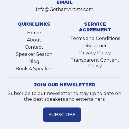
EMAIL
Info@GothamArtists.com
QUICK LINKS
SERVICE
AGREEMENT
Home
Terms and Conditions
About
Disclaimer
Contact
Privacy Policy
Speaker Search
Transparent Content
Blog
Policy
Book A Speaker
JOIN OUR NEWSLETTER
Subscribe to our newsletter to stay up to date on
the best speakers and entertainers!