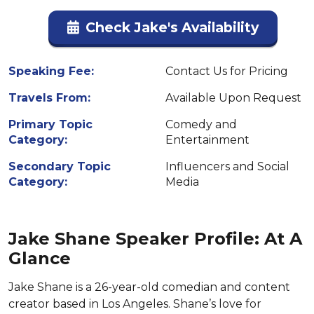
Check Jake's Availability
Speaking Fee:
Contact Us for Pricing
Travels From:
Available Upon Request
Primary Topic
Comedy and
Category:
Entertainment
Secondary Topic
Influencers and Social
Category:
Media
Jake Shane Speaker Profile: At A
Glance
Jake Shane is a 26-year-old comedian and content
creator based in Los Angeles. Shane’s love for