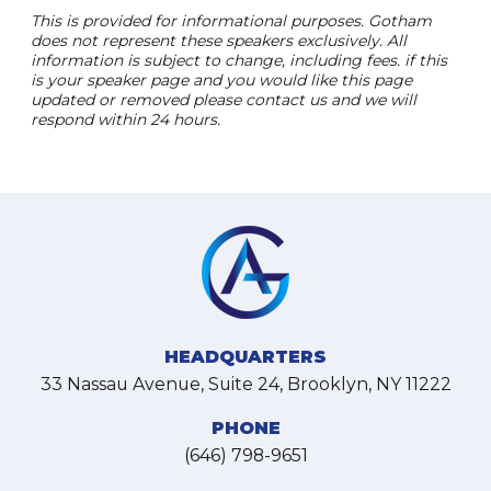
This is provided for informational purposes. Gotham
does not represent these speakers exclusively. All
information is subject to change, including fees. if this
is your speaker page and you would like this page
updated or removed please contact us and we will
respond within 24 hours.
HEADQUARTERS
33 Nassau Avenue, Suite 24, Brooklyn, NY 11222
PHONE
(646) 798-9651