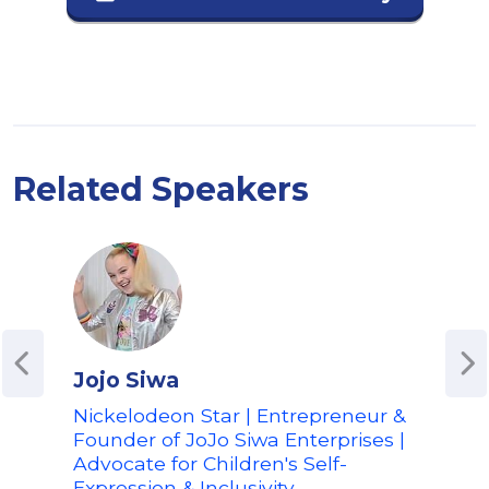
Related Speakers
Jojo Siwa
Spe
Nickelodeon Star | Entrepreneur &
Com
Founder of JoJo Siwa Enterprises |
Spen
Advocate for Children's Self-
Spen
Expression & Inclusivity
TikT