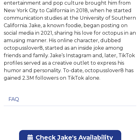
entertainment and pop culture brought him from
New York City to California in 2018, when he started
communication studies at the University of Southern
California. Jake, a known foodie, began posting on
social media in 2021, sharing his love for octopus in an
amusing manner. His online character, dubbed
octopusslover8, started as an inside joke among
friends and family. Jake’s Instagram and, later, TikTok
profiles served as a creative outlet to express his
humor and personality. To-date, octopusslover8 has
gained 2.3M followers on TikTok alone.
FAQ
Check Jake's Availability