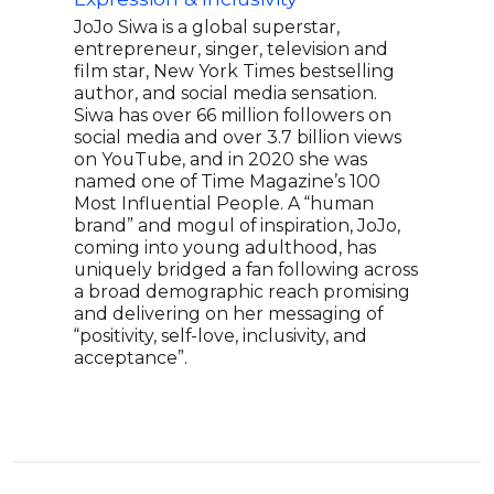
thei
JoJo Siwa is a global superstar,
Spen
entrepreneur, singer, television and
perf
film star, New York Times bestselling
and 
author, and social media sensation.
eage
Siwa has over 66 million followers on
unfo
social media and over 3.7 billion views
on YouTube, and in 2020 she was
named one of Time Magazine’s 100
Most Influential People. A “human
brand” and mogul of inspiration, JoJo,
coming into young adulthood, has
uniquely bridged a fan following across
a broad demographic reach promising
and delivering on her messaging of
“positivity, self-love, inclusivity, and
acceptance”.