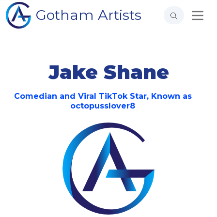
Gotham Artists
Jake Shane
Comedian and Viral TikTok Star, Known as
octopusslover8