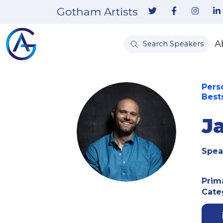
Gotham Artists
A
Search Speakers
Pers
Best
J
Spea
Prim
Cate