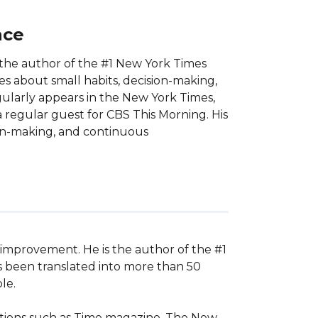
nce
the author of the #1 New York Times
es about small habits, decision-making,
larly appears in the New York Times,
 regular guest for CBS This Morning. His
ion-making, and continuous
improvement. He is the author of the #1 
s been translated into more than 50 
e.

ations such as Time magazine, The New 