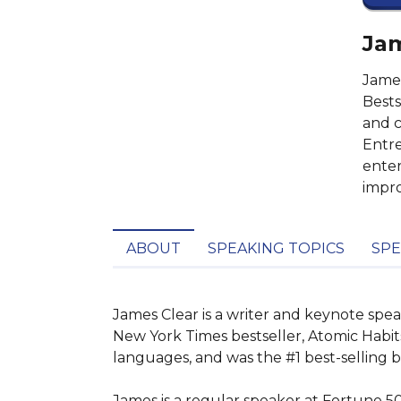
Jam
James
Bests
and c
Entre
enter
impr
ABOUT
SPEAKING TOPICS
SPE
James Clear is a writer and keynote spe
New York Times bestseller, Atomic Habits
languages, and was the #1 best-selling 
James is a regular speaker at Fortune 5