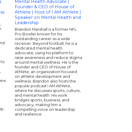
&
Mental Health Advocate |
Speaker | Author 
Founder & CEO of House of
International Busi
ss
Athlete | Host of I AM Athlete |
Speaker on Mental
Speaker on Mental Health and
Wellness, and
Leadership
Entrepreneurship
,
h
Brandon Marshall is a former NFL
Carol Kivler is a sea
Pro Bowler known for his
health speaker, autho
outstanding career as a wide
international busines
and
receiver. Beyond football, he is a
extensive experience
dedicated mental health
individuals and organi
m
advocate, using his platform to
She combines experti
raise awareness and reduce stigma
wellness with practica
 to
around mental wellness. He is the
strategies to inspire p
founder and CEO of House of
change. Carol is know
,
Athlete, an organization focused
engaging presentatio
on athlete development and
address both person
New
wellness. Brandon also hosts the
professional develo
popular podcast I AM Athlete,
work bridges the ga
where he discusses sports, culture,
mental health and
and mental health. His work
entrepreneurship, ma
bridges sports, business, and
sought-after voice in 
advocacy, making him a
ip,
compelling voice on leadership
and resilience.