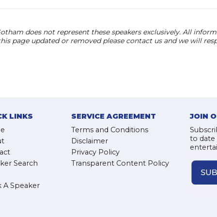
otham does not represent these speakers exclusively. All informat
 this page updated or removed please contact us and we will res
CK LINKS
SERVICE AGREEMENT
JOIN 
e
Terms and Conditions
Subscri
to date
t
Disclaimer
enterta
act
Privacy Policy
ker Search
Transparent Content Policy
 A Speaker