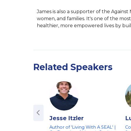
James is also a supporter of the Against
women, and families. It's one of the most 
healthier, more empowered lives by buil
Related Speakers
Jesse Itzler
L
Author of 'Living With A SEAL' |
Co