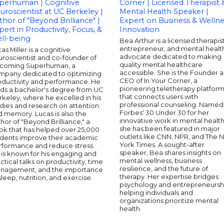
perhuman | Cognitive
Corner | Licensed Therapist 
uroscientist at UC Berkeley |
Mental Health Speaker |
thor of "Beyond Brilliance" |
Expert on Business & Wellne
pert in Productivity, Focus, &
Innovation
ll-being
Bea Arthur is a licensed therapist
entrepreneur, and mental healt
as Miller is a cognitive
advocate dedicated to making
roscientist and co-founder of
quality mental healthcare
coming Superhuman, a
accessible. She is the Founder 
mpany dedicated to optimizing
CEO of In Your Corner, a
oductivity and performance. He
pioneering teletherapy platfor
lds a bachelor's degree from UC
that connects users with
keley, where he excelled in his
professional counseling. Named
dies and research on attention
Forbes' 30 Under 30 for her
 memory. Lucas is also the
innovative work in mental health
hor of "Beyond Brilliance," a
she has been featured in major
ok that has helped over 25,000
outlets like CNN, NPR, and The 
udents improve their academic
York Times. A sought-after
rformance and reduce stress.
speaker, Bea shares insights on
is known for his engaging and
mental wellness, business
ctical talks on productivity, time
resilience, and the future of
nagement, and the importance
therapy. Her expertise bridges
sleep, nutrition, and exercise.
psychology and entrepreneursh
helping individuals and
organizations prioritize mental
health.