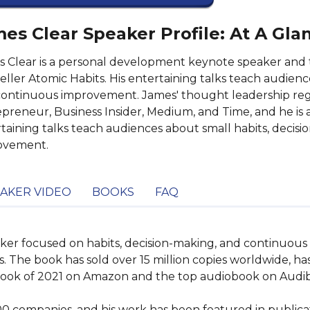
es Clear Speaker Profile: At A Gla
 Clear is a personal development keynote speaker and 
eller Atomic Habits. His entertaining talks teach audienc
ontinuous improvement. James' thought leadership regu
preneur, Business Insider, Medium, and Time, and he is a
taining talks teach audiences about small habits, decis
ovement.
AKER VIDEO
BOOKS
FAQ
aker focused on habits, decision-making, and continuous 
. The book has sold over 15 million copies worldwide, ha
book of 2021 on Amazon and the top audiobook on Audibl
00 companies, and his work has been featured in public