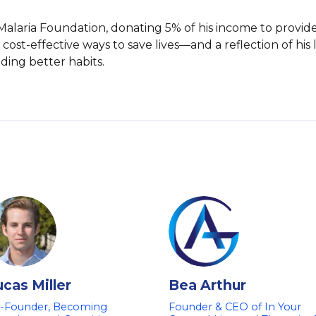
 Malaria Foundation, donating 5% of his income to provid
cost-effective ways to save lives—and a reflection of his l
ding better habits.
ucas Miller
Bea Arthur
-Founder, Becoming
Founder & CEO of In Your