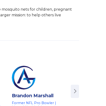
e mosquito nets for children, pregnant 
arger mission: to help others live 
Brandon Marshall
Carol Kivler
Former NFL Pro Bowler |
Professional Menta