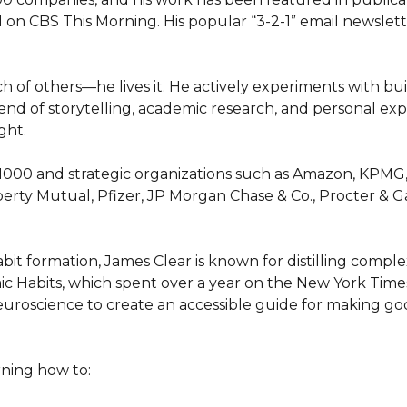
 on CBS This Morning. His popular “3-2-1” email newslette
 of others—he lives it. He actively experiments with bui
 blend of storytelling, academic research, and personal ex
ht.

1000 and strategic organizations such as Amazon, KPMG, M
berty Mutual, Pfizer, JP Morgan Chase & Co., Procter & G
it formation, James Clear is known for distilling complex 
omic Habits, which spent over a year on the New York Times 
euroscience to create an accessible guide for making goo
ning how to:
