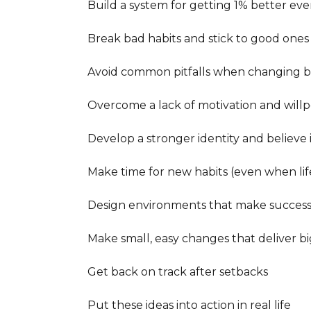
Build a system for getting 1% better ever
Break bad habits and stick to good ones

Avoid common pitfalls when changing be
Overcome a lack of motivation and willp
Develop a stronger identity and believe 
Make time for new habits (even when life
Design environments that make success 
Make small, easy changes that deliver big
Get back on track after setbacks

Put these ideas into action in real life
