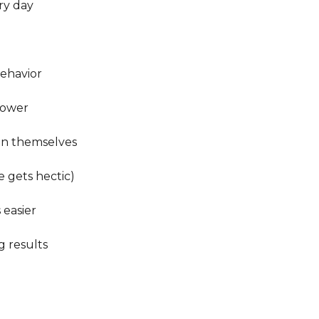
y day

havior

ower

in themselves

 gets hectic)

easier

 results
