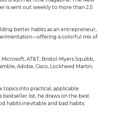
r is sent out weekly to more than 2.5 
lding better habits as an entrepreneur, 
perimentation—offering a colorful mix of 
icrosoft, AT&T, Bristol-Myers Squibb, 
amble, Adobe, Cisco, Lockheed Martin, 
topics into practical, applicable 
bestseller list, he draws on the best 
d habits inevitable and bad habits 