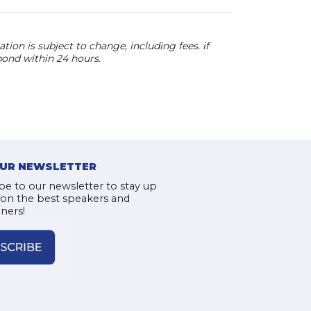
ion is subject to change, including fees. if
pond within 24 hours.
OUR NEWSLETTER
be to our newsletter to stay up
 on the best speakers and
iners!