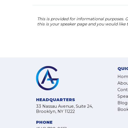
This is provided for informational purposes. G
this is your speaker page and you would like
QUI
Hom
Abou
Cont
Spea
HEADQUARTERS
Blog
33 Nassau Avenue, Suite 24,
Book
Brooklyn, NY 11222
PHONE