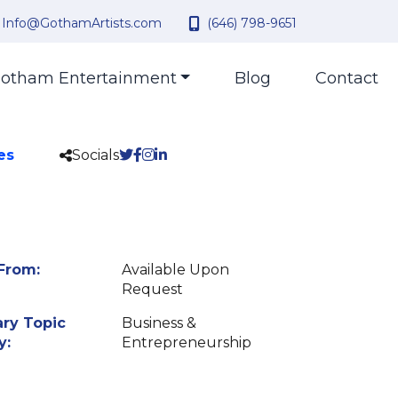
Info@GothamArtists.com
(646) 798-9651
otham Entertainment
Blog
Contact
es
Socials
From:
Available Upon
Request
ry Topic
Business &
y:
Entrepreneurship