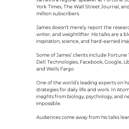
York Times, The Wall Street Journal, and
million subscribers.

James doesn’t merely report the research
writer, and weightlifter. His talks are a
inspiration, science, and hard-earned insig
Some of James’ clients include Fortune 
Dell Technologies, Facebook, Google, Li
and Wells Fargo.

One of the world’s leading experts on hab
strategies for daily life and work. In At
insights from biology, psychology, and n
impossible.

Audiences come away from his talks lear