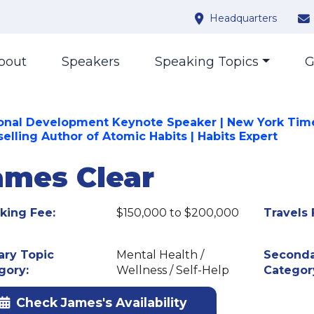
Headquarters
bout
Speakers
Speaking Topics
G
onal Development Keynote Speaker | New York Tim
selling Author of Atomic Habits | Habits Expert
ames Clear
king Fee:
$150,000 to $200,000
Travels 
ary Topic
Mental Health /
Seconda
gory:
Wellness / Self-Help
Categor
Check James's Availability