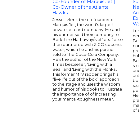
Co-Founder of Marquis Jet |
Su
Co-Owner of the Atlanta
Ne
Hawks
Au
Ex
Jesse Itzler is the co-founder of
We
Marquis Jet, the world's largest
private jet card company. He and
Luc
his partner sold their company to
neu
Berkshire Hathaway/NetJets. Jesse
Be
then partnered with ZICO coconut
co
water, which he and his partner
pr
sold to The Coca-Cola Company.
ho
He's the author of the New York
Ber
Times bestseller, 'Living with a
stu
Seal' and 'Living with the Monks'.
and
This former MTV rapper brings his
aut
“live life out of the box” approach
bo
to the stage and uses the wisdom
st
and humor of his books to illustrate
pe
the importance of of increasing
He 
your mental-toughness meter.
pra
ma
of 