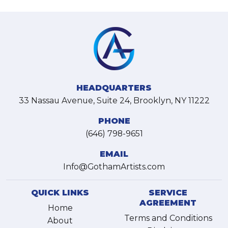
HEADQUARTERS
33 Nassau Avenue, Suite 24, Brooklyn, NY 11222
PHONE
(646) 798-9651
EMAIL
Info@GothamArtists.com
QUICK LINKS
SERVICE
AGREEMENT
Home
Terms and Conditions
About