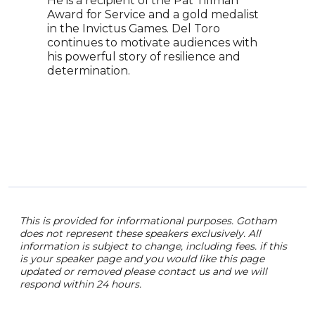
He is a recipient of the Pat Tillman
Even
Award for Service and a gold medalist
in the Invictus Games. Del Toro
continues to motivate audiences with
his powerful story of resilience and
determination.
This is provided for informational purposes. Gotham
does not represent these speakers exclusively. All
information is subject to change, including fees. if this
is your speaker page and you would like this page
updated or removed please contact us and we will
respond within 24 hours.