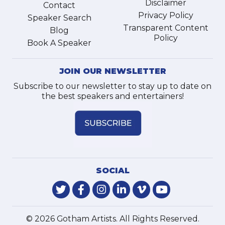
Disclaimer
Contact
Privacy Policy
Speaker Search
Transparent Content
Blog
Policy
Book A Speaker
JOIN OUR NEWSLETTER
Subscribe to our newsletter to stay up to date on
the best speakers and entertainers!
SOCIAL
© 2026 Gotham Artists. All Rights Reserved.