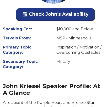
Check John's Availability
Speaking Fee:
$10,000 and Below
Travels From:
MSP - Minneapolis
Primary Topic
Inspiration / Motivation /
Category:
Overcoming Obstacles
Secondary Topic
Military
Category:
John Kriesel Speaker Profile: At
A Glance
A recipient of the Purple Heart and Bronze Star,