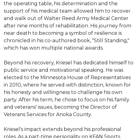
the operating table, his determination and the 
support of his medical team allowed him to recover 
and walk out of Walter Reed Army Medical Center 
after nine months of rehabilitation. His journey from 
near death to becoming a symbol of resilience is 
chronicled in his co-authored book, "Still Standing," 
which has won multiple national awards.

Beyond his recovery, Kriesel has dedicated himself to 
public service and motivational speaking. He was 
elected to the Minnesota House of Representatives 
in 2010, where he served with distinction, known for 
his honesty and willingness to challenge his own 
party. After his term, he chose to focus on his family 
and veterans' issues, becoming the Director of 
Veterans Services for Anoka County.

Kriesel's impact extends beyond his professional 
roles. As a part-time personality on KFAN Sports 