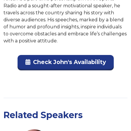
Radio and a sought-after motivational speaker, he 
travels across the country sharing his story with 
diverse audiences. His speeches, marked by a blend 
of humor and profound insights, inspire individuals 
to overcome obstacles and embrace life’s challenges 
with a positive attitude.
Check John's Availability
Related Speakers