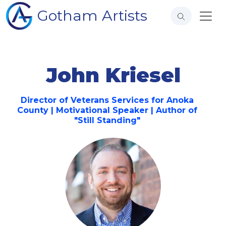
Gotham Artists
John Kriesel
Director of Veterans Services for Anoka
County | Motivational Speaker | Author of
"Still Standing"