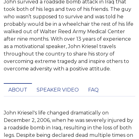
John survived a roadside bomb attack in Iraq that
took both of his legs and two of his friends. The guy
who wasn’t supposed to survive and was told he
probably would be in a wheelchair the rest of his life
walked out of Walter Reed Army Medical Center
after nine months. With over 13 years of experience
as a motivational speaker, John Kriesel travels
throughout the country to share his story of
overcoming extreme tragedy and inspire others to
overcome adversity with a positive attitude.
ABOUT
SPEAKER VIDEO
FAQ
John Kriesel's life changed dramatically on 
December 2, 2006, when he was severely injured by 
a roadside bomb in Iraq, resulting in the loss of both 
legs. Despite being declared dead multiple times on 