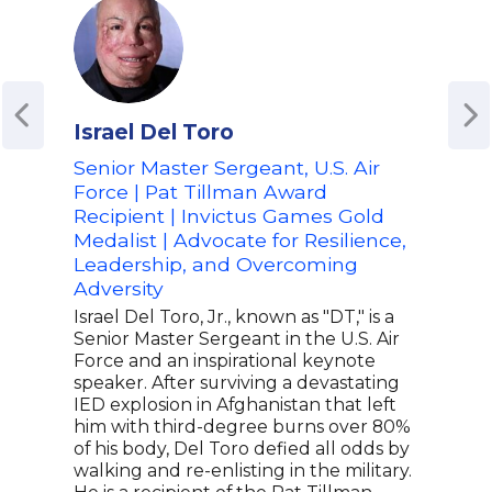
Israel Del Toro
J.R
Senior Master Sergeant, U.S. Air
Burn
Force | Pat Tillman Award
Acto
Recipient | Invictus Games Gold
J.R.
Medalist | Advocate for Resilience,
surv
Leadership, and Overcoming
sell
Star
Adversity
worl
Israel Del Toro, Jr., known as "DT," is a
resi
Senior Master Sergeant in the U.S. Air
with
Force and an inspirational keynote
incr
speaker. After surviving a devastating
impr
IED explosion in Afghanistan that left
foot
him with third-degree burns over 80%
only
of his body, Del Toro defied all odds by
who 
walking and re-enlisting in the military.
traje