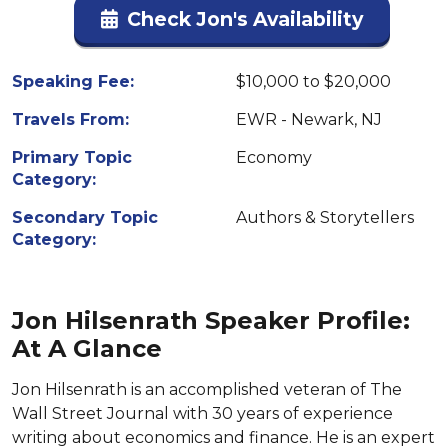
Check Jon's Availability
Speaking Fee:
$10,000 to $20,000
Travels From:
EWR - Newark, NJ
Primary Topic
Economy
Category:
Secondary Topic
Authors & Storytellers
Category:
Jon Hilsenrath Speaker Profile:
At A Glance
Jon Hilsenrath is an accomplished veteran of The
Wall Street Journal with 30 years of experience
writing about economics and finance. He is an expert