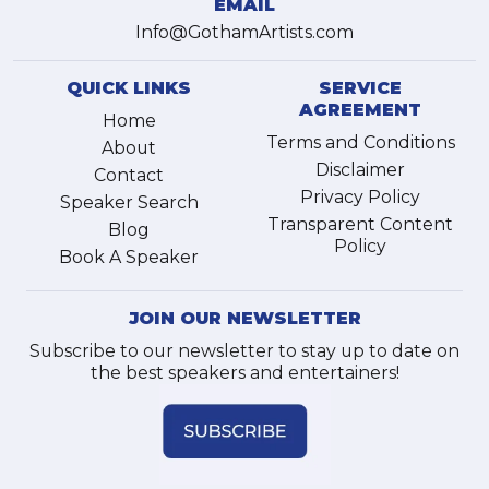
EMAIL
Info@GothamArtists.com
QUICK LINKS
SERVICE
AGREEMENT
Home
Terms and Conditions
About
Disclaimer
Contact
Privacy Policy
Speaker Search
Transparent Content
Blog
Policy
Book A Speaker
JOIN OUR NEWSLETTER
Subscribe to our newsletter to stay up to date on
the best speakers and entertainers!