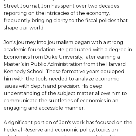
Street Journal, Jon has spent over two decades 
reporting on the intricacies of the economy, 
frequently bringing clarity to the fiscal policies that 
shape our world.

Jon's journey into journalism began with a strong 
academic foundation. He graduated with a degree in 
Economics from Duke University, later earning a 
Master’s in Public Administration from the Harvard 
Kennedy School. These formative years equipped 
him with the tools needed to analyze economic 
issues with depth and precision. His deep 
understanding of the subject matter allows him to 
communicate the subtleties of economics in an 
engaging and accessible manner.

A significant portion of Jon's work has focused on the 
Federal Reserve and economic policy, topics on 