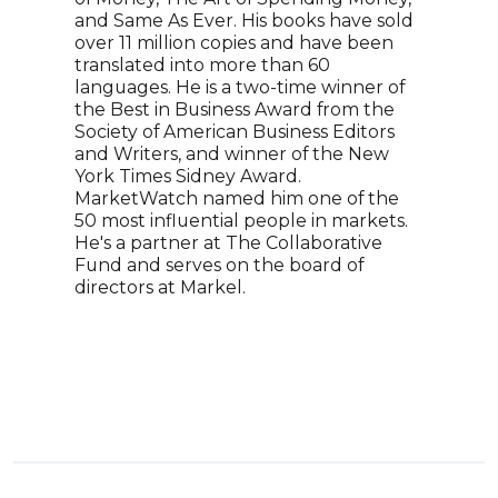
dire
and Same As Ever. His books have sold
econ
over 11 million copies and have been
the 
translated into more than 60
the 
languages. He is a two-time winner of
rank
the Best in Business Award from the
fore
Society of American Business Editors
econ
and Writers, and winner of the New
York Times Sidney Award.
MarketWatch named him one of the
50 most influential people in markets.
He's a partner at The Collaborative
Fund and serves on the board of
directors at Markel.