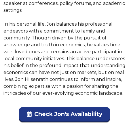
speaker at conferences, policy forums, and academic 
settings.

In his personal life, Jon balances his professional 
endeavors with a commitment to family and 
community. Though driven by the pursuit of 
knowledge and truth in economics, he values time 
with loved ones and remains an active participant in 
local community initiatives. This balance underscores 
his belief in the profound impact that understanding 
economics can have not just on markets, but on real 
lives. Jon Hilsenrath continues to inform and inspire, 
combining expertise with a passion for sharing the 
intricacies of our ever-evolving economic landscape.
Check Jon's Availability