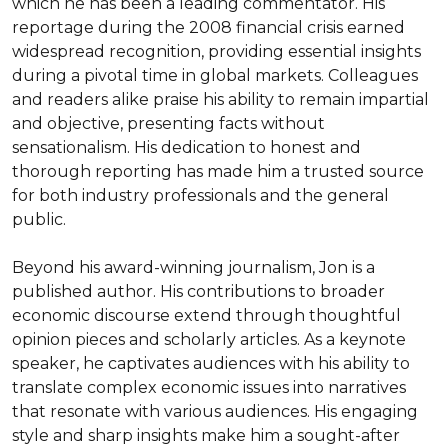
which he has been a leading commentator. His 
reportage during the 2008 financial crisis earned 
widespread recognition, providing essential insights 
during a pivotal time in global markets. Colleagues 
and readers alike praise his ability to remain impartial 
and objective, presenting facts without 
sensationalism. His dedication to honest and 
thorough reporting has made him a trusted source 
for both industry professionals and the general 
public.

Beyond his award-winning journalism, Jon is a 
published author. His contributions to broader 
economic discourse extend through thoughtful 
opinion pieces and scholarly articles. As a keynote 
speaker, he captivates audiences with his ability to 
translate complex economic issues into narratives 
that resonate with various audiences. His engaging 
style and sharp insights make him a sought-after 