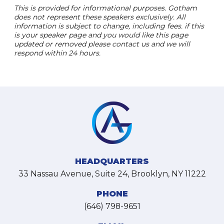
This is provided for informational purposes. Gotham
does not represent these speakers exclusively. All
information is subject to change, including fees. if this
is your speaker page and you would like this page
updated or removed please contact us and we will
respond within 24 hours.
HEADQUARTERS
33 Nassau Avenue, Suite 24, Brooklyn, NY 11222
PHONE
(646) 798-9651