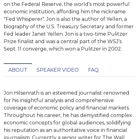
on the Federal Reserve, the world’s most powerful
economic institution, affording him the nickname
"Fed Whisperer". Jon is also the author of Yellen, a
biography of the U.S. Treasury Secretary and former
Fed leader Janet Yellen. Jon is a two-time Pulitzer
Prize finalist and was a central part of the WSJ’s
Sept. 11 converge, which won a Pulitzer in 2002.
ABOUT
SPEAKER VIDEO
FAQ
Jon Hilsenrath is an esteemed journalist renowned 
for his insightful analysis and comprehensive 
coverage of economic policy and financial markets. 
Throughout his career, he has demystified complex 
economic concepts for global audiences, solidifying 
his reputation as an authoritative voice in financial 
journalism. Currently a senior writer for The Wall 