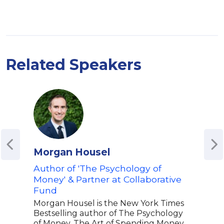
Related Speakers
Morgan Housel
Ber
Author of 'The Psychology of
Chi
Money' & Partner at Collaborative
Eco
Fund
Bern
econ
Morgan Housel is the New York Times
Grou
Bestselling author of The Psychology
ahea
of Money, The Art of Spending Money,