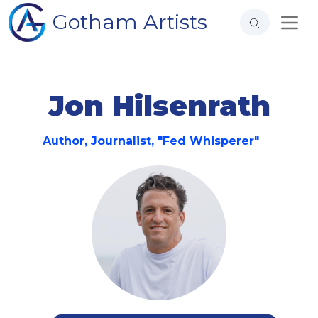
Gotham Artists
Jon Hilsenrath
Author, Journalist, "Fed Whisperer"