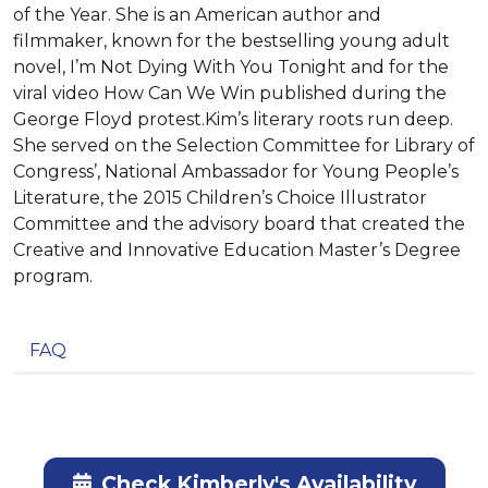
of the Year. She is an American author and
filmmaker, known for the bestselling young adult
novel, I’m Not Dying With You Tonight and for the
viral video How Can We Win published during the
George Floyd protest.Kim’s literary roots run deep.
She served on the Selection Committee for Library of
Congress’, National Ambassador for Young People’s
Literature, the 2015 Children’s Choice Illustrator
Committee and the advisory board that created the
Creative and Innovative Education Master’s Degree
program.
FAQ
Check Kimberly's Availability