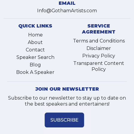
EMAIL
Info@GothamArtists.com
QUICK LINKS
SERVICE
AGREEMENT
Home
Terms and Conditions
About
Disclaimer
Contact
Privacy Policy
Speaker Search
Transparent Content
Blog
Policy
Book A Speaker
JOIN OUR NEWSLETTER
Subscribe to our newsletter to stay up to date on
the best speakers and entertainers!