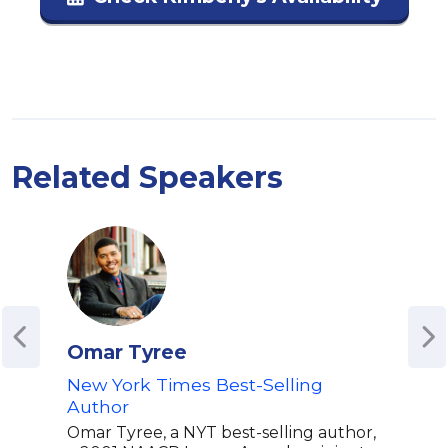
Related Speakers
Omar Tyree
Glo
New York Times Best-Selling
Auth
Author
"Wel
Omar Tyree, a NYT best-selling author,
Glor