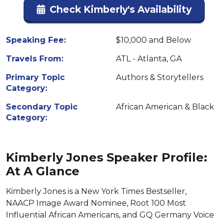
Check Kimberly's Availability
Speaking Fee:
$10,000 and Below
Travels From:
ATL - Atlanta, GA
Primary Topic
Authors & Storytellers
Category:
Secondary Topic
African American & Black
Category:
Kimberly Jones Speaker Profile:
At A Glance
Kimberly Jones is a New York Times Bestseller,
NAACP Image Award Nominee, Root 100 Most
Influential African Americans, and GQ Germany Voice