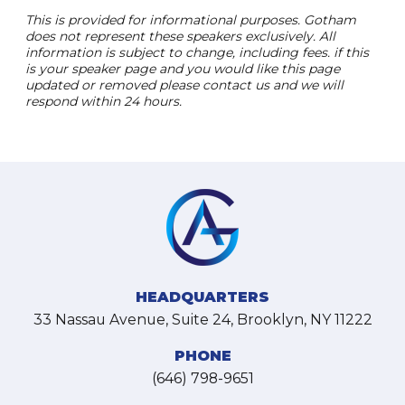
This is provided for informational purposes. Gotham
does not represent these speakers exclusively. All
information is subject to change, including fees. if this
is your speaker page and you would like this page
updated or removed please contact us and we will
respond within 24 hours.
HEADQUARTERS
33 Nassau Avenue, Suite 24, Brooklyn, NY 11222
PHONE
(646) 798-9651