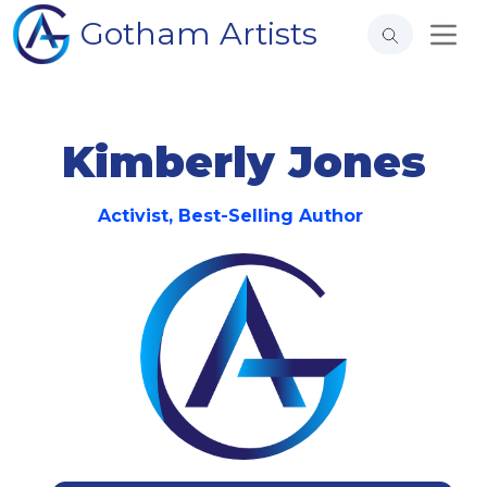
Gotham Artists
Kimberly Jones
Activist, Best-Selling Author