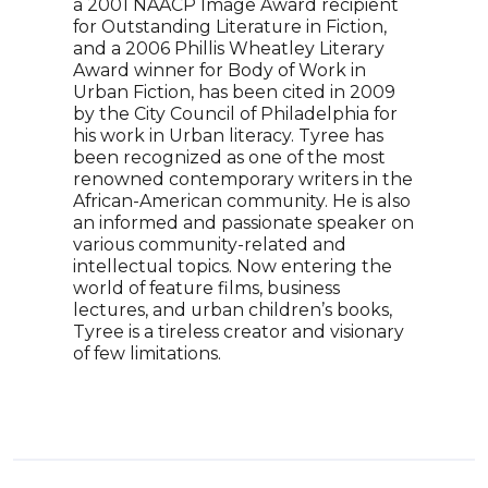
a 2001 NAACP Image Award recipient
Blac
for Outstanding Literature in Fiction,
plat
and a 2006 Phillis Wheatley Literary
uniq
Award winner for Body of Work in
sist
Urban Fiction, has been cited in 2009
Blac
by the City Council of Philadelphia for
nomi
his work in Urban literacy. Tyree has
and 
been recognized as one of the most
Libr
renowned contemporary writers in the
Inno
African-American community. He is also
Ange
an informed and passionate speaker on
work
various community-related and
ten 
intellectual topics. Now entering the
New 
world of feature films, business
Book
lectures, and urban children’s books,
Tyree is a tireless creator and visionary
of few limitations.