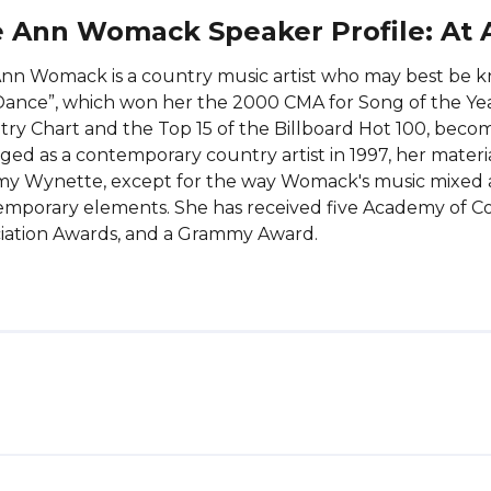
 Ann Womack Speaker Profile: At 
nn Womack is a country music artist who may best be kn
ance”, which won her the 2000 CMA for Song of the Yea
ry Chart and the Top 15 of the Billboard Hot 100, be
ed as a contemporary country artist in 1997, her materi
 Wynette, except for the way Womack's music mixed an
mporary elements. She has received five Academy of Co
iation Awards, and a Grammy Award.