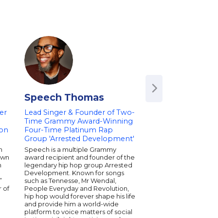
Speech Thomas
Train
er
Lead Singer & Founder of Two-
Time Grammy Award-Winning
eon
Four-Time Platinum Rap
Group 'Arrested Development'
n
Speech is a multiple Grammy
own
award recipient and founder of the
n
legendary hip hop group Arrested
Development. Known for songs
”
such as Tennesse, Mr Wendal,
 of
People Everyday and Revolution,
hip hop would forever shape his life
and provide him a world-wide
platform to voice matters of social