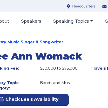
Headquarters
bout
Speakers
Speaking Topics
G
try Music Singer & Songwriter
ee Ann Womack
king Fee:
$50,000 to $75,000
Travels 
ary Topic
Bands and Music
gory:
Check Lee's Availability