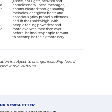
h
justice, civil rights, activism and
ed
homelessness. These messages,
rs
communicated through soaring
melodies, energized beats and
conscious lyrics, propel audiences
and lift their spirits high. With
people feeling powerless and
to
more overwhelmed than ever
before, he inspires people to want
to accomplish the extraordinary.
ion is subject to change, including fees. if
pond within 24 hours.
OUR NEWSLETTER