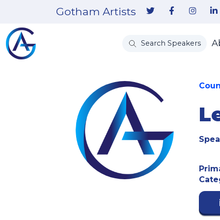
Gotham Artists
A
Search Speakers
Coun
L
Spea
Prim
Cate