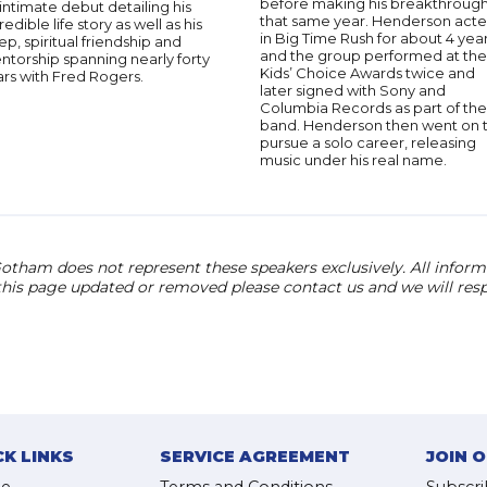
before making his breakthroug
intimate debut detailing his
that same year. Henderson act
redible life story as well as his
in Big Time Rush for about 4 yea
p, spiritual friendship and
and the group performed at the
torship spanning nearly forty
Kids’ Choice Awards twice and
rs with Fred Rogers.
later signed with Sony and
Columbia Records as part of the
band. Henderson then went on 
pursue a solo career, releasing
music under his real name.
otham does not represent these speakers exclusively. All informat
 this page updated or removed please contact us and we will res
CK LINKS
SERVICE AGREEMENT
JOIN 