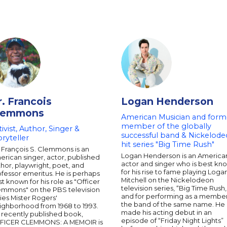
r. Francois
Logan Henderson
lemmons
American Musician and form
member of the globally
tivist, Author, Singer &
successful band & Nickelod
oryteller
hit series "Big Time Rush"
 François S. Clemmons is an
Logan Henderson is an America
rican singer, actor, published
actor and singer who is best kn
hor, playwright, poet, and
for his rise to fame playing Loga
fessor emeritus. He is perhaps
Mitchell on the Nickelodeon
t known for his role as "Officer
television series, “Big Time Rush,
emmons" on the PBS television
and for performing as a member
ies Mister Rogers'
the band of the same name. He
ighborhood from 1968 to 1993.
made his acting debut in an
 recently published book,
episode of “Friday Night Lights”
FICER CLEMMONS: A MEMOIR is