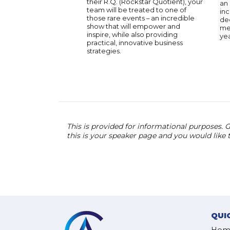
their R.Q. (Rockstar Quotient), your
an 
team will be treated to one of
inc
those rare events – an incredible
dee
show that will empower and
men
inspire, while also providing
yea
practical, innovative business
strategies.
This is provided for informational purposes. G
this is your speaker page and you would like
QUI