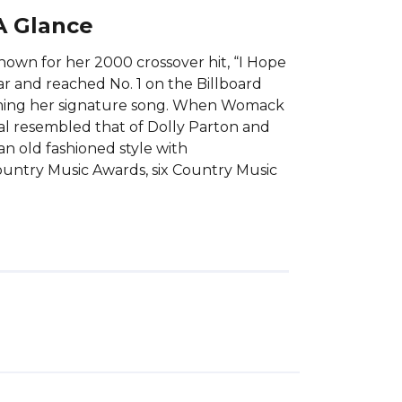
A Glance
own for her 2000 crossover hit, “I Hope
r and reached No. 1 on the Billboard
coming her signature song. When Womack
al resembled that of Dolly Parton and
 old fashioned style with
untry Music Awards, six Country Music