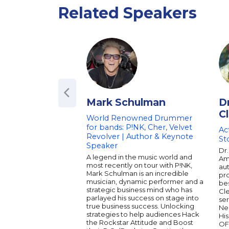
Related Speakers
Mark Schulman
D
C
World Renowned Drummer
for bands: P!NK, Cher, Velvet
Ac
Revolver | Author & Keynote
St
Speaker
Dr.
A legend in the music world and
Ame
most recently on tour with P!NK,
aut
Mark Schulman is an incredible
pro
musician, dynamic performer and a
bes
strategic business mind who has
Cl
parlayed his success on stage into
ser
true business success. Unlocking
Ne
strategies to help audiences Hack
His
the Rockstar Attitude and Boost
OF