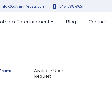
Info@GothamArtists.com
(646) 798-9651
otham Entertainment
Blog
Contact
From:
Available Upon
Request