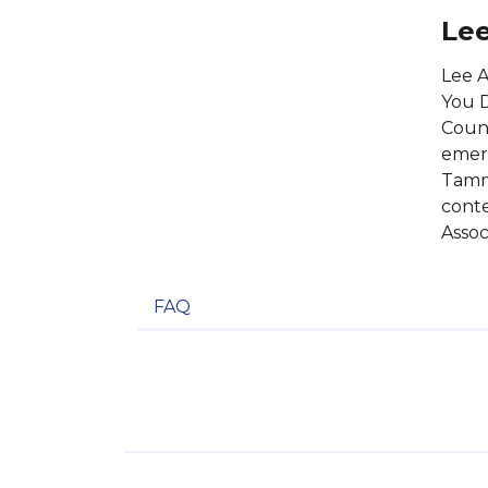
Lee
Lee A
You D
Count
emerg
Tammy
conte
Assoc
FAQ